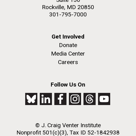
Rockville, MD 20850
301-795-7000
Get Involved
Donate
Media Center
Careers
Follow Us On
© J. Craig Venter Institute
Nonprofit 501(c)(3), Tax ID 52-1842938