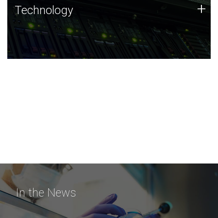
Technology
+
Technology
JCVI was built on a foundation of technology strengths
and this tradition continues today.
In the News