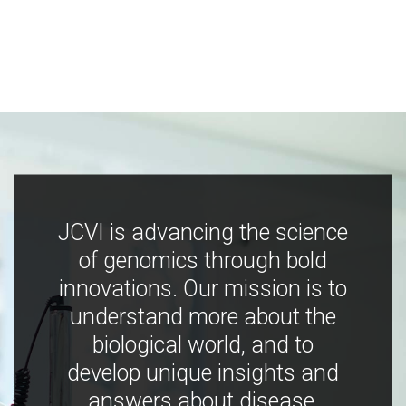
JCVI is advancing the science
of genomics through bold
innovations. Our mission is to
understand more about the
biological world, and to
develop unique insights and
answers about disease,