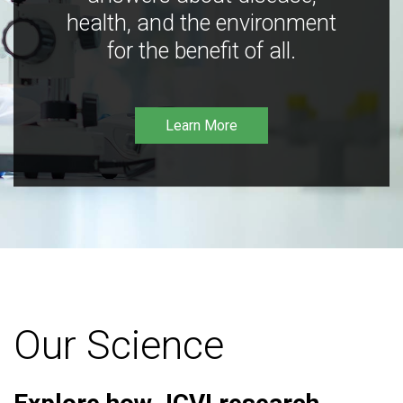
health, and the environment
for the benefit of all.
Learn More
Our Science