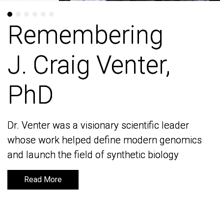
Remembering
Remembering
J. Craig Venter,
J. Craig Venter,
PhD
PhD
Dr. Venter was a visionary scientific leader
Dr. Venter was a visionary scientific leader
whose work helped define modern genomics
whose work helped define modern genomics
and launch the field of synthetic biology
and launch the field of synthetic biology
Read More
Read More