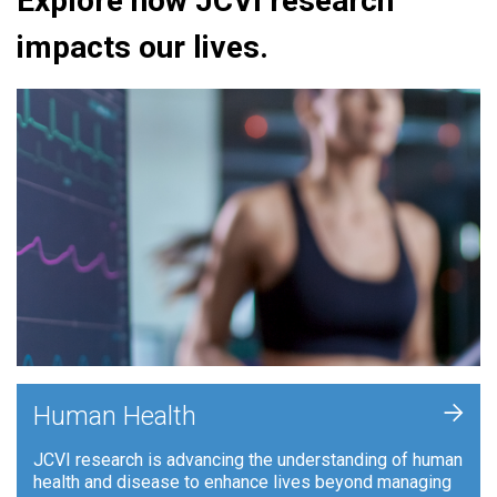
Explore how JCVI research
impacts our lives.
+
Human Health
JCVI research is advancing the understanding of human
health and disease to enhance lives beyond managing