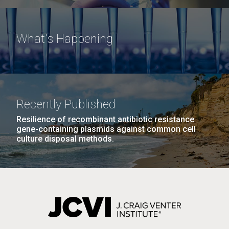
What's Happening
Recently Published
Resilience of recombinant antibiotic resistance
gene-containing plasmids against common cell
culture disposal methods.