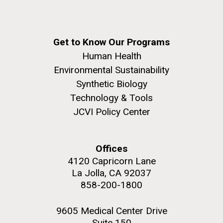
Get to Know Our Programs
Human Health
Environmental Sustainability
Synthetic Biology
Technology & Tools
JCVI Policy Center
Offices
4120 Capricorn Lane
La Jolla, CA 92037
858-200-1800
9605 Medical Center Drive
Suite 150