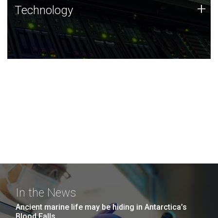
Technology
+
Technology
JCVI was built on a foundation of technology strengths
and this tradition continues today.
In the News
Ancient marine life may be hiding in Antarctica’s
Blood Falls