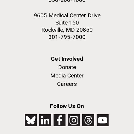
9605 Medical Center Drive
Suite 150
Rockville, MD 20850
301-795-7000
Get Involved
Donate
Media Center
Careers
Follow Us On