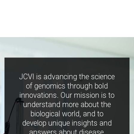
JCVI is advancing the science
of genomics through bold
innovations. Our mission is to
understand more about the
biological world, and to
develop unique insights and
answers about disease,