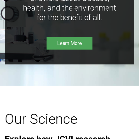
health, and the environment
for the benefit of all.
Learn More
Our Science