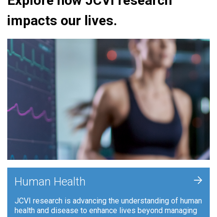
Explore how JCVI research
impacts our lives.
+
Human Health
JCVI research is advancing the understanding of human
health and disease to enhance lives beyond managing