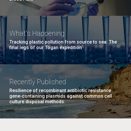
What's Happening
Tracking plastic pollution from source to sea: The
final legs of our Togan expedition
Recently Published
Resilience of recombinant antibiotic resistance
gene-containing plasmids against common cell
culture disposal methods.