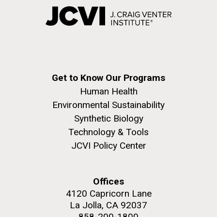
Get to Know Our Programs
Human Health
Environmental Sustainability
Synthetic Biology
Technology & Tools
JCVI Policy Center
Offices
4120 Capricorn Lane
La Jolla, CA 92037
858-200-1800