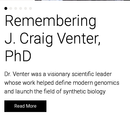
Remembering
Remembering
J. Craig Venter,
J. Craig Venter,
PhD
PhD
Dr. Venter was a visionary scientific leader
Dr. Venter was a visionary scientific leader
whose work helped define modern genomics
whose work helped define modern genomics
and launch the field of synthetic biology
and launch the field of synthetic biology
Read More
Read More