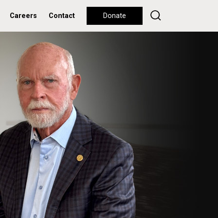
Careers
Contact
Donate