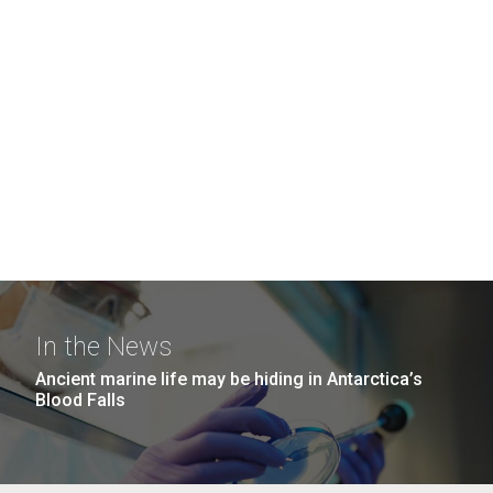
In the News
Ancient marine life may be hiding in Antarctica’s
Blood Falls