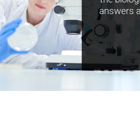
answers a