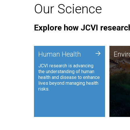
Our Science
Explore how JCVI research
Envi
+
Human Health
Envi
JCVI is
JCVI research is advancing
and ana
the understanding of human
synthet
health and disease to enhance
to harn
lives beyond managing health
such as
risks.
and sust
Human Health