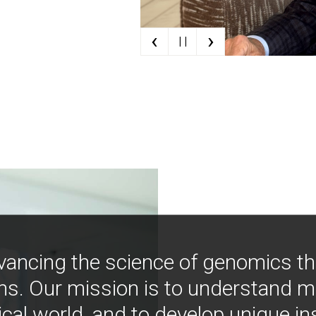
‹
›
| |
vancing the science of genomics t
ns. Our mission is to understand 
ical world, and to develop unique i