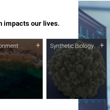
 impacts our lives.
ronment
Synthetic Biology
+
+
ronment
Synthetic Biology
 using DNA sequencing
Synthetic genomics holds
lysis along with
great promise for the future,
ic biology techniques
and the JCVI team is at the
ess microbes for uses
forefront of discoveries and
 plastic degradation
important public dialogue.
ainable agriculture.