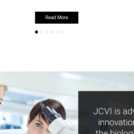
Learn More
Learn More
JCVI is ad
innovatio
the biolog