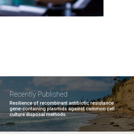
Recently Published
Resilience of recombinant antibiotic resistance
gene-containing plasmids against common cell
culture disposal methods.