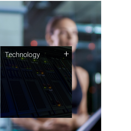
Technology
+
Technology
JCVI was built on a foundation
of technology strengths and
this tradition continues today.