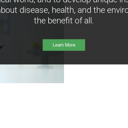
bout disease, health, and the envir
the benefit of all.
Learn More