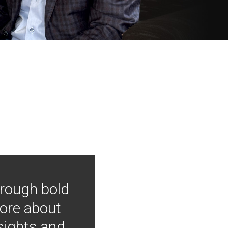
hrough bold
more about
nsights and