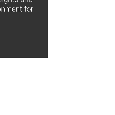
onment for