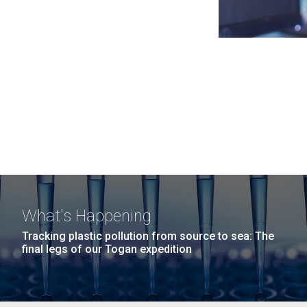
What's Happening
Tracking plastic pollution from source to sea: The
final legs of our Togan expedition