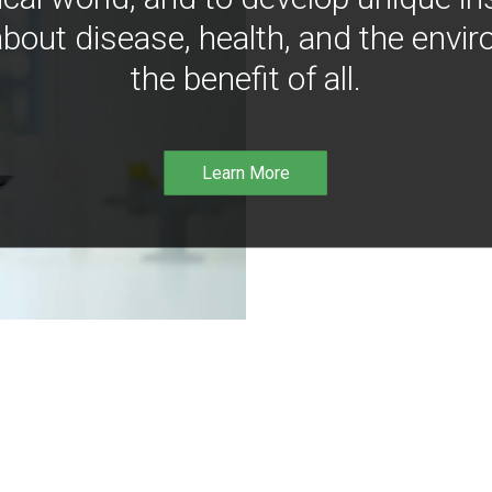
bout disease, health, and the envir
the benefit of all.
Learn More