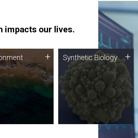
 impacts our lives.
ronment
Synthetic Biology
+
+
ronment
Synthetic Biology
 using DNA sequencing
Synthetic genomics holds
lysis along with
great promise for the future,
ic biology techniques
and the JCVI team is at the
ess microbes for uses
forefront of discoveries and
 plastic degradation
important public dialogue.
ainable agriculture.