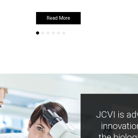
Read More
Read More
JCVI is ad
innovatio
the biolog