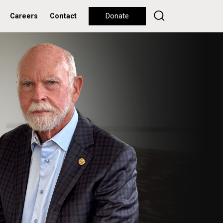
Careers
Contact
Donate