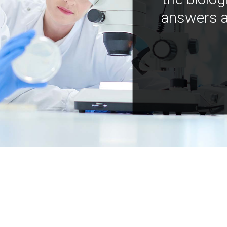
answers a