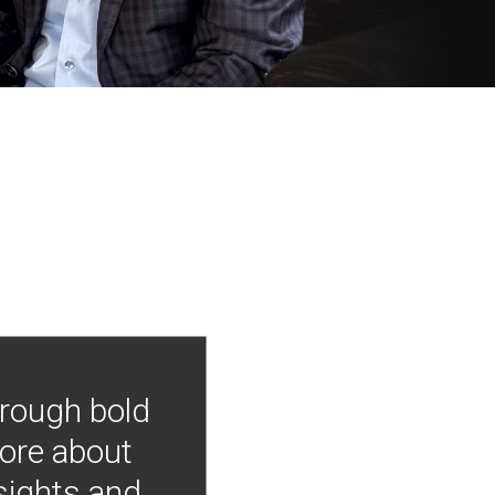
hrough bold
more about
nsights and