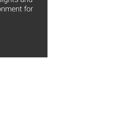
onment for