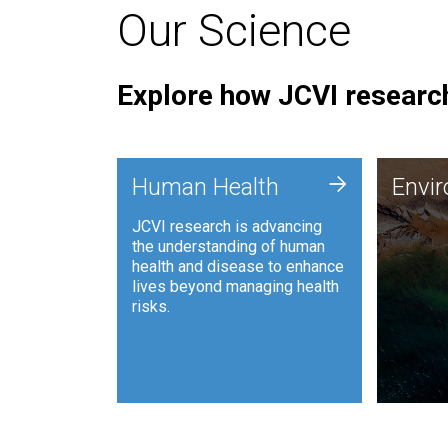
Our Science
Explore how JCVI research
Envi
+
Human Health
Envi
JCVI is
JCVI research is advancing
and ana
the understanding of human
synthet
health and disease to enhance
to harn
lives beyond managing health
such as
risks.
and sust
Human Health