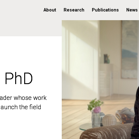
About
Research
Publications
News
, PhD
, PhD
 leader whose work
 leader whose work
aunch the field
aunch the field