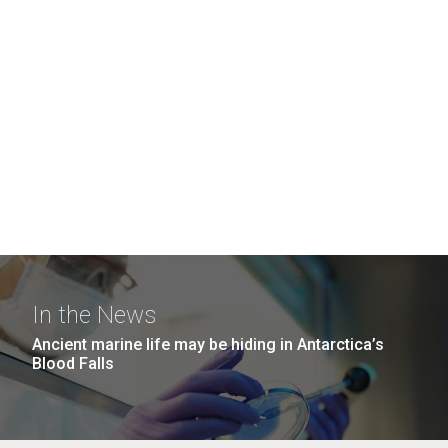
In the News
Ancient marine life may be hiding in Antarctica’s
Blood Falls