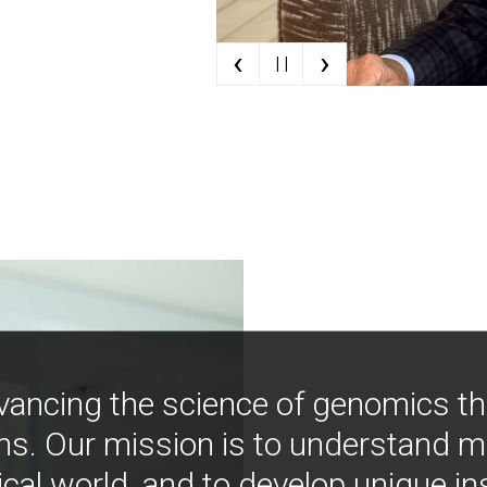
‹
›
| |
vancing the science of genomics t
ns. Our mission is to understand 
ical world, and to develop unique i