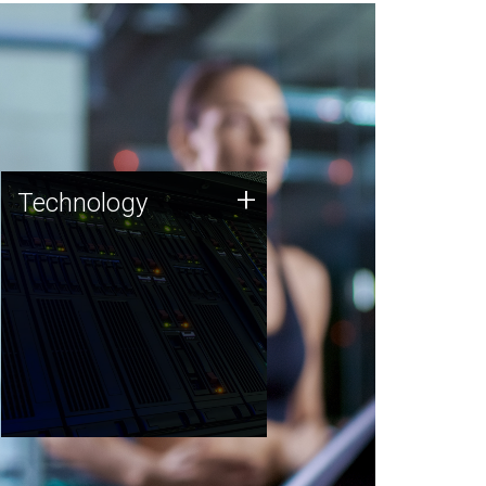
Technology
+
Technology
JCVI was built on a foundation
of technology strengths and
this tradition continues today.