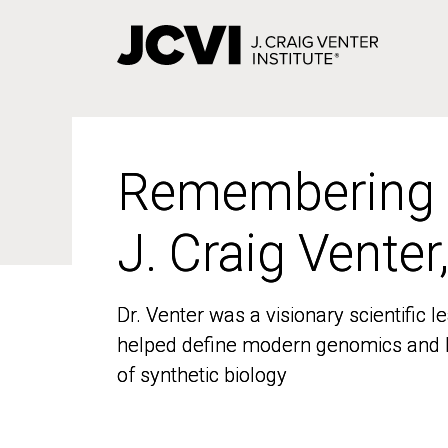
Skip
to
main
content
Remembering
Remembering
J. Craig Venter
J. Craig Venter
Dr. Venter was a visionary scientific
Dr. Venter was a visionary scientific
helped define modern genomics and l
helped define modern genomics and l
of synthetic biology
of synthetic biology