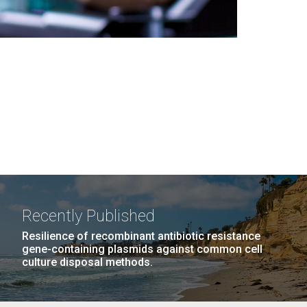
Recently Published
Resilience of recombinant antibiotic resistance
gene-containing plasmids against common cell
culture disposal methods.