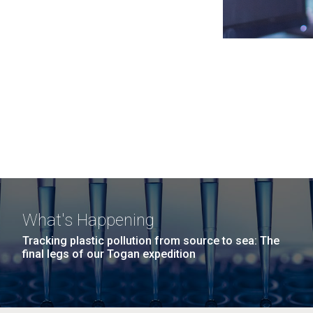
What's Happening
Tracking plastic pollution from source to sea: The
final legs of our Togan expedition