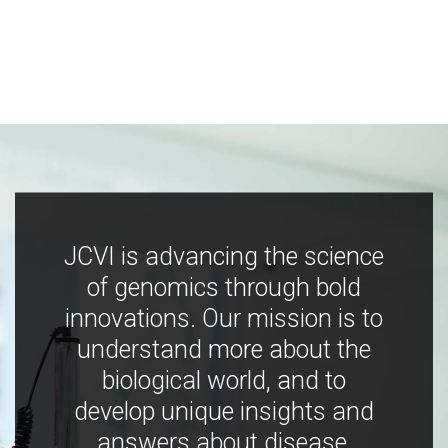
JCVI is advancing the science
of genomics through bold
innovations. Our mission is to
understand more about the
biological world, and to
develop unique insights and
answers about disease,