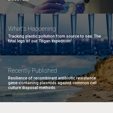
What's Happening
Tracking plastic pollution from source to sea: The
final legs of our Togan expedition
Recently Published
Resilience of recombinant antibiotic resistance
gene-containing plasmids against common cell
culture disposal methods.