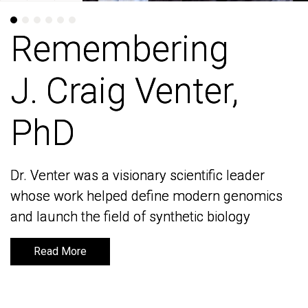
Remembering
Remembering
J. Craig Venter,
J. Craig Venter,
PhD
PhD
Dr. Venter was a visionary scientific leader
Dr. Venter was a visionary scientific leader
whose work helped define modern genomics
whose work helped define modern genomics
and launch the field of synthetic biology
and launch the field of synthetic biology
Read More
Read More