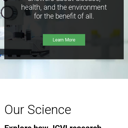
health, and the environment
for the benefit of all.
Learn More
Our Science