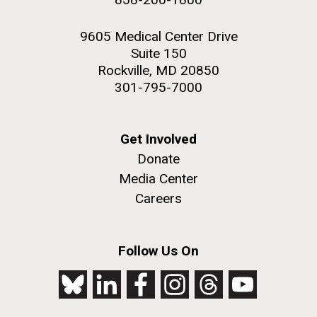
9605 Medical Center Drive
Suite 150
Rockville, MD 20850
301-795-7000
Get Involved
Donate
Media Center
Careers
Follow Us On