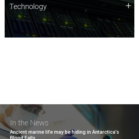
Technology
+
Technology
JCVI was built on a foundation of technology strengths
and this tradition continues today.
In the News
Ancient marine life may be hiding in Antarctica’s
Blood Falls