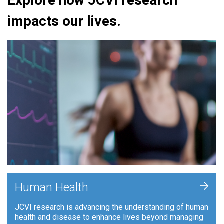
Explore how JCVI research
impacts our lives.
+
Human Health
JCVI research is advancing the understanding of human
health and disease to enhance lives beyond managing