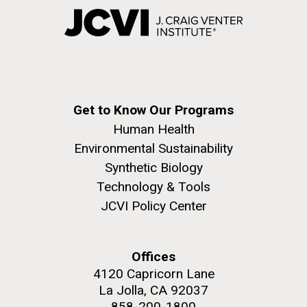
Get to Know Our Programs
Human Health
Environmental Sustainability
Synthetic Biology
Technology & Tools
JCVI Policy Center
Offices
4120 Capricorn Lane
La Jolla, CA 92037
858-200-1800