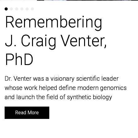
Remembering
Remembering
J. Craig Venter,
J. Craig Venter,
PhD
PhD
Dr. Venter was a visionary scientific leader
Dr. Venter was a visionary scientific leader
whose work helped define modern genomics
whose work helped define modern genomics
and launch the field of synthetic biology
and launch the field of synthetic biology
Read More
Read More