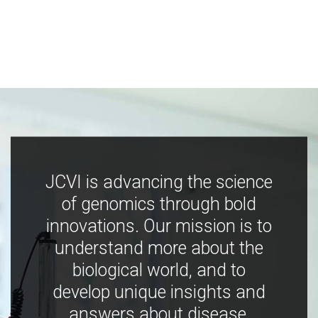
JCVI is advancing the science
of genomics through bold
innovations. Our mission is to
understand more about the
biological world, and to
develop unique insights and
answers about disease,