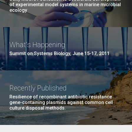
of experimental model systems in marine microbial
ecology
What's Happening
Summit on Systems Biology, June 15-17, 2011
Recently Published
Resilience of recombinant antibiotic resistance
gene-containing plasmids against common cell
culture disposal methods.