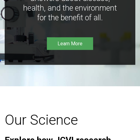
health, and the environment
for the benefit of all.
Learn More
Our Science