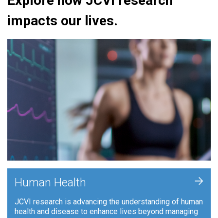
Explore how JCVI research
impacts our lives.
+
Human Health
JCVI research is advancing the understanding of human
health and disease to enhance lives beyond managing