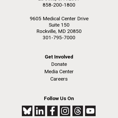
858-200-1800
9605 Medical Center Drive
Suite 150
Rockville, MD 20850
301-795-7000
Get Involved
Donate
Media Center
Careers
Follow Us On