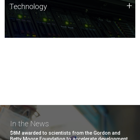
Technology
+
Technology
JCVI was built on a foundation of technology strengths
and this tradition continues today.
In the News
$8M awarded to scientists from the Gordon and
Betty Moore Foundation to accelerate development