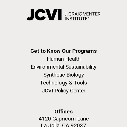
Get to Know Our Programs
Human Health
Environmental Sustainability
Synthetic Biology
Technology & Tools
JCVI Policy Center
Offices
4120 Capricorn Lane
La Jolla, CA 92037