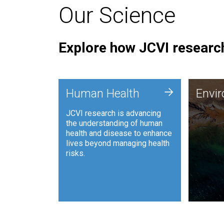
Our Science
Explore how JCVI research
Envi
+
Human Health
Envi
JCVI is
JCVI research is advancing
and ana
the understanding of human
synthet
health and disease to enhance
to harn
lives beyond managing health
such as
risks.
and sust
Human Health