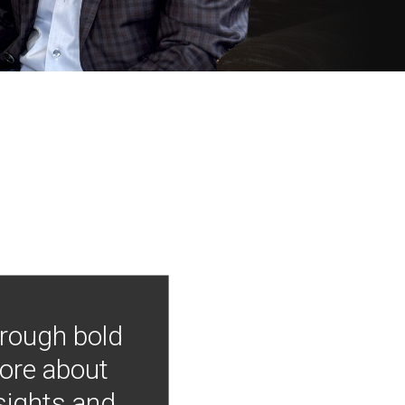
hrough bold
more about
nsights and