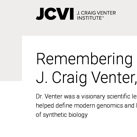
Skip
to
main
content
Remembering
Remembering
J. Craig Venter
J. Craig Venter
Dr. Venter was a visionary scientific
Dr. Venter was a visionary scientific
helped define modern genomics and l
helped define modern genomics and l
of synthetic biology
of synthetic biology