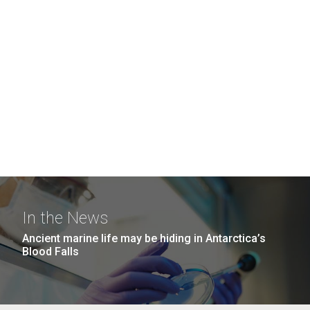
In the News
Ancient marine life may be hiding in Antarctica’s
Blood Falls