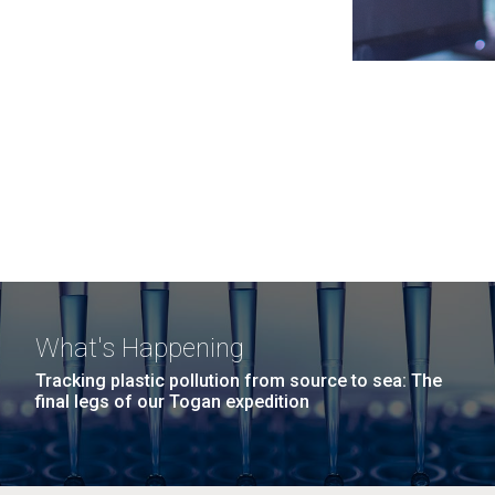
What's Happening
Tracking plastic pollution from source to sea: The
final legs of our Togan expedition