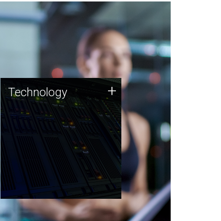
Technology
+
Technology
JCVI was built on a foundation
of technology strengths and
this tradition continues today.