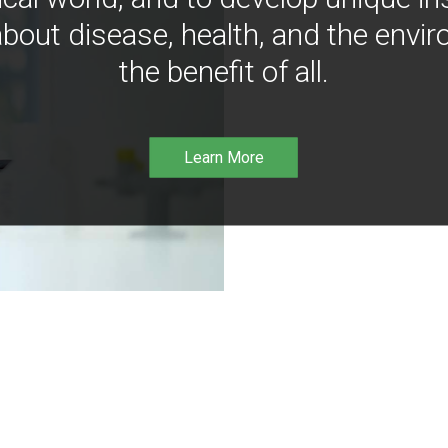
bout disease, health, and the envir
the benefit of all.
Learn More