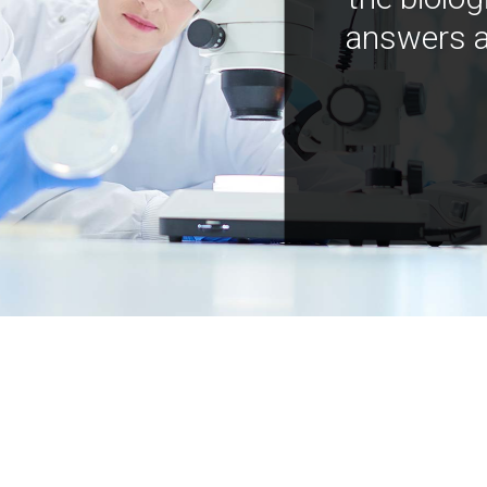
answers a