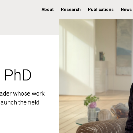
About
Research
Publications
News
, PhD
, PhD
 leader whose work
 leader whose work
aunch the field
aunch the field