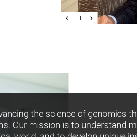
‹
›
| |
vancing the science of genomics t
ns. Our mission is to understand 
ical world, and to develop unique i