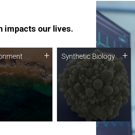
 impacts our lives.
ronment
Synthetic Biology
+
+
ronment
Synthetic Biology
 using DNA sequencing
Synthetic genomics holds
lysis along with
great promise for the future,
ic biology techniques
and the JCVI team is at the
ess microbes for uses
forefront of discoveries and
 plastic degradation
important public dialogue.
ainable agriculture.