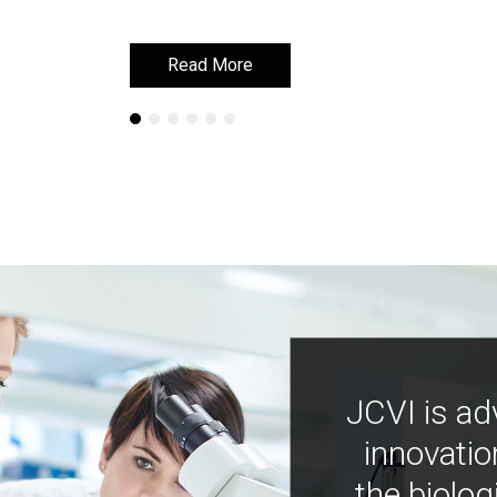
Read More
Read More
JCVI is ad
innovatio
the biolog