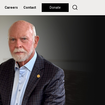
Careers
Contact
Donate