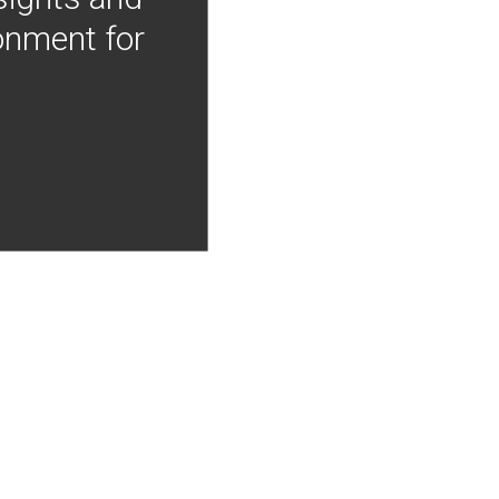
onment for