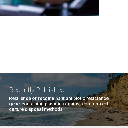
Recently Published
Resilience of recombinant antibiotic resistance
gene-containing plasmids against common cell
culture disposal methods.