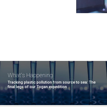
What's Happening
Tracking plastic pollution from source to sea: The
final legs of our Togan expedition