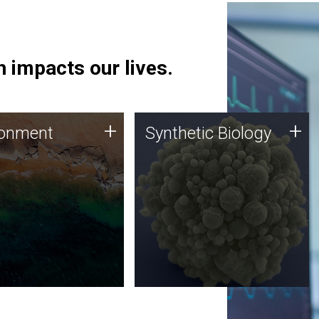
 impacts our lives.
ronment
Synthetic Biology
+
+
ronment
Synthetic Biology
 using DNA sequencing
Synthetic genomics holds
lysis along with
great promise for the future,
ic biology techniques
and the JCVI team is at the
ess microbes for uses
forefront of discoveries and
 plastic degradation
important public dialogue.
ainable agriculture.