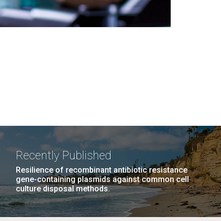
Recently Published
Resilience of recombinant antibiotic resistance
gene-containing plasmids against common cell
culture disposal methods.