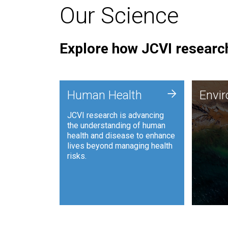
Our Science
Explore how JCVI research
Envi
+
Human Health
Envi
JCVI is
JCVI research is advancing
and ana
the understanding of human
synthet
health and disease to enhance
to harn
lives beyond managing health
such as
risks.
and sust
Human Health