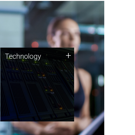
Technology
+
Technology
JCVI was built on a foundation
of technology strengths and
this tradition continues today.