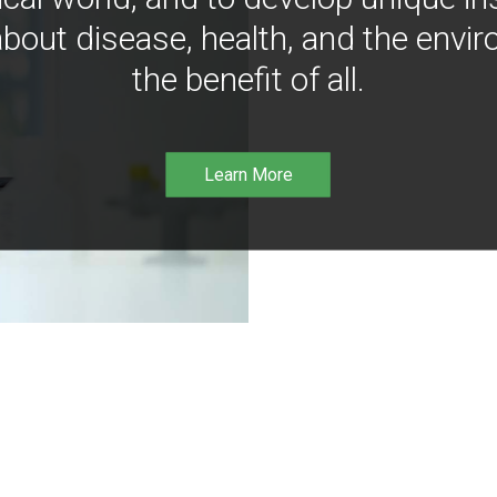
bout disease, health, and the envir
the benefit of all.
Learn More