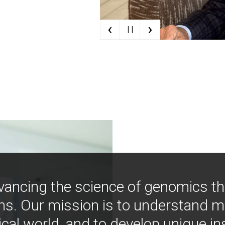
‹
›
| |
vancing the science of genomics t
ns. Our mission is to understand 
ical world, and to develop unique i