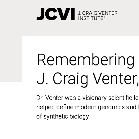
Skip
to
main
content
Remembering
Remembering
J. Craig Venter
J. Craig Venter
Dr. Venter was a visionary scientific
Dr. Venter was a visionary scientific
helped define modern genomics and l
helped define modern genomics and l
of synthetic biology
of synthetic biology