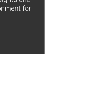
onment for