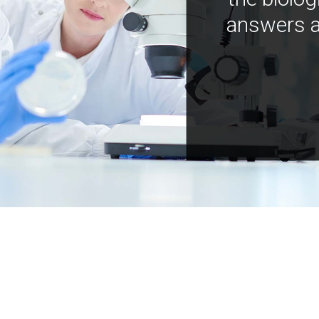
answers a