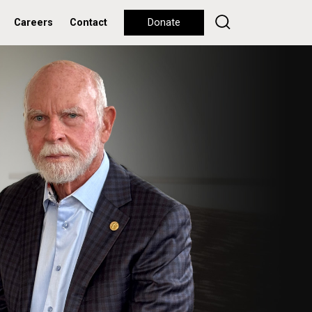
Careers
Contact
Donate