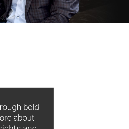
hrough bold
more about
nsights and