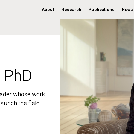
About
Research
Publications
News
, PhD
, PhD
 leader whose work
 leader whose work
aunch the field
aunch the field