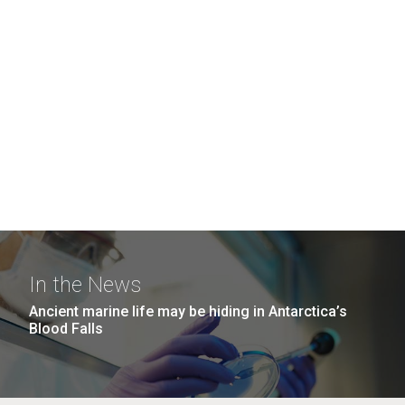
In the News
Ancient marine life may be hiding in Antarctica’s
Blood Falls