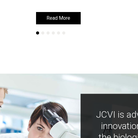
Read More
Read More
JCVI is ad
innovatio
the biolog