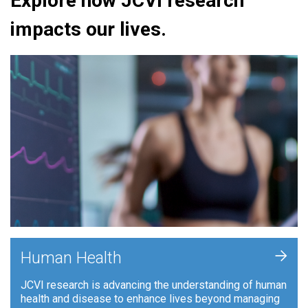
Explore how JCVI research
impacts our lives.
+
Human Health
JCVI research is advancing the understanding of human
health and disease to enhance lives beyond managing