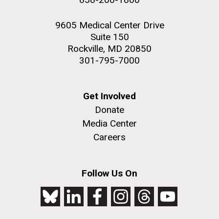
9605 Medical Center Drive
Suite 150
Rockville, MD 20850
301-795-7000
Get Involved
Donate
Media Center
Careers
Follow Us On