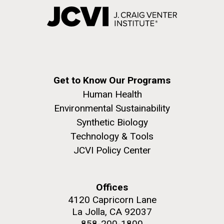
Get to Know Our Programs
Human Health
Environmental Sustainability
Synthetic Biology
Technology & Tools
JCVI Policy Center
Offices
4120 Capricorn Lane
La Jolla, CA 92037
858-200-1800