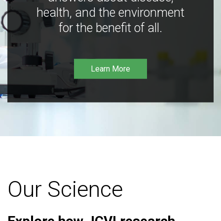
health, and the environment
for the benefit of all.
Learn More
Our Science