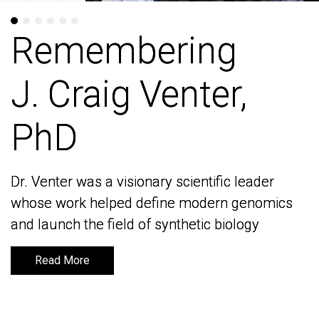
Remembering
Remembering
J. Craig Venter,
J. Craig Venter,
PhD
PhD
Dr. Venter was a visionary scientific leader
Dr. Venter was a visionary scientific leader
whose work helped define modern genomics
whose work helped define modern genomics
and launch the field of synthetic biology
and launch the field of synthetic biology
Read More
Read More