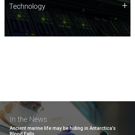
Technology
+
Technology
JCVI was built on a foundation of technology strengths
and this tradition continues today.
In the News
Ancient marine life may be hiding in Antarctica’s
Blood Falls