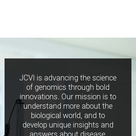
JCVI is advancing the science
of genomics through bold
innovations. Our mission is to
understand more about the
biological world, and to
develop unique insights and
answers about disease,