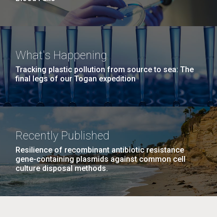
What's Happening
Tracking plastic pollution from source to sea: The
final legs of our Togan expedition
Recently Published
Resilience of recombinant antibiotic resistance
gene-containing plasmids against common cell
culture disposal methods.