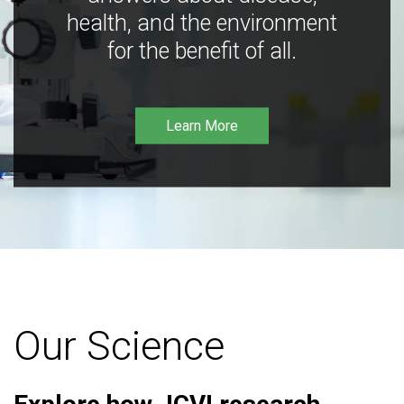
health, and the environment
for the benefit of all.
Learn More
Our Science