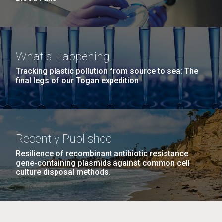
What's Happening
Tracking plastic pollution from source to sea: The
final legs of our Togan expedition
Recently Published
Resilience of recombinant antibiotic resistance
gene-containing plasmids against common cell
culture disposal methods.