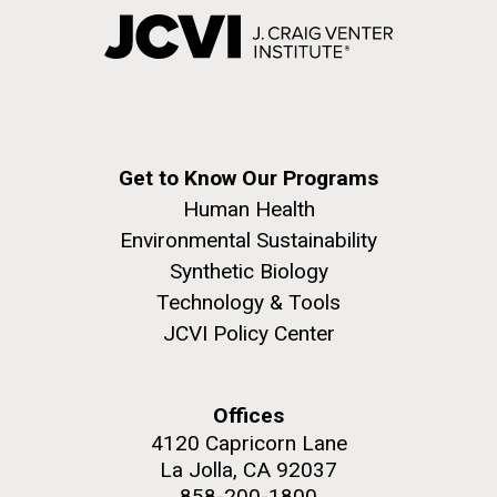
Get to Know Our Programs
Human Health
Environmental Sustainability
Synthetic Biology
Technology & Tools
JCVI Policy Center
Offices
4120 Capricorn Lane
La Jolla, CA 92037
858-200-1800