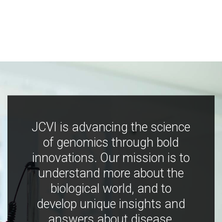
JCVI is advancing the science
of genomics through bold
innovations. Our mission is to
understand more about the
biological world, and to
develop unique insights and
answers about disease,