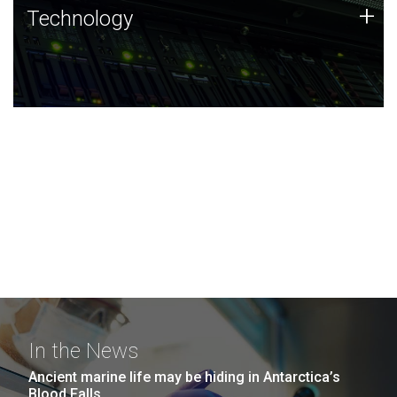
Technology
+
Technology
JCVI was built on a foundation of technology strengths
and this tradition continues today.
In the News
Ancient marine life may be hiding in Antarctica’s
Blood Falls