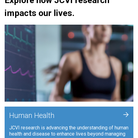
Explore how JCVI research
impacts our lives.
+
Human Health
JCVI research is advancing the understanding of human
health and disease to enhance lives beyond managing