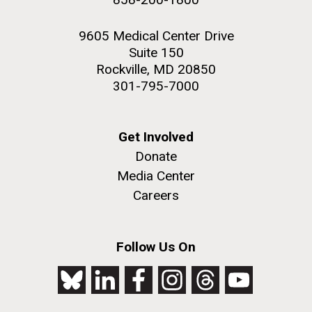
9605 Medical Center Drive
Suite 150
Rockville, MD 20850
301-795-7000
Get Involved
Donate
Media Center
Careers
Follow Us On