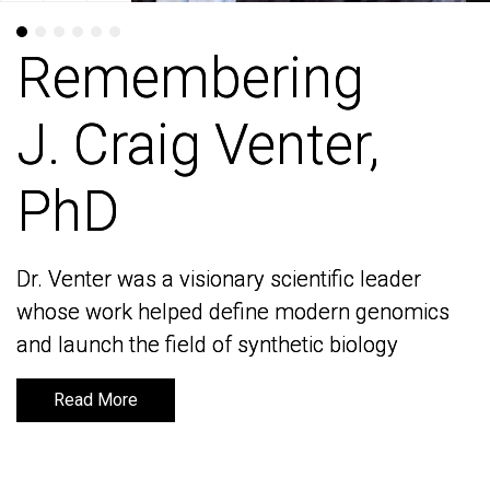
Remembering
Remembering
J. Craig Venter,
J. Craig Venter,
PhD
PhD
Dr. Venter was a visionary scientific leader
Dr. Venter was a visionary scientific leader
whose work helped define modern genomics
whose work helped define modern genomics
and launch the field of synthetic biology
and launch the field of synthetic biology
Read More
Read More