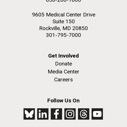
9605 Medical Center Drive
Suite 150
Rockville, MD 20850
301-795-7000
Get Involved
Donate
Media Center
Careers
Follow Us On