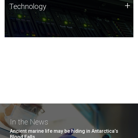
Technology
+
Technology
JCVI was built on a foundation of technology strengths
and this tradition continues today.
In the News
Ancient marine life may be hiding in Antarctica’s
Blood Falls