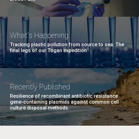
What's Happening
Tracking plastic pollution from source to sea: The
final legs of our Togan expedition
Recently Published
Resilience of recombinant antibiotic resistance
gene-containing plasmids against common cell
culture disposal methods.