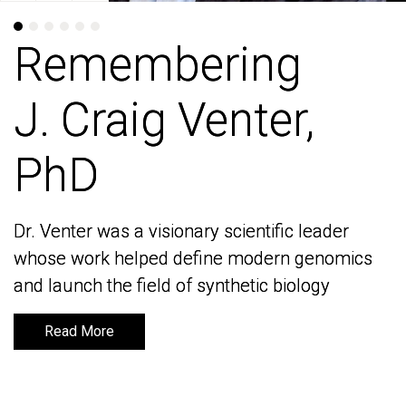
Remembering
Remembering
J. Craig Venter,
J. Craig Venter,
PhD
PhD
Dr. Venter was a visionary scientific leader
Dr. Venter was a visionary scientific leader
whose work helped define modern genomics
whose work helped define modern genomics
and launch the field of synthetic biology
and launch the field of synthetic biology
Read More
Read More