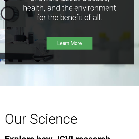
health, and the environment
for the benefit of all.
Learn More
Our Science