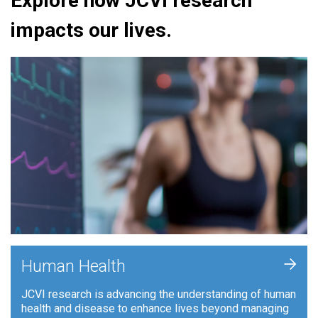
Explore how JCVI research
impacts our lives.
+
Human Health
JCVI research is advancing the understanding of human
health and disease to enhance lives beyond managing