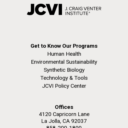
Get to Know Our Programs
Human Health
Environmental Sustainability
Synthetic Biology
Technology & Tools
JCVI Policy Center
Offices
4120 Capricorn Lane
La Jolla, CA 92037
858-200-1800