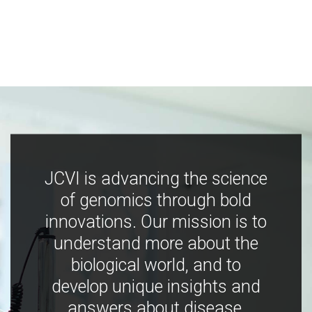
JCVI is advancing the science
of genomics through bold
innovations. Our mission is to
understand more about the
biological world, and to
develop unique insights and
answers about disease,