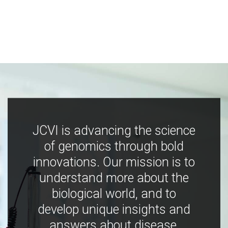
JCVI is advancing the science
of genomics through bold
innovations. Our mission is to
understand more about the
biological world, and to
develop unique insights and
answers about disease,