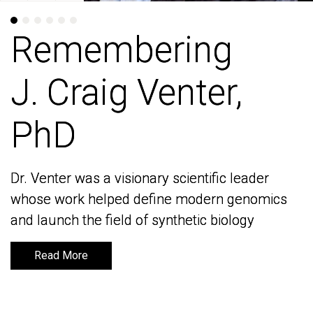
Remembering
Remembering
J. Craig Venter,
J. Craig Venter,
PhD
PhD
Dr. Venter was a visionary scientific leader
Dr. Venter was a visionary scientific leader
whose work helped define modern genomics
whose work helped define modern genomics
and launch the field of synthetic biology
and launch the field of synthetic biology
Read More
Read More