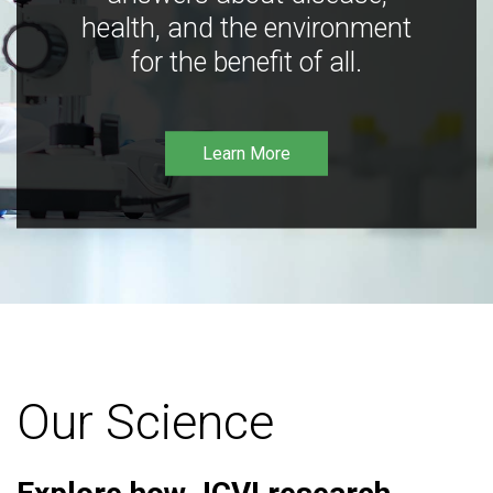
health, and the environment
for the benefit of all.
Learn More
Our Science