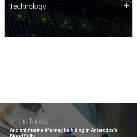
Technology
+
Technology
JCVI was built on a foundation of technology strengths
and this tradition continues today.
In the News
Ancient marine life may be hiding in Antarctica’s
Blood Falls