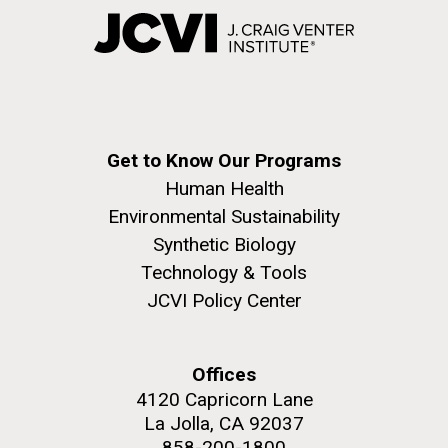
Get to Know Our Programs
Human Health
Environmental Sustainability
Synthetic Biology
Technology & Tools
JCVI Policy Center
Offices
4120 Capricorn Lane
La Jolla, CA 92037
858-200-1800