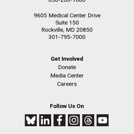
9605 Medical Center Drive
Suite 150
Rockville, MD 20850
301-795-7000
Get Involved
Donate
Media Center
Careers
Follow Us On