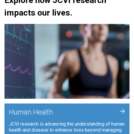
Explore how JCVI research
impacts our lives.
+
Human Health
JCVI research is advancing the understanding of human
health and disease to enhance lives beyond managing