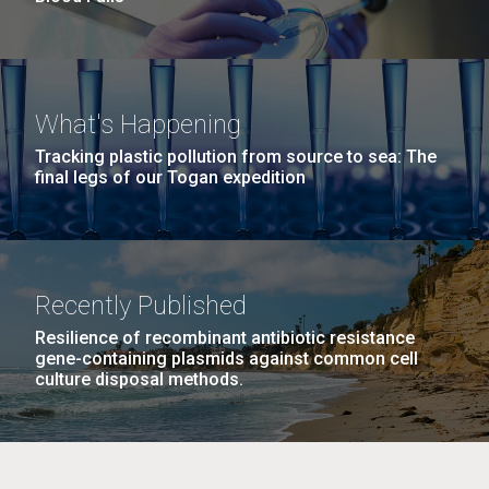
What's Happening
Tracking plastic pollution from source to sea: The
final legs of our Togan expedition
Recently Published
Resilience of recombinant antibiotic resistance
gene-containing plasmids against common cell
culture disposal methods.