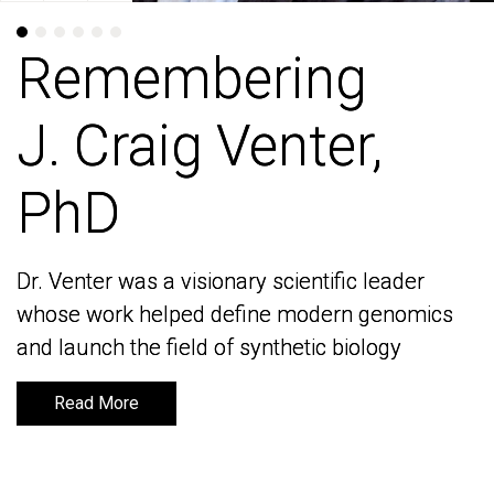
Remembering
Remembering
J. Craig Venter,
J. Craig Venter,
PhD
PhD
Dr. Venter was a visionary scientific leader
Dr. Venter was a visionary scientific leader
whose work helped define modern genomics
whose work helped define modern genomics
and launch the field of synthetic biology
and launch the field of synthetic biology
Read More
Read More