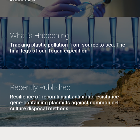
What's Happening
Tracking plastic pollution from source to sea: The
final legs of our Togan expedition
Recently Published
Resilience of recombinant antibiotic resistance
gene-containing plasmids against common cell
culture disposal methods.