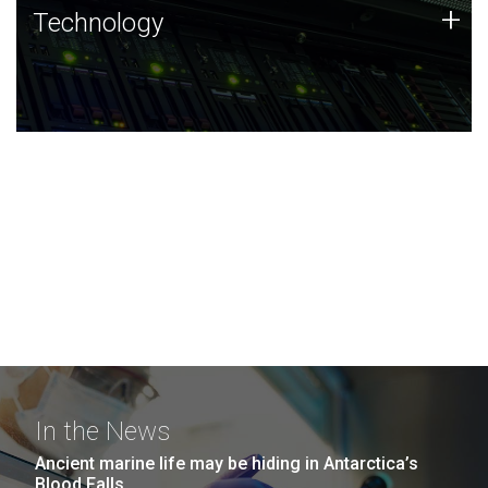
Technology
+
Technology
JCVI was built on a foundation of technology strengths
and this tradition continues today.
In the News
Ancient marine life may be hiding in Antarctica’s
Blood Falls