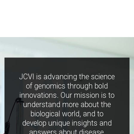
JCVI is advancing the science
of genomics through bold
innovations. Our mission is to
understand more about the
biological world, and to
develop unique insights and
answers about disease,