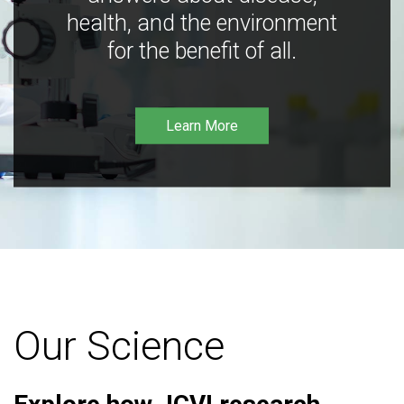
health, and the environment
for the benefit of all.
Learn More
Our Science