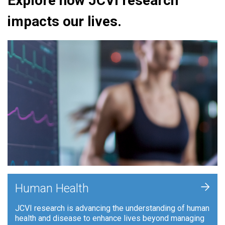
Explore how JCVI research
impacts our lives.
+
Human Health
JCVI research is advancing the understanding of human
health and disease to enhance lives beyond managing