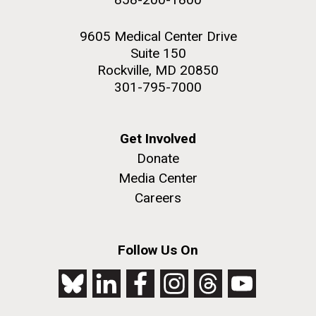
9605 Medical Center Drive
Suite 150
Rockville, MD 20850
301-795-7000
Get Involved
Donate
Media Center
Careers
Follow Us On