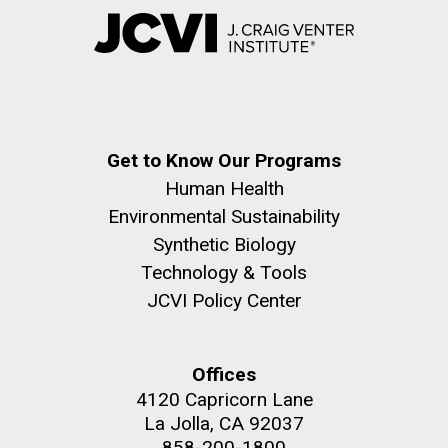
Get to Know Our Programs
Human Health
Environmental Sustainability
Synthetic Biology
Technology & Tools
JCVI Policy Center
Offices
4120 Capricorn Lane
La Jolla, CA 92037
858-200-1800