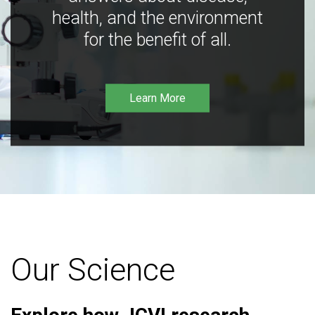
health, and the environment
for the benefit of all.
Learn More
Our Science