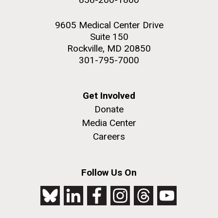
9605 Medical Center Drive
Suite 150
Rockville, MD 20850
301-795-7000
Get Involved
Donate
Media Center
Careers
Follow Us On