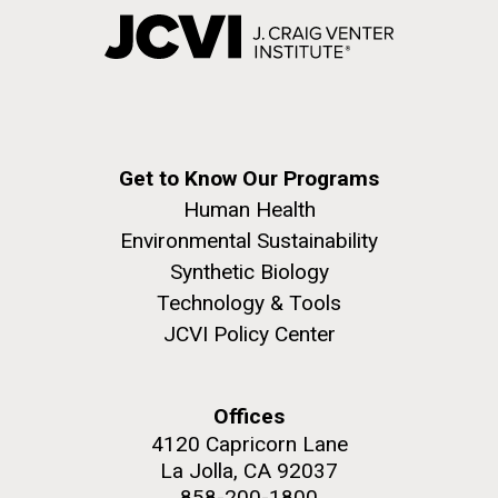
Get to Know Our Programs
Human Health
Environmental Sustainability
Synthetic Biology
Technology & Tools
JCVI Policy Center
Offices
4120 Capricorn Lane
La Jolla, CA 92037
858-200-1800