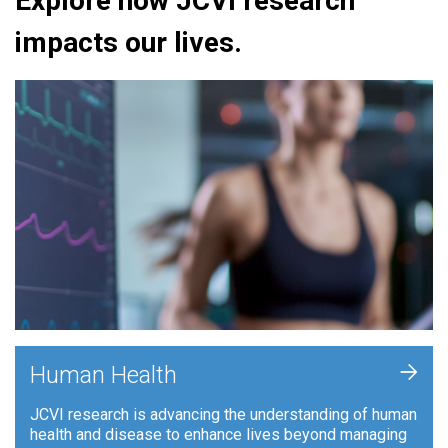
Explore how JCVI research
impacts our lives.
+
Human Health
JCVI research is advancing the understanding of human
health and disease to enhance lives beyond managing