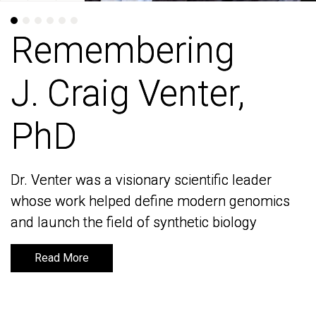
Remembering
Remembering
J. Craig Venter,
J. Craig Venter,
PhD
PhD
Dr. Venter was a visionary scientific leader
Dr. Venter was a visionary scientific leader
whose work helped define modern genomics
whose work helped define modern genomics
and launch the field of synthetic biology
and launch the field of synthetic biology
Read More
Read More