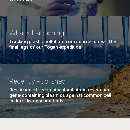
What's Happening
Tracking plastic pollution from source to sea: The
final legs of our Togan expedition
Recently Published
Resilience of recombinant antibiotic resistance
gene-containing plasmids against common cell
culture disposal methods.