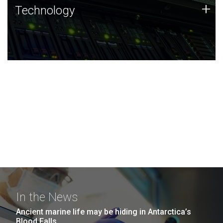
Technology
+
Technology
JCVI was built on a foundation of technology strengths
and this tradition continues today.
In the News
Ancient marine life may be hiding in Antarctica’s
Blood Falls