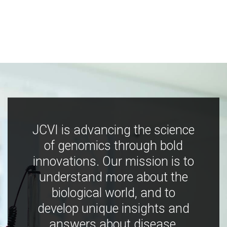
JCVI is advancing the science
of genomics through bold
innovations. Our mission is to
understand more about the
biological world, and to
develop unique insights and
answers about disease,