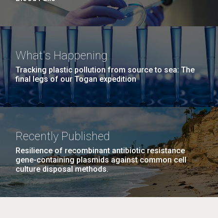
What's Happening
Tracking plastic pollution from source to sea: The
final legs of our Togan expedition
Recently Published
Resilience of recombinant antibiotic resistance
gene-containing plasmids against common cell
culture disposal methods.