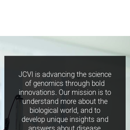
JCVI is advancing the science
of genomics through bold
innovations. Our mission is to
understand more about the
biological world, and to
develop unique insights and
answers about disease,