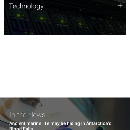
Technology
+
Technology
JCVI was built on a foundation of technology strengths
and this tradition continues today.
In the News
Ancient marine life may be hiding in Antarctica’s
Blood Falls