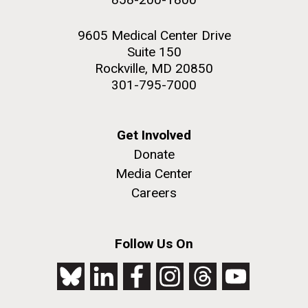
9605 Medical Center Drive
Suite 150
Rockville, MD 20850
301-795-7000
Get Involved
Donate
Media Center
Careers
Follow Us On