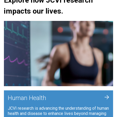
Explore how JCVI research
impacts our lives.
+
Human Health
JCVI research is advancing the understanding of human
health and disease to enhance lives beyond managing