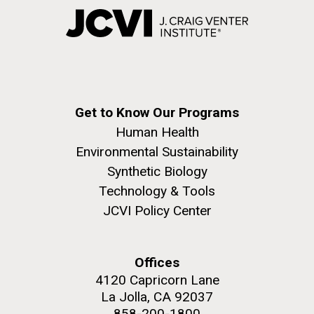
Get to Know Our Programs
Human Health
Environmental Sustainability
Synthetic Biology
Technology & Tools
JCVI Policy Center
Offices
4120 Capricorn Lane
La Jolla, CA 92037
858-200-1800