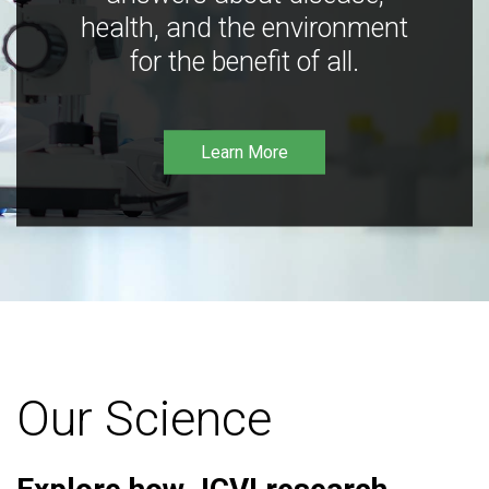
health, and the environment
for the benefit of all.
Learn More
Our Science