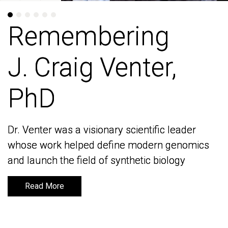
Remembering
Remembering
J. Craig Venter,
J. Craig Venter,
PhD
PhD
Dr. Venter was a visionary scientific leader
Dr. Venter was a visionary scientific leader
whose work helped define modern genomics
whose work helped define modern genomics
and launch the field of synthetic biology
and launch the field of synthetic biology
Read More
Read More