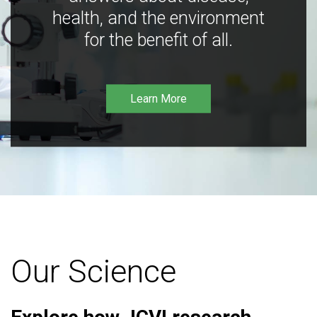
health, and the environment
for the benefit of all.
Learn More
Our Science