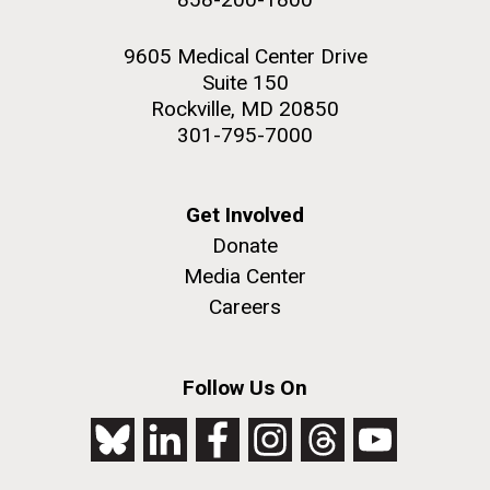
9605 Medical Center Drive
Suite 150
Rockville, MD 20850
301-795-7000
Get Involved
Donate
Media Center
Careers
Follow Us On