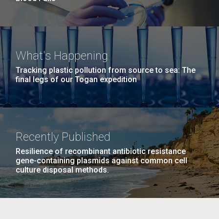
What's Happening
Tracking plastic pollution from source to sea: The
final legs of our Togan expedition
Recently Published
Resilience of recombinant antibiotic resistance
gene-containing plasmids against common cell
culture disposal methods.