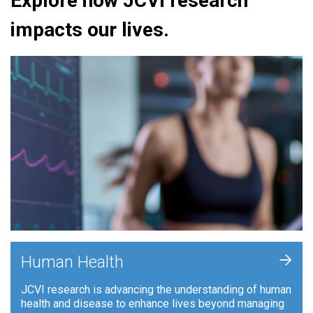
Explore how JCVI research
impacts our lives.
+
Human Health
JCVI research is advancing the understanding of human
health and disease to enhance lives beyond managing