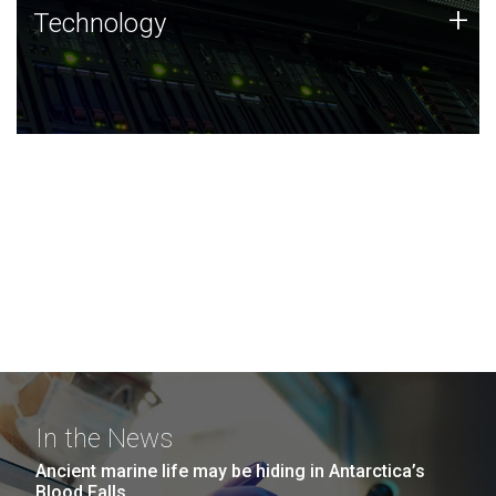
Technology
+
Technology
JCVI was built on a foundation of technology strengths
and this tradition continues today.
In the News
Ancient marine life may be hiding in Antarctica’s
Blood Falls