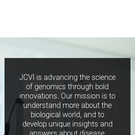
JCVI is advancing the science
of genomics through bold
innovations. Our mission is to
understand more about the
biological world, and to
develop unique insights and
answers about disease,