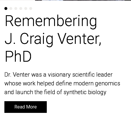
Remembering
Remembering
J. Craig Venter,
J. Craig Venter,
PhD
PhD
Dr. Venter was a visionary scientific leader
Dr. Venter was a visionary scientific leader
whose work helped define modern genomics
whose work helped define modern genomics
and launch the field of synthetic biology
and launch the field of synthetic biology
Read More
Read More