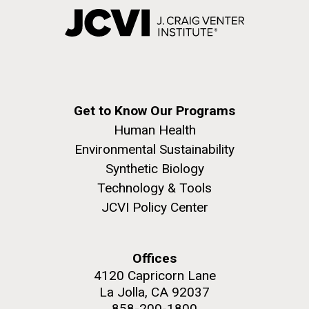
Get to Know Our Programs
Human Health
Environmental Sustainability
Synthetic Biology
Technology & Tools
JCVI Policy Center
Offices
4120 Capricorn Lane
La Jolla, CA 92037
858-200-1800