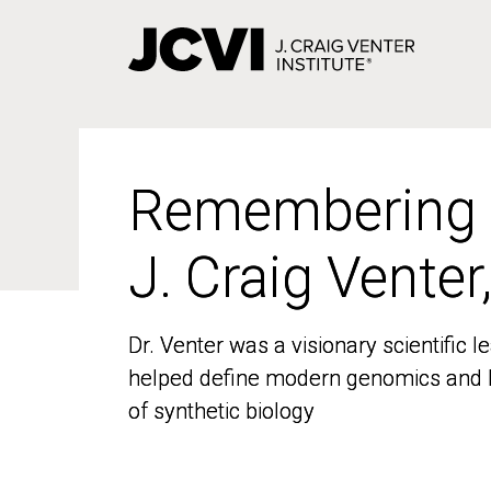
Skip
to
main
content
Remembering
Remembering
J. Craig Venter
J. Craig Venter
Dr. Venter was a visionary scientific
Dr. Venter was a visionary scientific
helped define modern genomics and l
helped define modern genomics and l
of synthetic biology
of synthetic biology