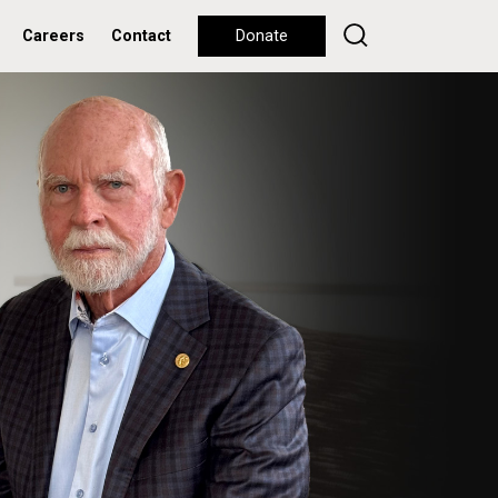
Careers
Contact
Donate