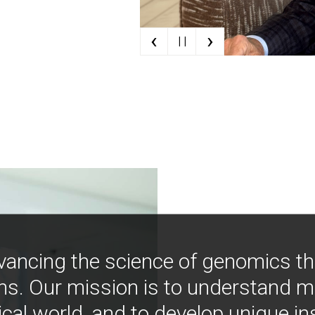
‹
›
| |
vancing the science of genomics t
ns. Our mission is to understand 
ical world, and to develop unique i