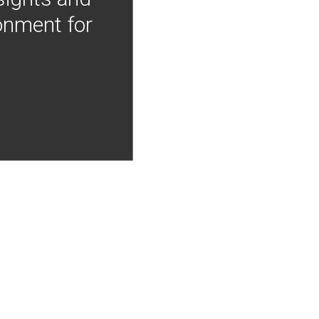
onment for