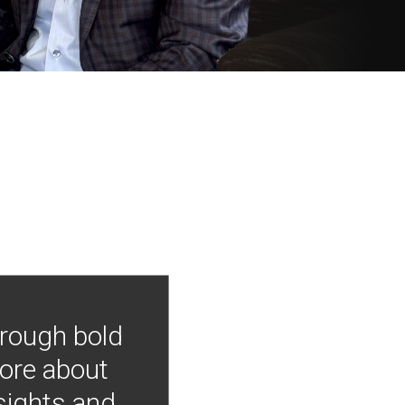
hrough bold
more about
nsights and