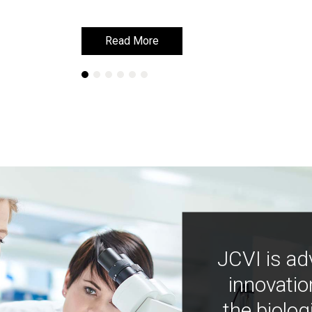
Read More
Read More
JCVI is ad
innovatio
the biolog