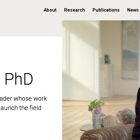
About
Research
Publications
News
, PhD
, PhD
 leader whose work
 leader whose work
aunch the field
aunch the field