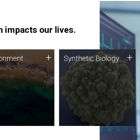
 impacts our lives.
ronment
Synthetic Biology
+
+
ronment
Synthetic Biology
 using DNA sequencing
Synthetic genomics holds
lysis along with
great promise for the future,
ic biology techniques
and the JCVI team is at the
ess microbes for uses
forefront of discoveries and
 plastic degradation
important public dialogue.
ainable agriculture.