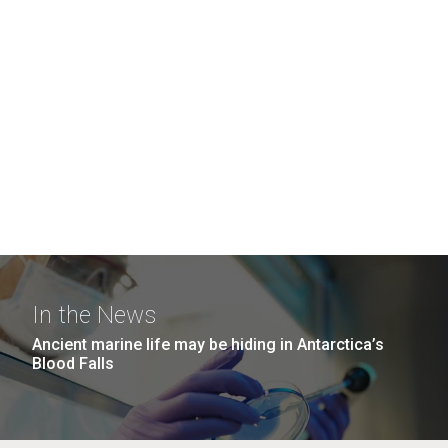
In the News
Ancient marine life may be hiding in Antarctica’s
Blood Falls