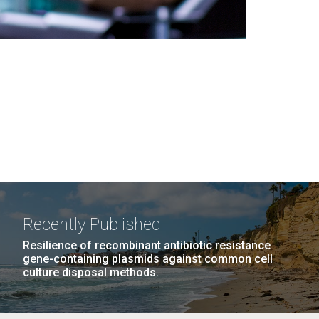
Recently Published
Resilience of recombinant antibiotic resistance
gene-containing plasmids against common cell
culture disposal methods.