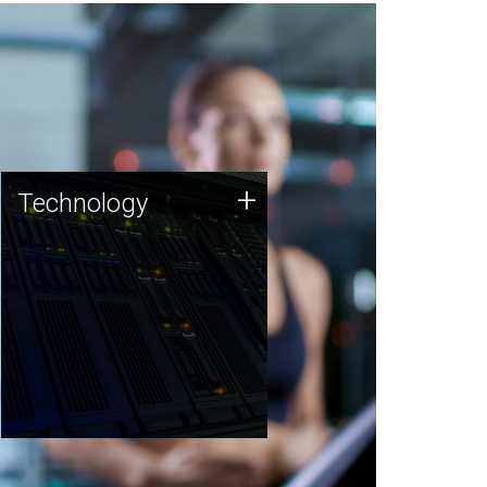
Technology
+
Technology
JCVI was built on a foundation
of technology strengths and
this tradition continues today.