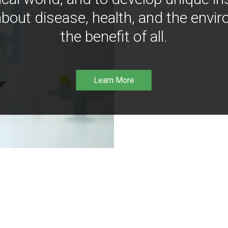
bout disease, health, and the envir
the benefit of all.
Learn More