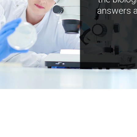
answers a