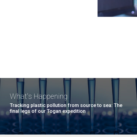
What's Happening
Tracking plastic pollution from source to sea: The
final legs of our Togan expedition