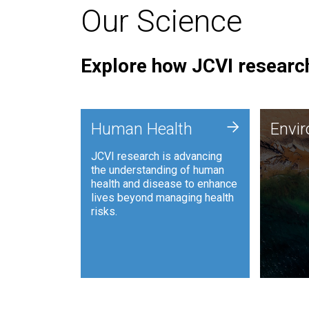
Our Science
Explore how JCVI research
Envi
+
Human Health
Envi
JCVI is
JCVI research is advancing
and ana
the understanding of human
synthet
health and disease to enhance
to harn
lives beyond managing health
such as
risks.
and sust
Human Health