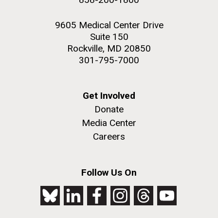
9605 Medical Center Drive
Suite 150
Rockville, MD 20850
301-795-7000
Get Involved
Donate
Media Center
Careers
Follow Us On