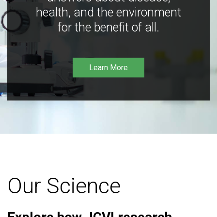
health, and the environment
for the benefit of all.
Learn More
Our Science