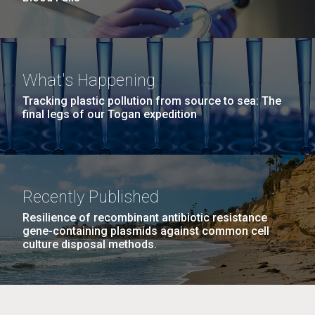
What's Happening
Tracking plastic pollution from source to sea: The
final legs of our Togan expedition
Recently Published
Resilience of recombinant antibiotic resistance
gene-containing plasmids against common cell
culture disposal methods.