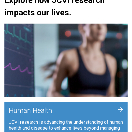
Explore how JCVI research
impacts our lives.
+
Human Health
JCVI research is advancing the understanding of human
health and disease to enhance lives beyond managing