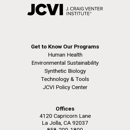
Get to Know Our Programs
Human Health
Environmental Sustainability
Synthetic Biology
Technology & Tools
JCVI Policy Center
Offices
4120 Capricorn Lane
La Jolla, CA 92037
858-200-1800