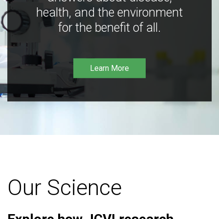
health, and the environment
for the benefit of all.
Learn More
Our Science