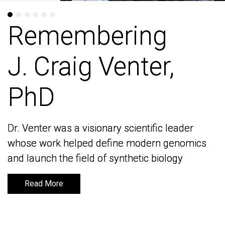
Remembering
Remembering
J. Craig Venter,
J. Craig Venter,
PhD
PhD
Dr. Venter was a visionary scientific leader
Dr. Venter was a visionary scientific leader
whose work helped define modern genomics
whose work helped define modern genomics
and launch the field of synthetic biology
and launch the field of synthetic biology
Read More
Read More