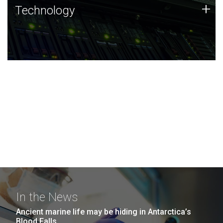
Technology
+
Technology
JCVI was built on a foundation of technology strengths
and this tradition continues today.
In the News
Ancient marine life may be hiding in Antarctica’s
Blood Falls