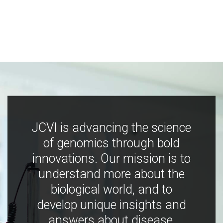
JCVI is advancing the science
of genomics through bold
innovations. Our mission is to
understand more about the
biological world, and to
develop unique insights and
answers about disease,