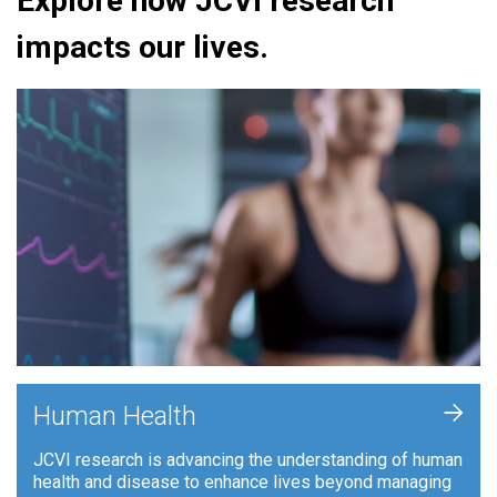
Explore how JCVI research
impacts our lives.
+
Human Health
JCVI research is advancing the understanding of human
health and disease to enhance lives beyond managing