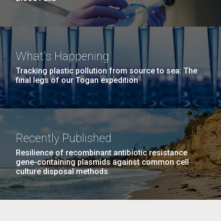
What's Happening
Tracking plastic pollution from source to sea: The
final legs of our Togan expedition
Recently Published
Resilience of recombinant antibiotic resistance
gene-containing plasmids against common cell
culture disposal methods.