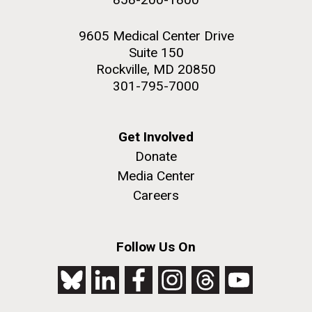
9605 Medical Center Drive
Suite 150
Rockville, MD 20850
301-795-7000
Get Involved
Donate
Media Center
Careers
Follow Us On