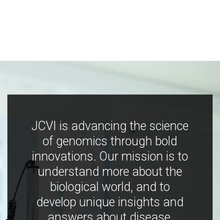
JCVI is advancing the science
of genomics through bold
innovations. Our mission is to
understand more about the
biological world, and to
develop unique insights and
answers about disease,