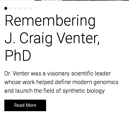
Remembering
Remembering
J. Craig Venter,
J. Craig Venter,
PhD
PhD
Dr. Venter was a visionary scientific leader
Dr. Venter was a visionary scientific leader
whose work helped define modern genomics
whose work helped define modern genomics
and launch the field of synthetic biology
and launch the field of synthetic biology
Read More
Read More