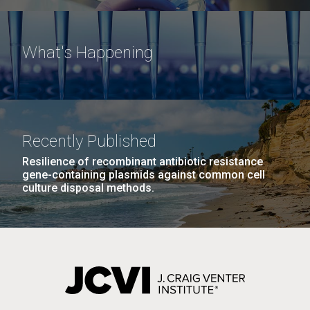
What's Happening
Recently Published
Resilience of recombinant antibiotic resistance
gene-containing plasmids against common cell
culture disposal methods.