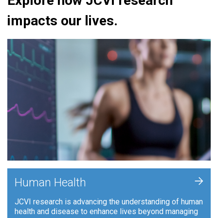
Explore how JCVI research
impacts our lives.
+
Human Health
JCVI research is advancing the understanding of human
health and disease to enhance lives beyond managing