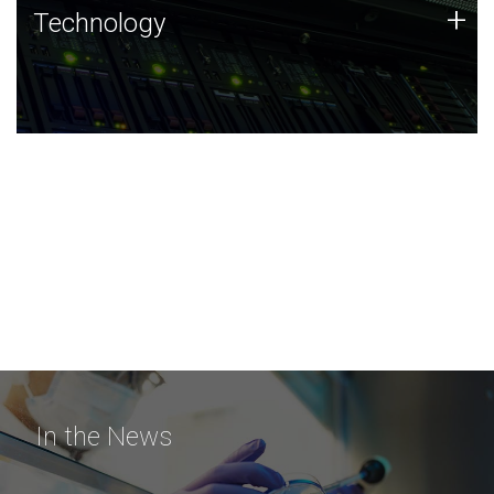
Technology
+
Technology
JCVI was built on a foundation of technology strengths
and this tradition continues today.
In the News