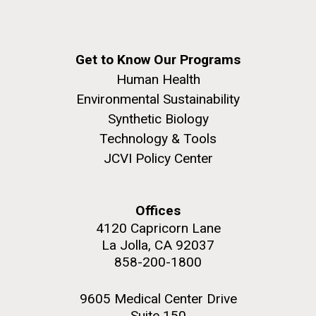
Get to Know Our Programs
Human Health
Environmental Sustainability
Synthetic Biology
Technology & Tools
JCVI Policy Center
Offices
4120 Capricorn Lane
La Jolla, CA 92037
858-200-1800
9605 Medical Center Drive
Suite 150