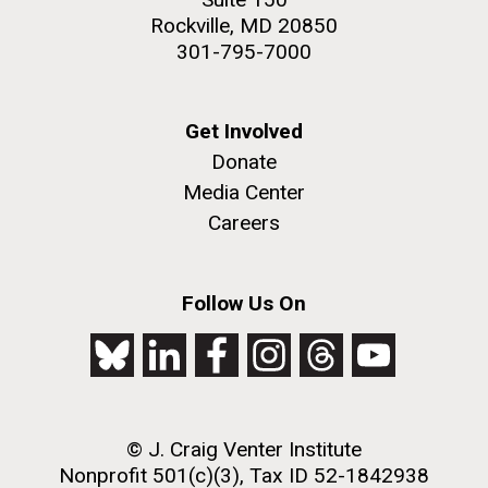
Rockville, MD 20850
301-795-7000
Get Involved
Donate
Media Center
Careers
Follow Us On
© J. Craig Venter Institute
Nonprofit 501(c)(3), Tax ID 52-1842938