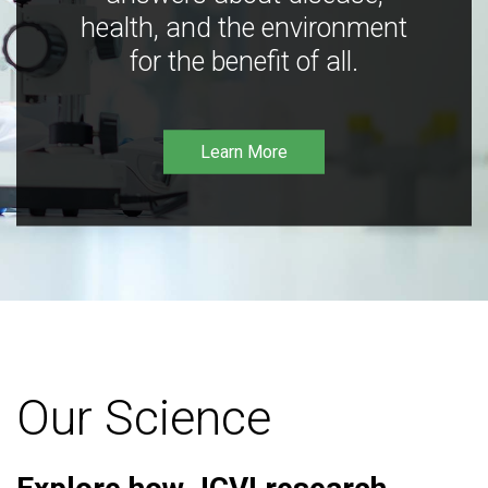
health, and the environment
for the benefit of all.
Learn More
Our Science