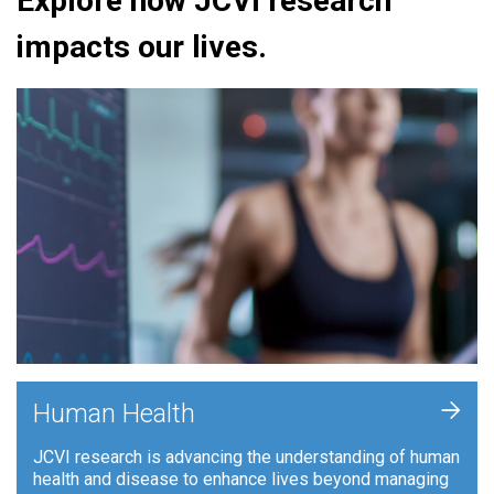
Explore how JCVI research
impacts our lives.
+
Human Health
JCVI research is advancing the understanding of human
health and disease to enhance lives beyond managing