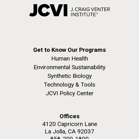
Get to Know Our Programs
Human Health
Environmental Sustainability
Synthetic Biology
Technology & Tools
JCVI Policy Center
Offices
4120 Capricorn Lane
La Jolla, CA 92037
858-200-1800