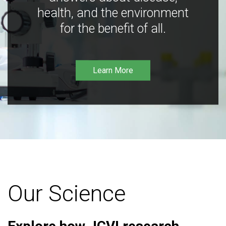
health, and the environment
for the benefit of all.
Learn More
Our Science