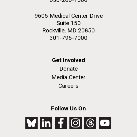
9605 Medical Center Drive
Suite 150
Rockville, MD 20850
301-795-7000
Get Involved
Donate
Media Center
Careers
Follow Us On