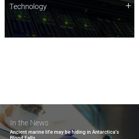
Technology
+
Technology
JCVI was built on a foundation of technology strengths
and this tradition continues today.
In the News
Ancient marine life may be hiding in Antarctica’s
Blood Falls