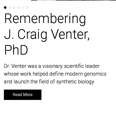
Remembering
Remembering
J. Craig Venter,
J. Craig Venter,
PhD
PhD
Dr. Venter was a visionary scientific leader
Dr. Venter was a visionary scientific leader
whose work helped define modern genomics
whose work helped define modern genomics
and launch the field of synthetic biology
and launch the field of synthetic biology
Read More
Read More