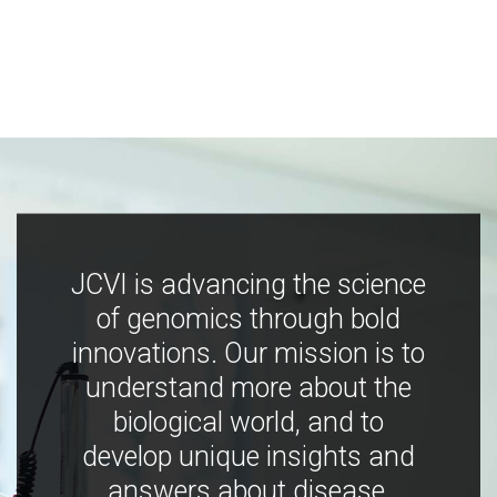
JCVI is advancing the science
of genomics through bold
innovations. Our mission is to
understand more about the
biological world, and to
develop unique insights and
answers about disease,