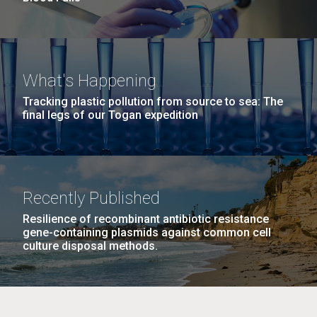
What's Happening
Tracking plastic pollution from source to sea: The
final legs of our Togan expedition
Recently Published
Resilience of recombinant antibiotic resistance
gene-containing plasmids against common cell
culture disposal methods.