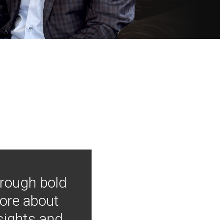
hrough bold
more about
nsights and