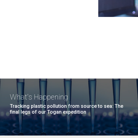
What's Happening
Tracking plastic pollution from source to sea: The
final legs of our Togan expedition