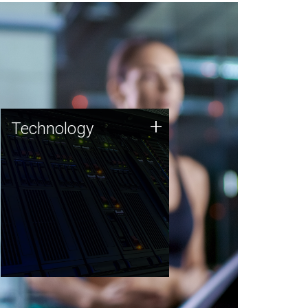
Technology
+
Technology
JCVI was built on a foundation
of technology strengths and
this tradition continues today.