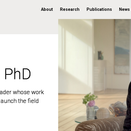
About
Research
Publications
News
, PhD
, PhD
 leader whose work
 leader whose work
aunch the field
aunch the field