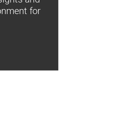
onment for