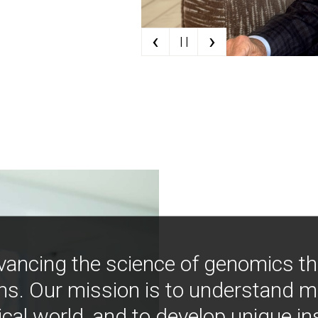
‹
›
| |
vancing the science of genomics t
ns. Our mission is to understand 
ical world, and to develop unique i