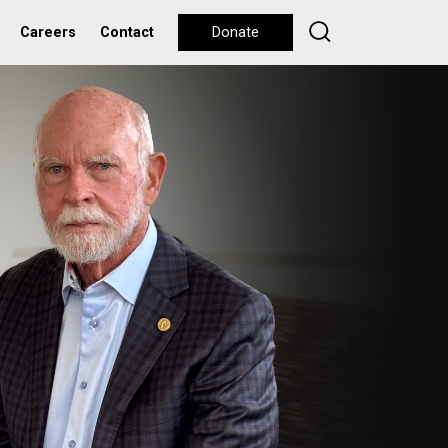
Careers
Contact
Donate