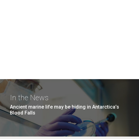
In the News
Ancient marine life may be hiding in Antarctica’s
Blood Falls