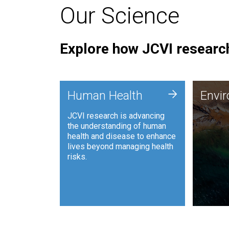
Our Science
Explore how JCVI research
Envi
+
Human Health
Envi
JCVI is
JCVI research is advancing
and ana
the understanding of human
synthet
health and disease to enhance
to harn
lives beyond managing health
such as
risks.
and sust
Human Health