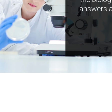
answers a