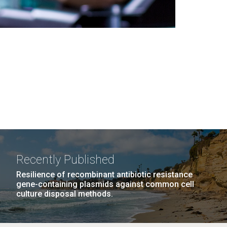
Recently Published
Resilience of recombinant antibiotic resistance
gene-containing plasmids against common cell
culture disposal methods.