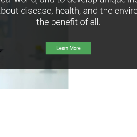
bout disease, health, and the envir
the benefit of all.
Learn More