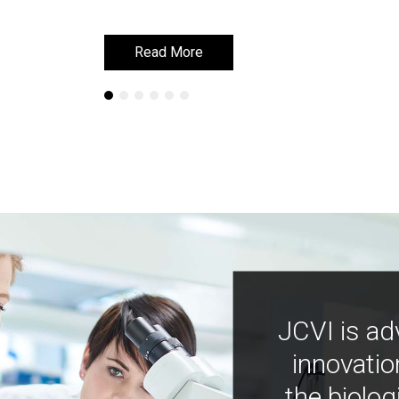
Read More
Read More
JCVI is ad
innovatio
the biolog