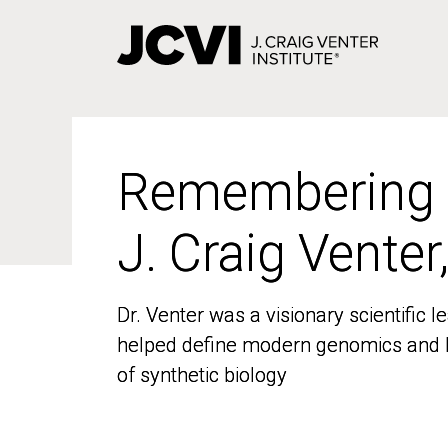
Skip
to
main
content
Remembering
Remembering
J. Craig Venter
J. Craig Venter
Dr. Venter was a visionary scientific
Dr. Venter was a visionary scientific
helped define modern genomics and l
helped define modern genomics and l
of synthetic biology
of synthetic biology