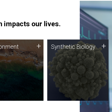
 impacts our lives.
ronment
Synthetic Biology
+
+
ronment
Synthetic Biology
 using DNA sequencing
Synthetic genomics holds
lysis along with
great promise for the future,
ic biology techniques
and the JCVI team is at the
ess microbes for uses
forefront of discoveries and
 plastic degradation
important public dialogue.
ainable agriculture.