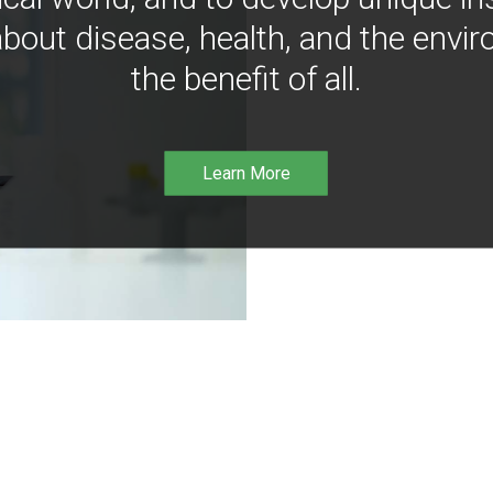
bout disease, health, and the envir
the benefit of all.
Learn More