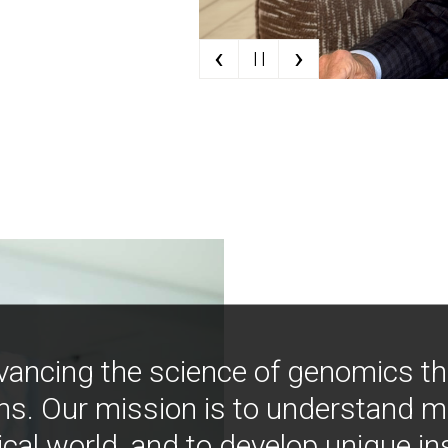
‹
›
| |
vancing the science of genomics t
ns. Our mission is to understand 
ical world, and to develop unique i