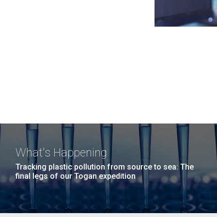
What's Happening
Tracking plastic pollution from source to sea: The
final legs of our Togan expedition