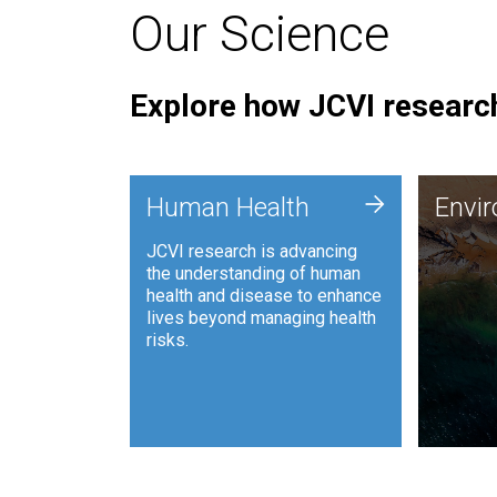
Our Science
Explore how JCVI research
Envi
+
Human Health
Envi
JCVI is
JCVI research is advancing
and ana
the understanding of human
synthet
health and disease to enhance
to harn
lives beyond managing health
such as
risks.
and sust
Human Health