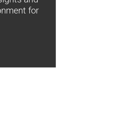
onment for