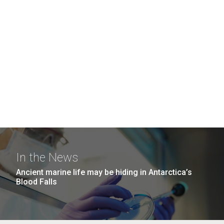
In the News
Ancient marine life may be hiding in Antarctica’s
Blood Falls