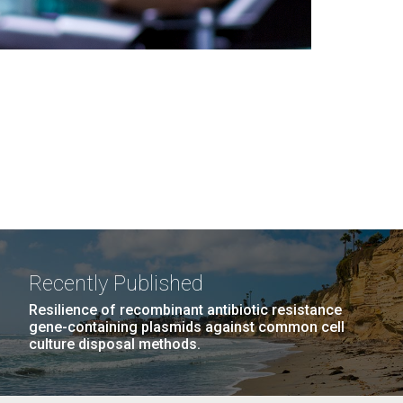
Recently Published
Resilience of recombinant antibiotic resistance
gene-containing plasmids against common cell
culture disposal methods.