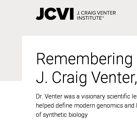
Skip
to
main
content
Remembering
Remembering
J. Craig Venter
J. Craig Venter
Dr. Venter was a visionary scientific
Dr. Venter was a visionary scientific
helped define modern genomics and l
helped define modern genomics and l
of synthetic biology
of synthetic biology