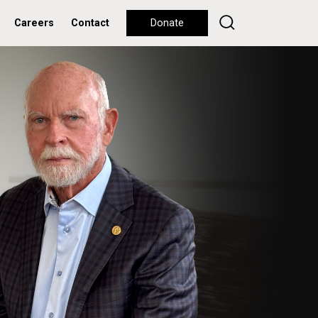
Careers
Contact
Donate