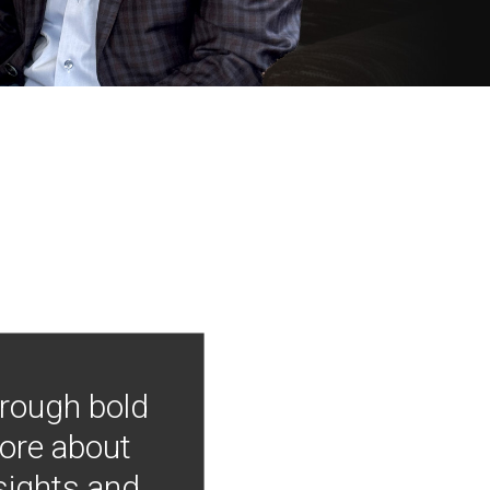
hrough bold
more about
nsights and