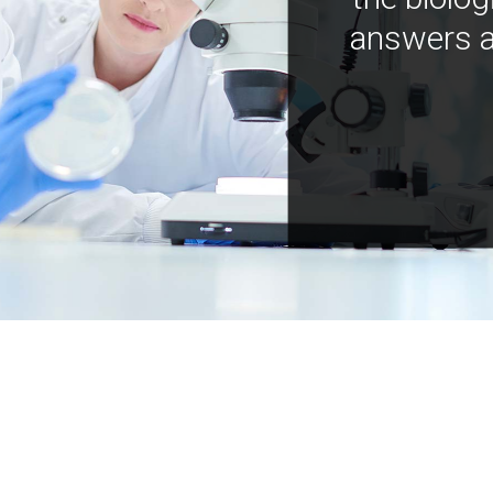
answers a