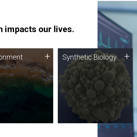
 impacts our lives.
ronment
Synthetic Biology
+
+
ronment
Synthetic Biology
 using DNA sequencing
Synthetic genomics holds
lysis along with
great promise for the future,
ic biology techniques
and the JCVI team is at the
ess microbes for uses
forefront of discoveries and
 plastic degradation
important public dialogue.
ainable agriculture.