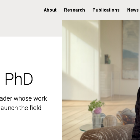
About
Research
Publications
News
, PhD
, PhD
 leader whose work
 leader whose work
aunch the field
aunch the field