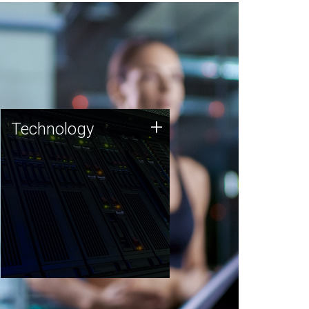
Technology
+
Technology
JCVI was built on a foundation
of technology strengths and
this tradition continues today.