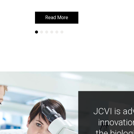
Read More
Read More
JCVI is ad
innovatio
the biolog