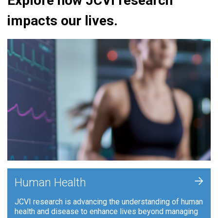
Explore how JCVI research
impacts our lives.
+
Human Health
JCVI research is advancing the understanding of human
health and disease to enhance lives beyond managing