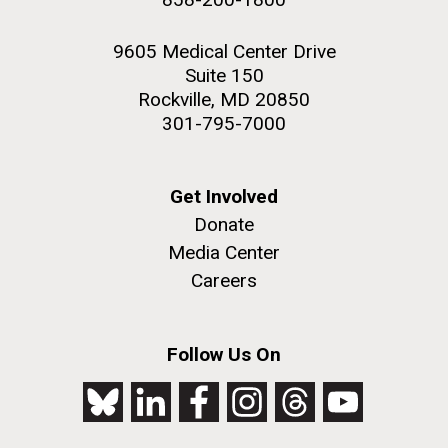
9605 Medical Center Drive
Suite 150
Rockville, MD 20850
301-795-7000
Get Involved
Donate
Media Center
Careers
Follow Us On