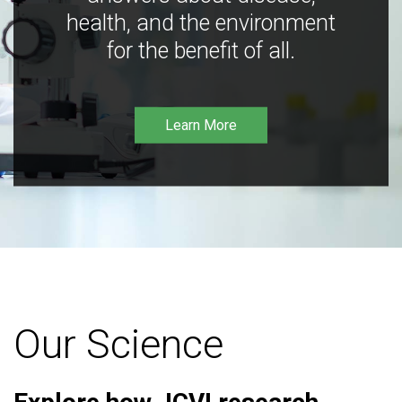
health, and the environment
for the benefit of all.
Learn More
Our Science