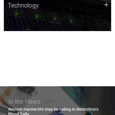
Technology
+
Technology
JCVI was built on a foundation of technology strengths
and this tradition continues today.
In the News
Ancient marine life may be hiding in Antarctica’s
Blood Falls