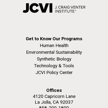
Get to Know Our Programs
Human Health
Environmental Sustainability
Synthetic Biology
Technology & Tools
JCVI Policy Center
Offices
4120 Capricorn Lane
La Jolla, CA 92037
858-200-1800