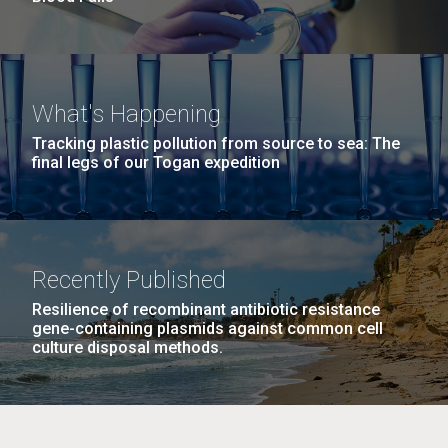
What's Happening
Tracking plastic pollution from source to sea: The
final legs of our Togan expedition
Recently Published
Resilience of recombinant antibiotic resistance
gene-containing plasmids against common cell
culture disposal methods.