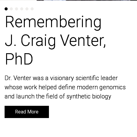
Remembering
Remembering
J. Craig Venter,
J. Craig Venter,
PhD
PhD
Dr. Venter was a visionary scientific leader
Dr. Venter was a visionary scientific leader
whose work helped define modern genomics
whose work helped define modern genomics
and launch the field of synthetic biology
and launch the field of synthetic biology
Read More
Read More