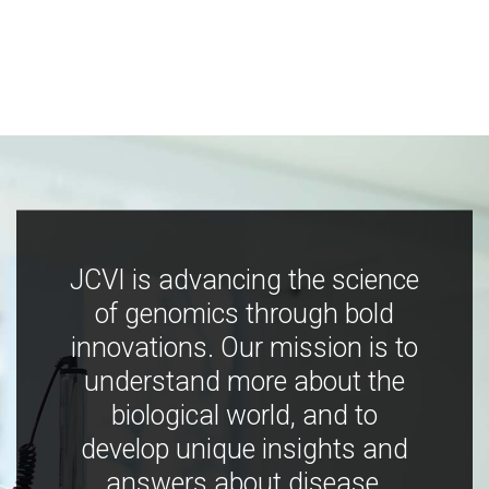
JCVI is advancing the science
of genomics through bold
innovations. Our mission is to
understand more about the
biological world, and to
develop unique insights and
answers about disease,