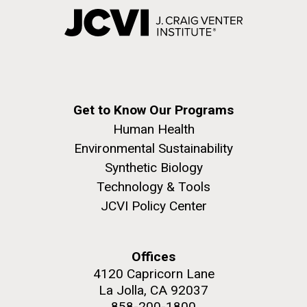
Get to Know Our Programs
Human Health
Environmental Sustainability
Synthetic Biology
Technology & Tools
JCVI Policy Center
Offices
4120 Capricorn Lane
La Jolla, CA 92037
858-200-1800