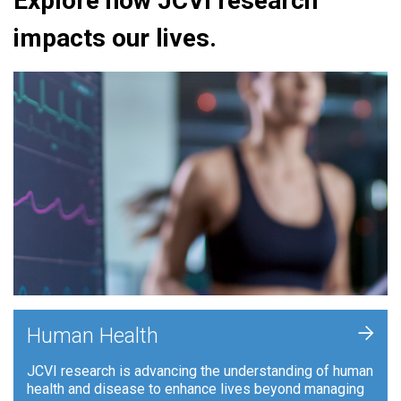
Explore how JCVI research
impacts our lives.
+
Human Health
JCVI research is advancing the understanding of human
health and disease to enhance lives beyond managing