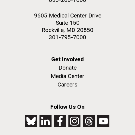
9605 Medical Center Drive
Suite 150
Rockville, MD 20850
301-795-7000
Get Involved
Donate
Media Center
Careers
Follow Us On