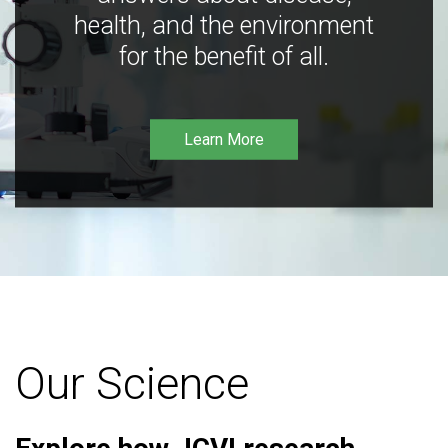
health, and the environment
for the benefit of all.
Learn More
Our Science