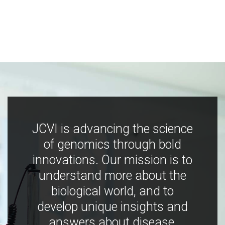
JCVI is advancing the science
of genomics through bold
innovations. Our mission is to
understand more about the
biological world, and to
develop unique insights and
answers about disease,