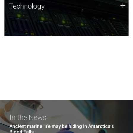
Technology
+
Technology
JCVI was built on a foundation of technology strengths
and this tradition continues today.
In the News
Ancient marine life may be hiding in Antarctica’s
Blood Falls