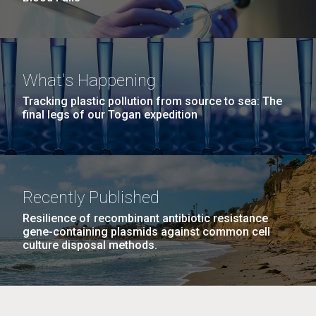
What's Happening
Tracking plastic pollution from source to sea: The
final legs of our Togan expedition
Recently Published
Resilience of recombinant antibiotic resistance
gene-containing plasmids against common cell
culture disposal methods.