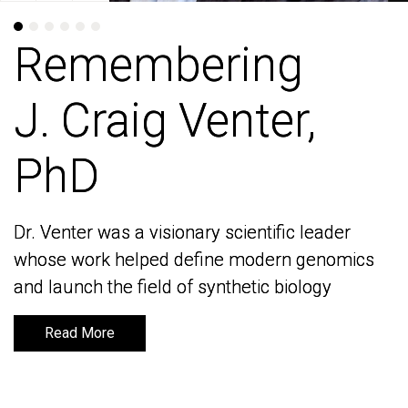
Remembering
Remembering
J. Craig Venter,
J. Craig Venter,
PhD
PhD
Dr. Venter was a visionary scientific leader
Dr. Venter was a visionary scientific leader
whose work helped define modern genomics
whose work helped define modern genomics
and launch the field of synthetic biology
and launch the field of synthetic biology
Read More
Read More