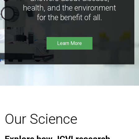
health, and the environment
for the benefit of all.
Learn More
Our Science