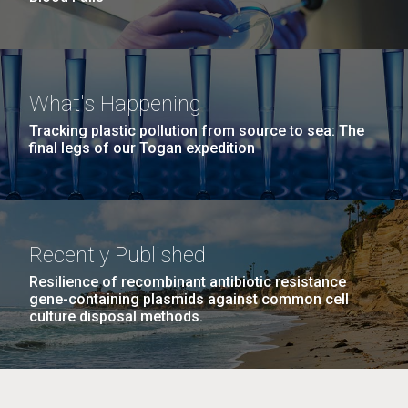
What's Happening
Tracking plastic pollution from source to sea: The
final legs of our Togan expedition
Recently Published
Resilience of recombinant antibiotic resistance
gene-containing plasmids against common cell
culture disposal methods.