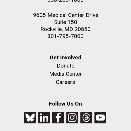
9605 Medical Center Drive
Suite 150
Rockville, MD 20850
301-795-7000
Get Involved
Donate
Media Center
Careers
Follow Us On