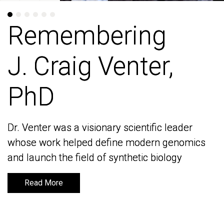
Remembering
Remembering
J. Craig Venter,
J. Craig Venter,
PhD
PhD
Dr. Venter was a visionary scientific leader
Dr. Venter was a visionary scientific leader
whose work helped define modern genomics
whose work helped define modern genomics
and launch the field of synthetic biology
and launch the field of synthetic biology
Read More
Read More