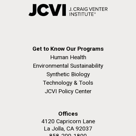
Get to Know Our Programs
Human Health
Environmental Sustainability
Synthetic Biology
Technology & Tools
JCVI Policy Center
Offices
4120 Capricorn Lane
La Jolla, CA 92037
858-200-1800