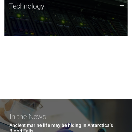
Technology
+
Technology
JCVI was built on a foundation of technology strengths
and this tradition continues today.
In the News
Ancient marine life may be hiding in Antarctica’s
Blood Falls