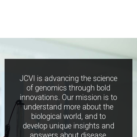
JCVI is advancing the science
of genomics through bold
innovations. Our mission is to
understand more about the
biological world, and to
develop unique insights and
answers about disease,