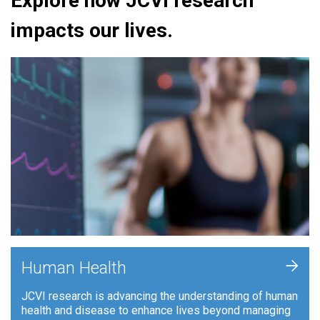
Explore how JCVI research
impacts our lives.
+
Human Health
JCVI research is advancing the understanding of human
health and disease to enhance lives beyond managing