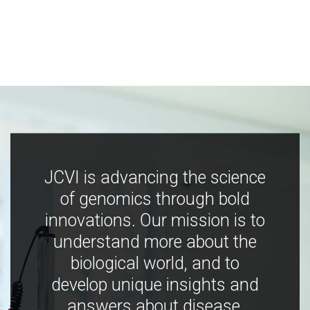
JCVI is advancing the science
of genomics through bold
innovations. Our mission is to
understand more about the
biological world, and to
develop unique insights and
answers about disease,