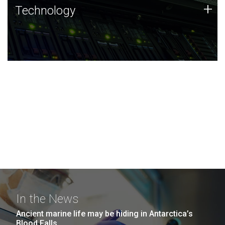
Technology
+
Technology
JCVI was built on a foundation of technology strengths
and this tradition continues today.
In the News
Ancient marine life may be hiding in Antarctica’s
Blood Falls