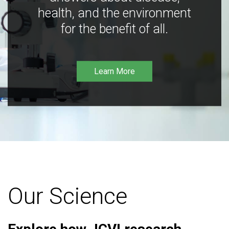
health, and the environment
for the benefit of all.
Learn More
Our Science