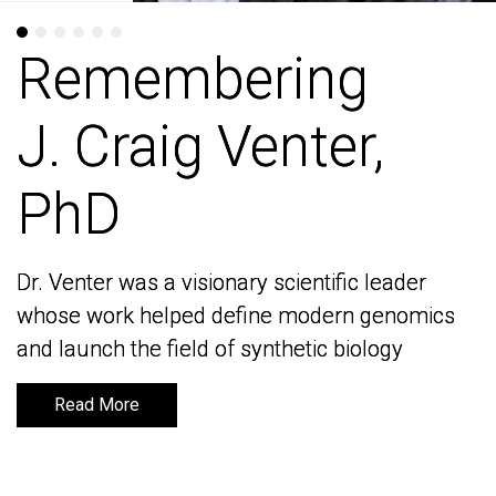
Remembering
Remembering
J. Craig Venter,
J. Craig Venter,
PhD
PhD
Dr. Venter was a visionary scientific leader
Dr. Venter was a visionary scientific leader
whose work helped define modern genomics
whose work helped define modern genomics
and launch the field of synthetic biology
and launch the field of synthetic biology
Read More
Read More