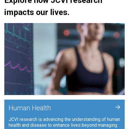
Explore how JCVI research
impacts our lives.
+
Human Health
JCVI research is advancing the understanding of human
health and disease to enhance lives beyond managing