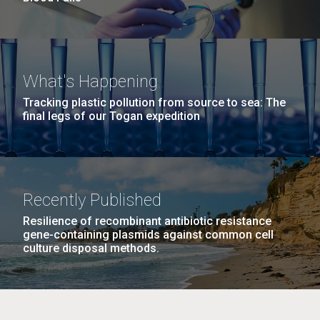
What's Happening
Tracking plastic pollution from source to sea: The
final legs of our Togan expedition
Recently Published
Resilience of recombinant antibiotic resistance
gene-containing plasmids against common cell
culture disposal methods.