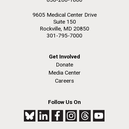
9605 Medical Center Drive
Suite 150
Rockville, MD 20850
301-795-7000
Get Involved
Donate
Media Center
Careers
Follow Us On