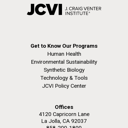
Get to Know Our Programs
Human Health
Environmental Sustainability
Synthetic Biology
Technology & Tools
JCVI Policy Center
Offices
4120 Capricorn Lane
La Jolla, CA 92037
858-200-1800