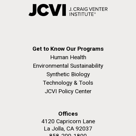
Get to Know Our Programs
Human Health
Environmental Sustainability
Synthetic Biology
Technology & Tools
JCVI Policy Center
Offices
4120 Capricorn Lane
La Jolla, CA 92037
858-200-1800