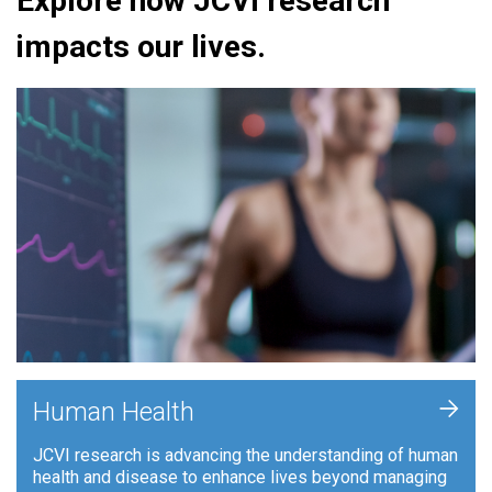
Explore how JCVI research
impacts our lives.
+
Human Health
JCVI research is advancing the understanding of human
health and disease to enhance lives beyond managing