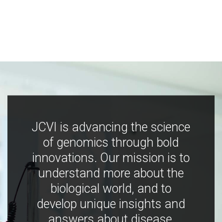
JCVI is advancing the science
of genomics through bold
innovations. Our mission is to
understand more about the
biological world, and to
develop unique insights and
answers about disease,