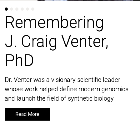
Remembering
Remembering
J. Craig Venter,
J. Craig Venter,
PhD
PhD
Dr. Venter was a visionary scientific leader
Dr. Venter was a visionary scientific leader
whose work helped define modern genomics
whose work helped define modern genomics
and launch the field of synthetic biology
and launch the field of synthetic biology
Read More
Read More