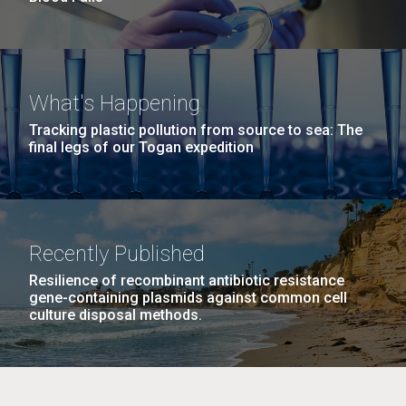
What's Happening
Tracking plastic pollution from source to sea: The
final legs of our Togan expedition
Recently Published
Resilience of recombinant antibiotic resistance
gene-containing plasmids against common cell
culture disposal methods.