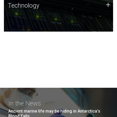
Technology
+
Technology
JCVI was built on a foundation of technology strengths
and this tradition continues today.
In the News
Ancient marine life may be hiding in Antarctica’s
Blood Falls