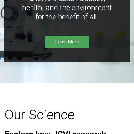
health, and the environment
for the benefit of all.
Learn More
Our Science