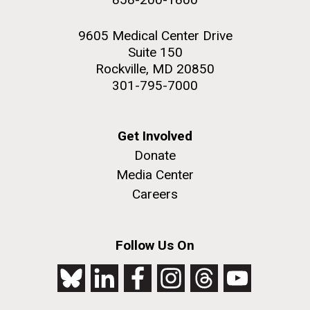
9605 Medical Center Drive
Suite 150
Rockville, MD 20850
301-795-7000
Get Involved
Donate
Media Center
Careers
Follow Us On