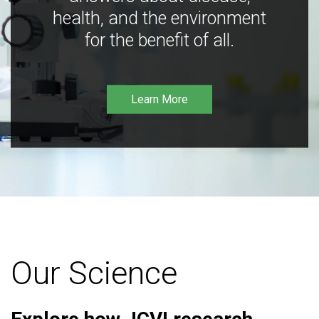
health, and the environment
for the benefit of all.
Learn More
Our Science