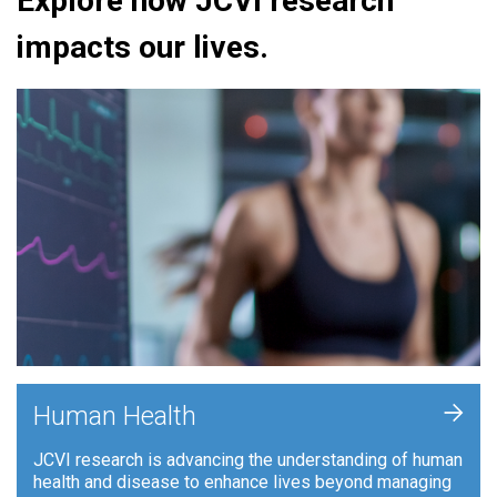
Explore how JCVI research
impacts our lives.
+
Human Health
JCVI research is advancing the understanding of human
health and disease to enhance lives beyond managing