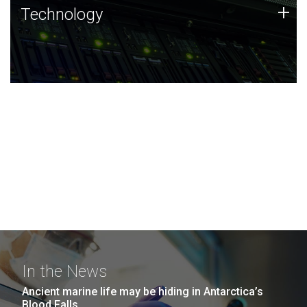
Technology
+
Technology
JCVI was built on a foundation of technology strengths
and this tradition continues today.
In the News
Ancient marine life may be hiding in Antarctica’s
Blood Falls