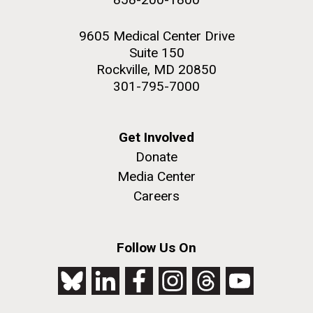
9605 Medical Center Drive
Suite 150
Rockville, MD 20850
301-795-7000
Get Involved
Donate
Media Center
Careers
Follow Us On