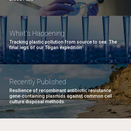
What's Happening
Tracking plastic pollution from source to sea: The
final legs of our Togan expedition
Recently Published
Resilience of recombinant antibiotic resistance
gene-containing plasmids against common cell
culture disposal methods.