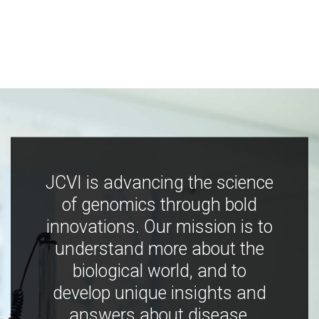
JCVI is advancing the science
of genomics through bold
innovations. Our mission is to
understand more about the
biological world, and to
develop unique insights and
answers about disease,