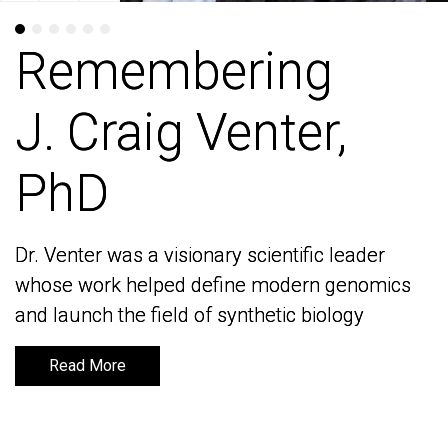
Remembering
Remembering
J. Craig Venter,
J. Craig Venter,
PhD
PhD
Dr. Venter was a visionary scientific leader
Dr. Venter was a visionary scientific leader
whose work helped define modern genomics
whose work helped define modern genomics
and launch the field of synthetic biology
and launch the field of synthetic biology
Read More
Read More