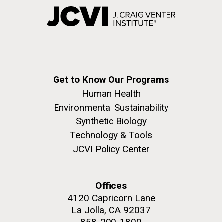
Get to Know Our Programs
Human Health
Environmental Sustainability
Synthetic Biology
Technology & Tools
JCVI Policy Center
Offices
4120 Capricorn Lane
La Jolla, CA 92037
858-200-1800