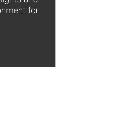
onment for