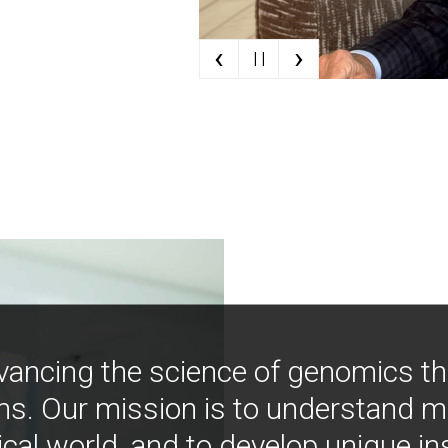
‹
›
| |
vancing the science of genomics t
ns. Our mission is to understand 
ical world, and to develop unique i