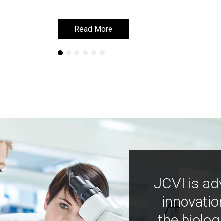
Read More
Read More
JCVI is ad
innovatio
the biolog