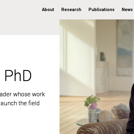
About
Research
Publications
News
, PhD
, PhD
 leader whose work
 leader whose work
aunch the field
aunch the field