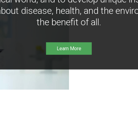
bout disease, health, and the envir
the benefit of all.
Learn More