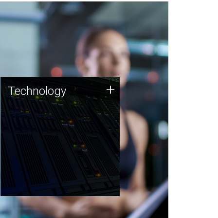
Technology
+
Technology
JCVI was built on a foundation
of technology strengths and
this tradition continues today.