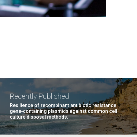
Recently Published
Resilience of recombinant antibiotic resistance
gene-containing plasmids against common cell
culture disposal methods.