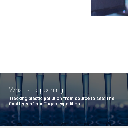
What's Happening
Tracking plastic pollution from source to sea: The
final legs of our Togan expedition