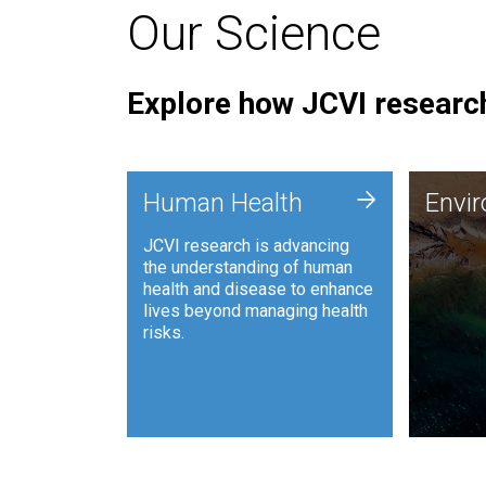
Our Science
Explore how JCVI research
Envi
+
Human Health
Envi
JCVI is
JCVI research is advancing
and ana
the understanding of human
synthet
health and disease to enhance
to harn
lives beyond managing health
such as
risks.
and sust
Human Health