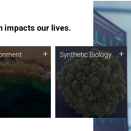
 impacts our lives.
ronment
Synthetic Biology
+
+
ronment
Synthetic Biology
 using DNA sequencing
Synthetic genomics holds
lysis along with
great promise for the future,
ic biology techniques
and the JCVI team is at the
ess microbes for uses
forefront of discoveries and
 plastic degradation
important public dialogue.
ainable agriculture.