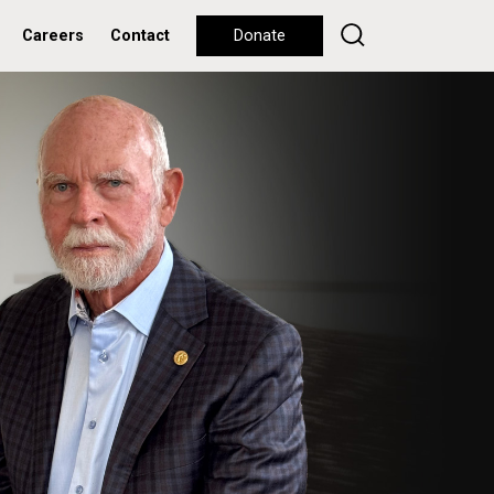
Careers
Contact
Donate