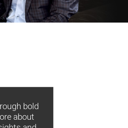
hrough bold
more about
nsights and