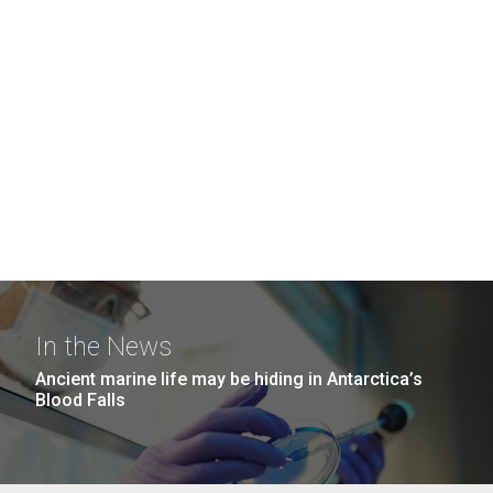
In the News
Ancient marine life may be hiding in Antarctica’s
Blood Falls