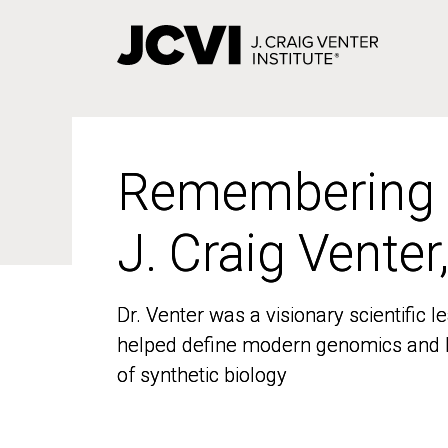
Skip
to
main
content
Remembering
Remembering
J. Craig Venter
J. Craig Venter
Dr. Venter was a visionary scientific
Dr. Venter was a visionary scientific
helped define modern genomics and l
helped define modern genomics and l
of synthetic biology
of synthetic biology