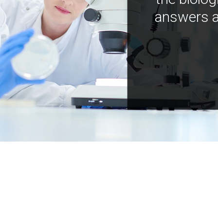
answers a