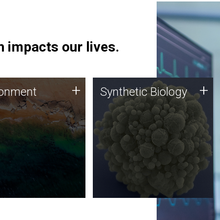
 impacts our lives.
ronment
Synthetic Biology
+
+
ronment
Synthetic Biology
 using DNA sequencing
Synthetic genomics holds
lysis along with
great promise for the future,
ic biology techniques
and the JCVI team is at the
ess microbes for uses
forefront of discoveries and
 plastic degradation
important public dialogue.
ainable agriculture.