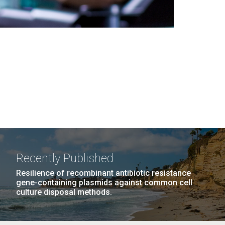
Recently Published
Resilience of recombinant antibiotic resistance
gene-containing plasmids against common cell
culture disposal methods.