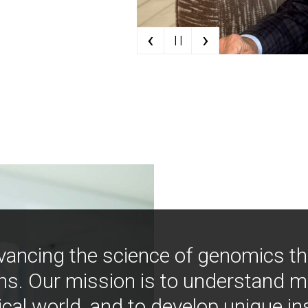
‹
›
| |
vancing the science of genomics t
ns. Our mission is to understand 
ical world, and to develop unique i