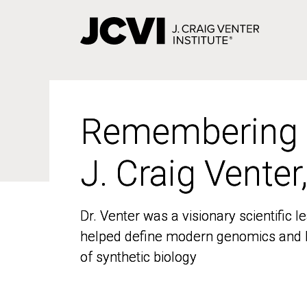
Skip
to
main
content
Remembering
Remembering
J. Craig Venter
J. Craig Venter
Dr. Venter was a visionary scientific
Dr. Venter was a visionary scientific
helped define modern genomics and l
helped define modern genomics and l
of synthetic biology
of synthetic biology