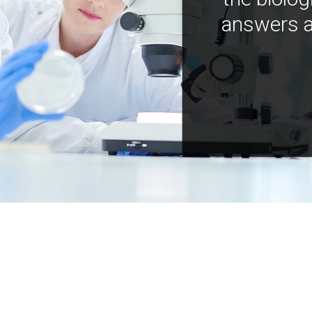
answers a