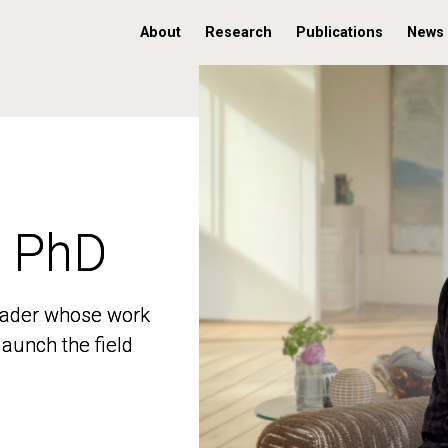
About
Research
Publications
News
, PhD
, PhD
 leader whose work
 leader whose work
aunch the field
aunch the field