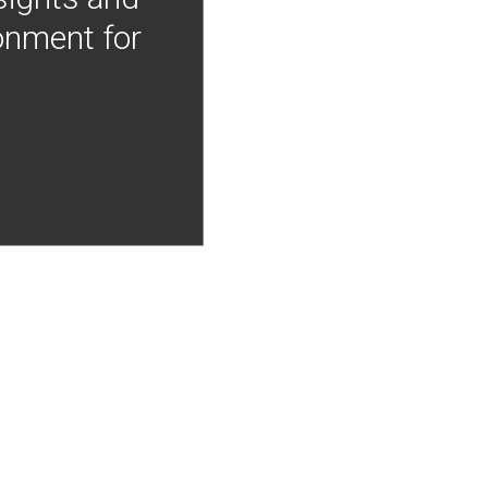
onment for