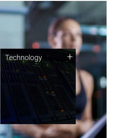
Technology
+
Technology
JCVI was built on a foundation
of technology strengths and
this tradition continues today.