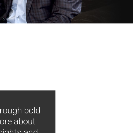
hrough bold
more about
nsights and