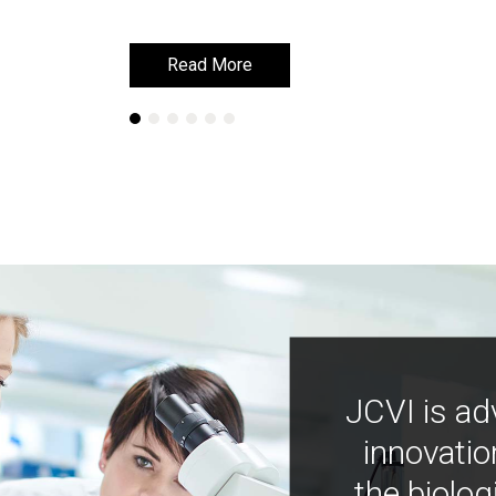
Read More
Read More
JCVI is ad
innovatio
the biolog