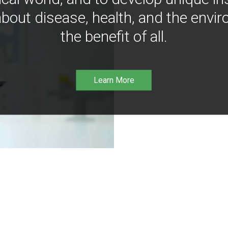
bout disease, health, and the envir
the benefit of all.
Learn More