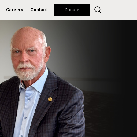
Careers
Contact
Donate