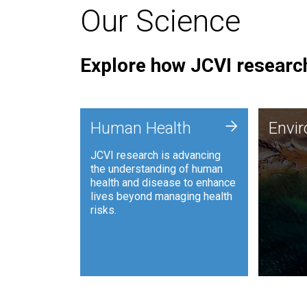
Our Science
Explore how JCVI research
Envi
+
Human Health
Envi
JCVI is
JCVI research is advancing
and ana
the understanding of human
synthet
health and disease to enhance
to harn
lives beyond managing health
such as
risks.
and sust
Human Health