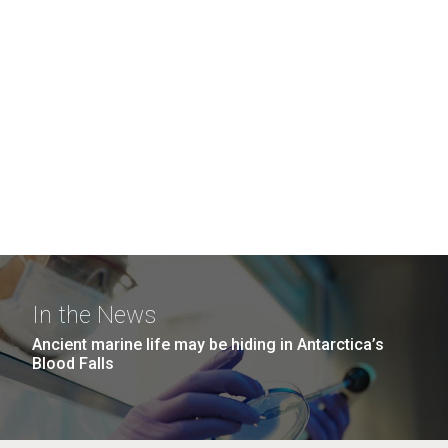
In the News
Ancient marine life may be hiding in Antarctica’s
Blood Falls