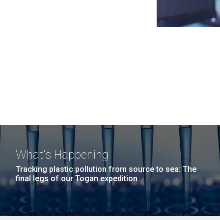
What's Happening
Tracking plastic pollution from source to sea: The
final legs of our Togan expedition