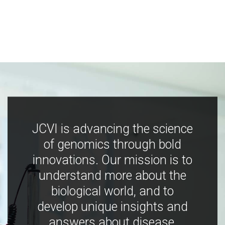
JCVI is advancing the science
of genomics through bold
innovations. Our mission is to
understand more about the
biological world, and to
develop unique insights and
answers about disease,