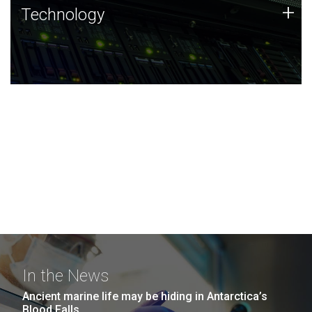
Technology
+
Technology
JCVI was built on a foundation of technology strengths
and this tradition continues today.
In the News
Ancient marine life may be hiding in Antarctica’s
Blood Falls