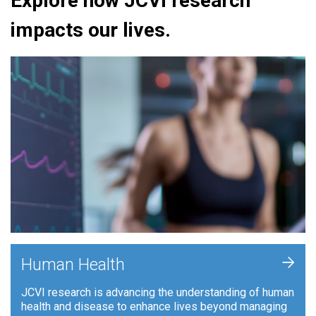
Explore how JCVI research
impacts our lives.
+
Human Health
JCVI research is advancing the understanding of human
health and disease to enhance lives beyond managing