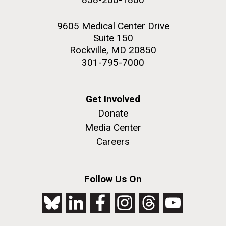
9605 Medical Center Drive
Suite 150
Rockville, MD 20850
301-795-7000
Get Involved
Donate
Media Center
Careers
Follow Us On