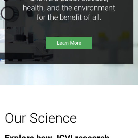
health, and the environment
for the benefit of all.
Learn More
Our Science