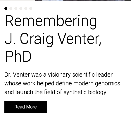
Remembering
Remembering
J. Craig Venter,
J. Craig Venter,
PhD
PhD
Dr. Venter was a visionary scientific leader
Dr. Venter was a visionary scientific leader
whose work helped define modern genomics
whose work helped define modern genomics
and launch the field of synthetic biology
and launch the field of synthetic biology
Read More
Read More