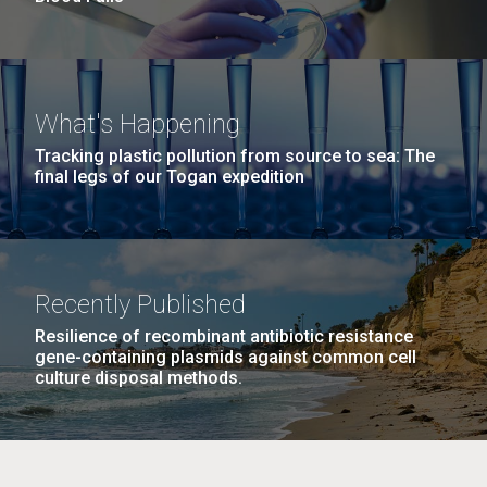
What's Happening
Tracking plastic pollution from source to sea: The
final legs of our Togan expedition
Recently Published
Resilience of recombinant antibiotic resistance
gene-containing plasmids against common cell
culture disposal methods.