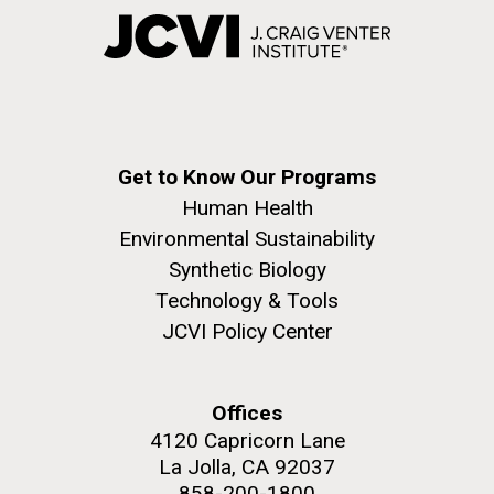
Get to Know Our Programs
Human Health
Environmental Sustainability
Synthetic Biology
Technology & Tools
JCVI Policy Center
Offices
4120 Capricorn Lane
La Jolla, CA 92037
858-200-1800