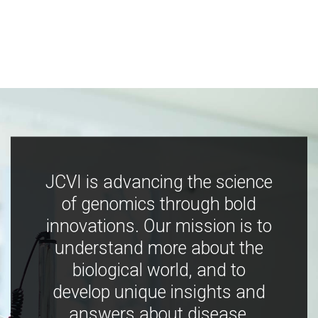
JCVI is advancing the science
of genomics through bold
innovations. Our mission is to
understand more about the
biological world, and to
develop unique insights and
answers about disease,