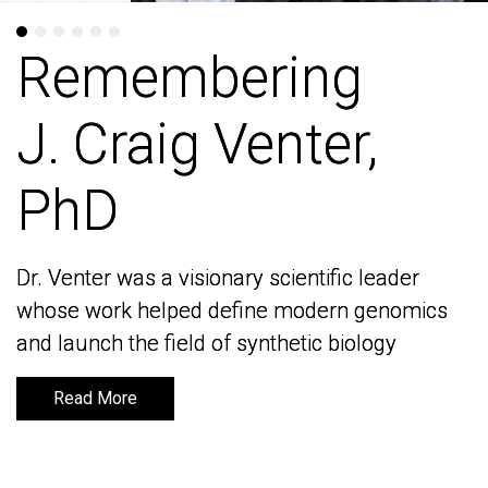
Remembering
Remembering
J. Craig Venter,
J. Craig Venter,
PhD
PhD
Dr. Venter was a visionary scientific leader
Dr. Venter was a visionary scientific leader
whose work helped define modern genomics
whose work helped define modern genomics
and launch the field of synthetic biology
and launch the field of synthetic biology
Read More
Read More