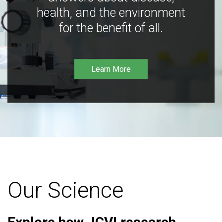
health, and the environment
for the benefit of all.
Learn More
Our Science