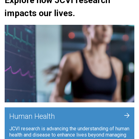
Explore how JCVI research
impacts our lives.
+
Human Health
JCVI research is advancing the understanding of human
health and disease to enhance lives beyond managing