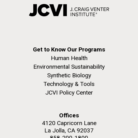
Get to Know Our Programs
Human Health
Environmental Sustainability
Synthetic Biology
Technology & Tools
JCVI Policy Center
Offices
4120 Capricorn Lane
La Jolla, CA 92037
858-200-1800