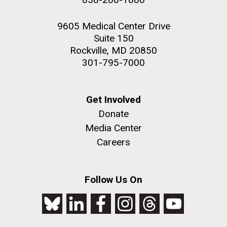
9605 Medical Center Drive
Suite 150
Rockville, MD 20850
301-795-7000
Get Involved
Donate
Media Center
Careers
Follow Us On