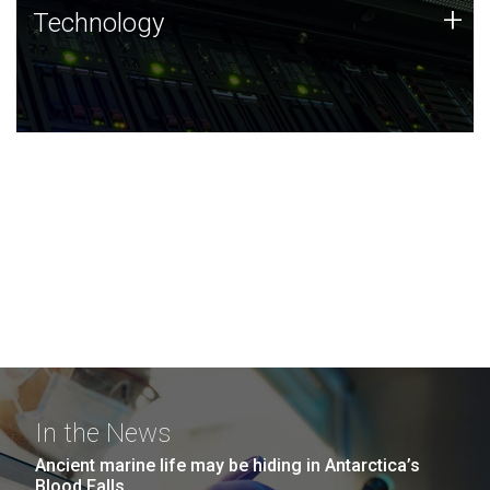
Technology
+
Technology
JCVI was built on a foundation of technology strengths
and this tradition continues today.
In the News
Ancient marine life may be hiding in Antarctica’s
Blood Falls