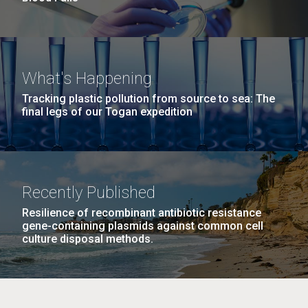
What's Happening
Tracking plastic pollution from source to sea: The
final legs of our Togan expedition
Recently Published
Resilience of recombinant antibiotic resistance
gene-containing plasmids against common cell
culture disposal methods.