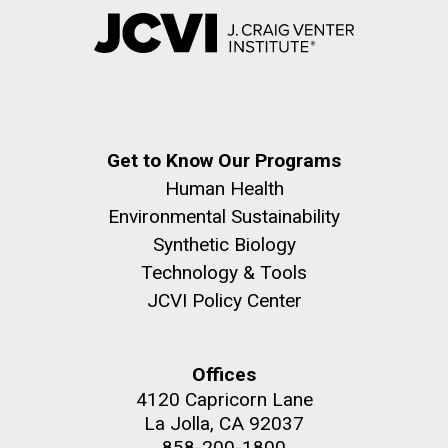
Get to Know Our Programs
Human Health
Environmental Sustainability
Synthetic Biology
Technology & Tools
JCVI Policy Center
Offices
4120 Capricorn Lane
La Jolla, CA 92037
858-200-1800