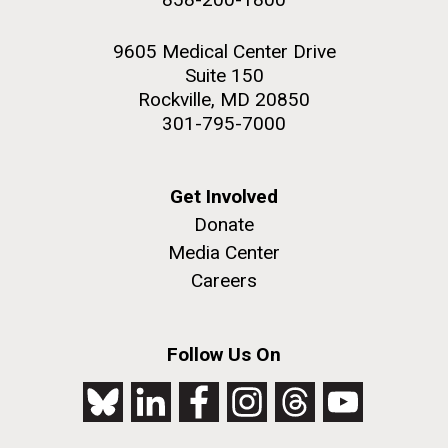
9605 Medical Center Drive
Suite 150
Rockville, MD 20850
301-795-7000
Get Involved
Donate
Media Center
Careers
Follow Us On