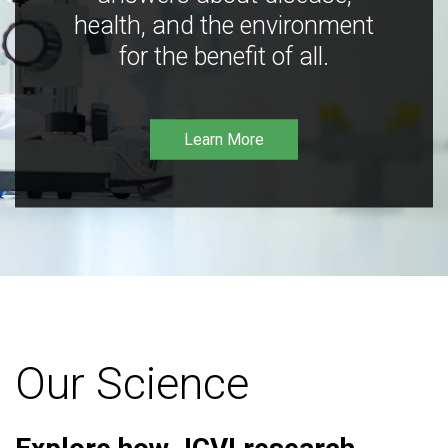
health, and the environment
for the benefit of all.
Learn More
Our Science