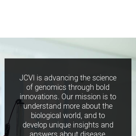
JCVI is advancing the science
of genomics through bold
innovations. Our mission is to
understand more about the
biological world, and to
develop unique insights and
answers about disease,