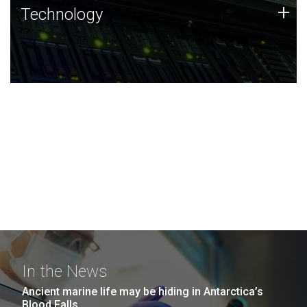
Technology
+
Technology
JCVI was built on a foundation of technology strengths
and this tradition continues today.
In the News
Ancient marine life may be hiding in Antarctica’s
Blood Falls