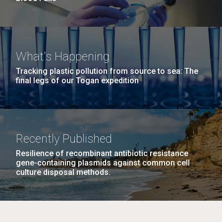
What's Happening
Tracking plastic pollution from source to sea: The
final legs of our Togan expedition
Recently Published
Resilience of recombinant antibiotic resistance
gene-containing plasmids against common cell
culture disposal methods.