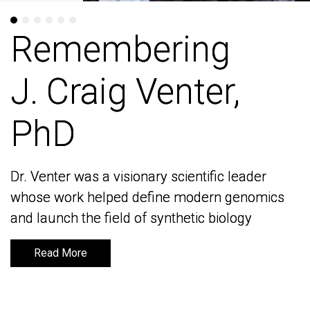
Remembering
Remembering
J. Craig Venter,
J. Craig Venter,
PhD
PhD
Dr. Venter was a visionary scientific leader
Dr. Venter was a visionary scientific leader
whose work helped define modern genomics
whose work helped define modern genomics
and launch the field of synthetic biology
and launch the field of synthetic biology
Read More
Read More