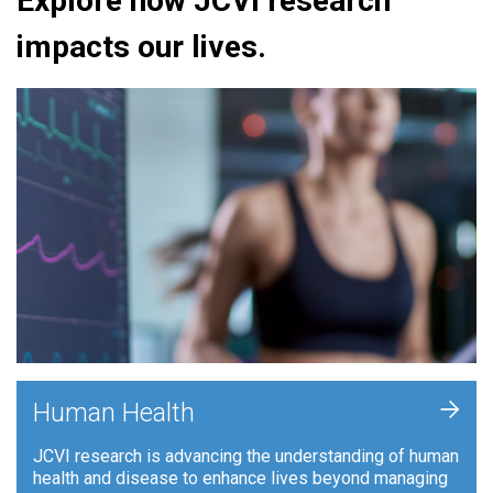
Explore how JCVI research
impacts our lives.
+
Human Health
JCVI research is advancing the understanding of human
health and disease to enhance lives beyond managing