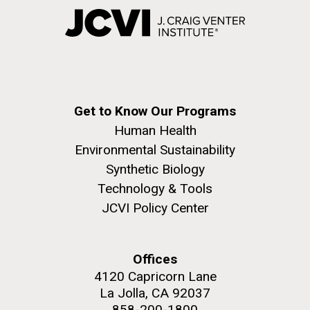
Get to Know Our Programs
Human Health
Environmental Sustainability
Synthetic Biology
Technology & Tools
JCVI Policy Center
Offices
4120 Capricorn Lane
La Jolla, CA 92037
858-200-1800