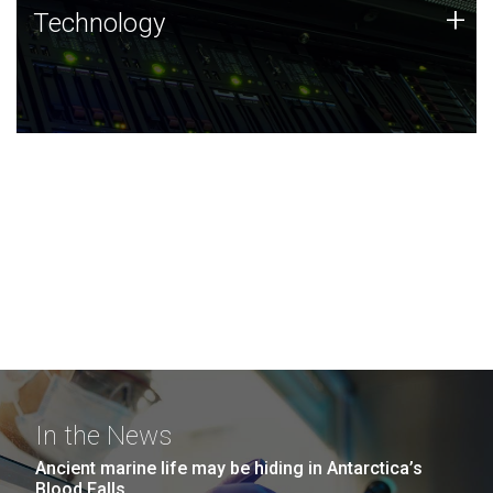
Technology
+
Technology
JCVI was built on a foundation of technology strengths
and this tradition continues today.
In the News
Ancient marine life may be hiding in Antarctica’s
Blood Falls