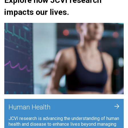
Explore how JCVI research
impacts our lives.
+
Human Health
JCVI research is advancing the understanding of human
health and disease to enhance lives beyond managing