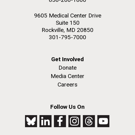
9605 Medical Center Drive
Suite 150
Rockville, MD 20850
301-795-7000
Get Involved
Donate
Media Center
Careers
Follow Us On