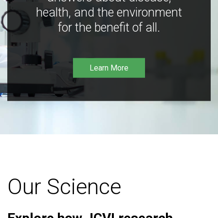
health, and the environment
for the benefit of all.
Learn More
Our Science