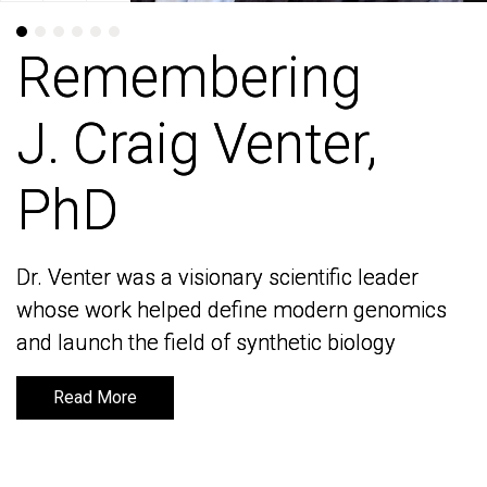
Remembering
Remembering
J. Craig Venter,
J. Craig Venter,
PhD
PhD
Dr. Venter was a visionary scientific leader
Dr. Venter was a visionary scientific leader
whose work helped define modern genomics
whose work helped define modern genomics
and launch the field of synthetic biology
and launch the field of synthetic biology
Read More
Read More