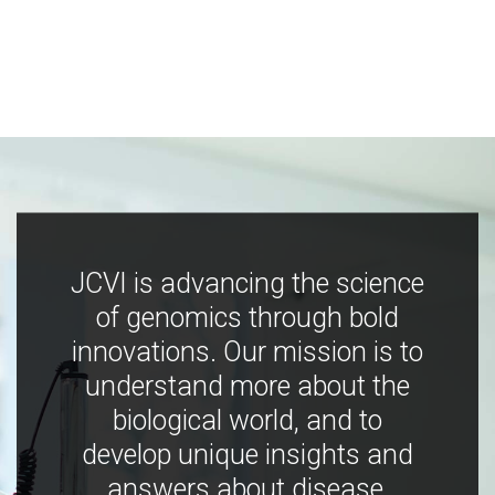
JCVI is advancing the science
of genomics through bold
innovations. Our mission is to
understand more about the
biological world, and to
develop unique insights and
answers about disease,