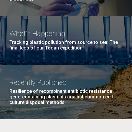
What's Happening
Tracking plastic pollution from source to sea: The
final legs of our Togan expedition
Recently Published
Resilience of recombinant antibiotic resistance
gene-containing plasmids against common cell
culture disposal methods.