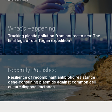
What's Happening
Tracking plastic pollution from source to sea: The
final legs of our Togan expedition
Recently Published
Resilience of recombinant antibiotic resistance
gene-containing plasmids against common cell
culture disposal methods.