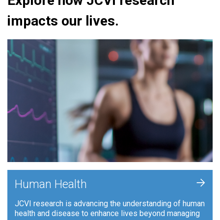
Explore how JCVI research
impacts our lives.
+
Human Health
JCVI research is advancing the understanding of human
health and disease to enhance lives beyond managing