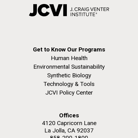
Get to Know Our Programs
Human Health
Environmental Sustainability
Synthetic Biology
Technology & Tools
JCVI Policy Center
Offices
4120 Capricorn Lane
La Jolla, CA 92037
858-200-1800