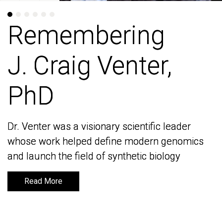
Remembering
Remembering
J. Craig Venter,
J. Craig Venter,
PhD
PhD
Dr. Venter was a visionary scientific leader
Dr. Venter was a visionary scientific leader
whose work helped define modern genomics
whose work helped define modern genomics
and launch the field of synthetic biology
and launch the field of synthetic biology
Read More
Read More