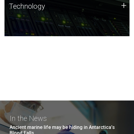
Technology
+
Technology
JCVI was built on a foundation of technology strengths
and this tradition continues today.
In the News
Ancient marine life may be hiding in Antarctica’s
Blood Falls