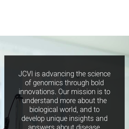
JCVI is advancing the science
of genomics through bold
innovations. Our mission is to
understand more about the
biological world, and to
develop unique insights and
answers about disease,