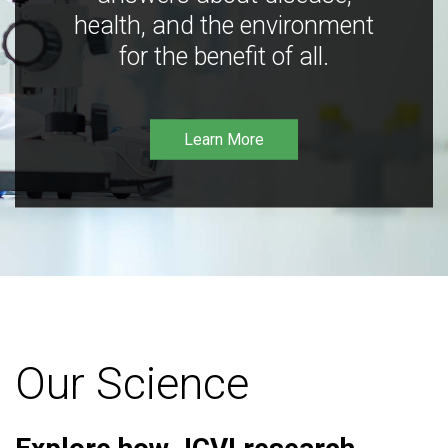
health, and the environment
for the benefit of all.
Learn More
Our Science