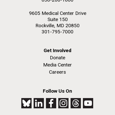
9605 Medical Center Drive
Suite 150
Rockville, MD 20850
301-795-7000
Get Involved
Donate
Media Center
Careers
Follow Us On