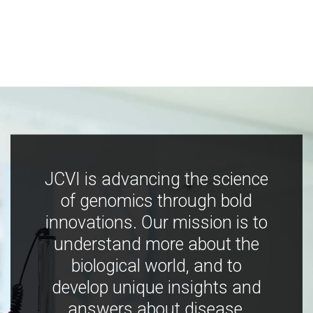
JCVI is advancing the science
of genomics through bold
innovations. Our mission is to
understand more about the
biological world, and to
develop unique insights and
answers about disease,