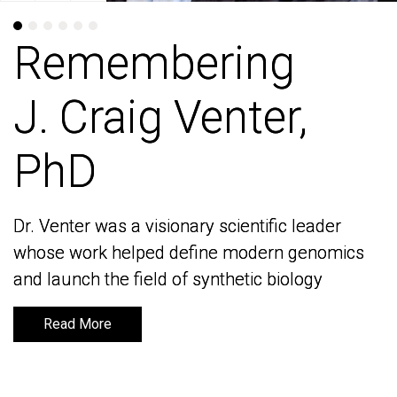
Remembering
Remembering
J. Craig Venter,
J. Craig Venter,
PhD
PhD
Dr. Venter was a visionary scientific leader
Dr. Venter was a visionary scientific leader
whose work helped define modern genomics
whose work helped define modern genomics
and launch the field of synthetic biology
and launch the field of synthetic biology
Read More
Read More