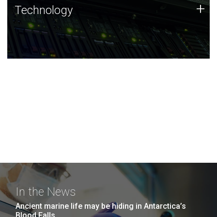
Technology
+
Technology
JCVI was built on a foundation of technology strengths
and this tradition continues today.
In the News
Ancient marine life may be hiding in Antarctica’s
Blood Falls