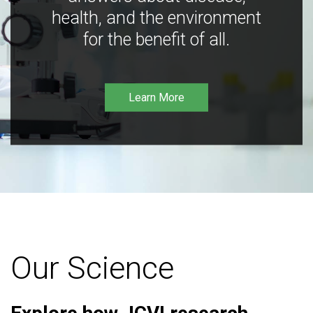
health, and the environment
for the benefit of all.
Learn More
Our Science