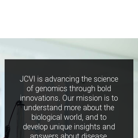
JCVI is advancing the science
of genomics through bold
innovations. Our mission is to
understand more about the
biological world, and to
develop unique insights and
answers about disease,