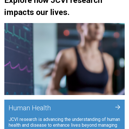
Explore how JCVI research
impacts our lives.
+
Human Health
JCVI research is advancing the understanding of human
health and disease to enhance lives beyond managing