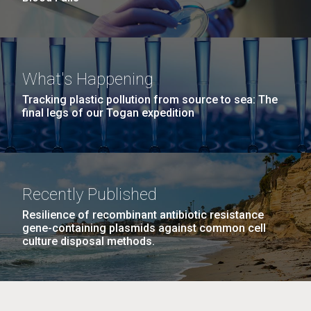
What's Happening
Tracking plastic pollution from source to sea: The
final legs of our Togan expedition
Recently Published
Resilience of recombinant antibiotic resistance
gene-containing plasmids against common cell
culture disposal methods.