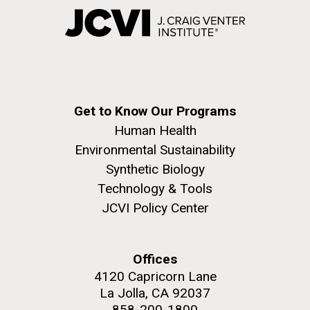
Get to Know Our Programs
Human Health
Environmental Sustainability
Synthetic Biology
Technology & Tools
JCVI Policy Center
Offices
4120 Capricorn Lane
La Jolla, CA 92037
858-200-1800