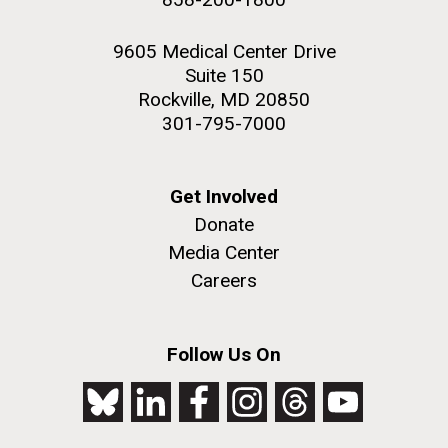
9605 Medical Center Drive
Suite 150
Rockville, MD 20850
301-795-7000
Get Involved
Donate
Media Center
Careers
Follow Us On