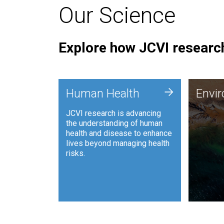
Our Science
Explore how JCVI research
Envi
+
Human Health
Envi
JCVI is
JCVI research is advancing
and ana
the understanding of human
synthet
health and disease to enhance
to harn
lives beyond managing health
such as
risks.
and sust
Human Health