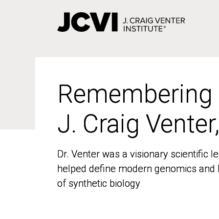
Skip
to
main
content
Remembering
Remembering
J. Craig Venter
J. Craig Venter
Dr. Venter was a visionary scientific
Dr. Venter was a visionary scientific
helped define modern genomics and l
helped define modern genomics and l
of synthetic biology
of synthetic biology