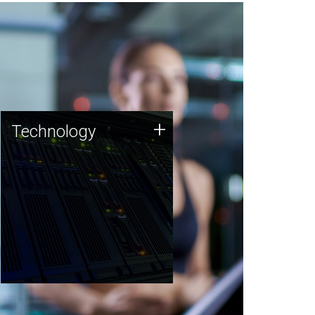
Technology
+
Technology
JCVI was built on a foundation
of technology strengths and
this tradition continues today.