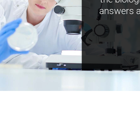
answers a