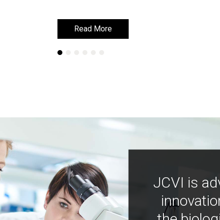
Read More
Read More
JCVI is ad
innovatio
the biolog