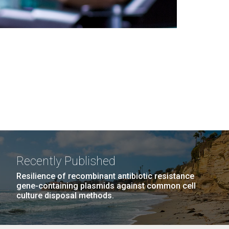
Recently Published
Resilience of recombinant antibiotic resistance
gene-containing plasmids against common cell
culture disposal methods.