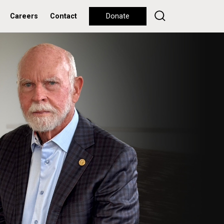
Careers
Contact
Donate