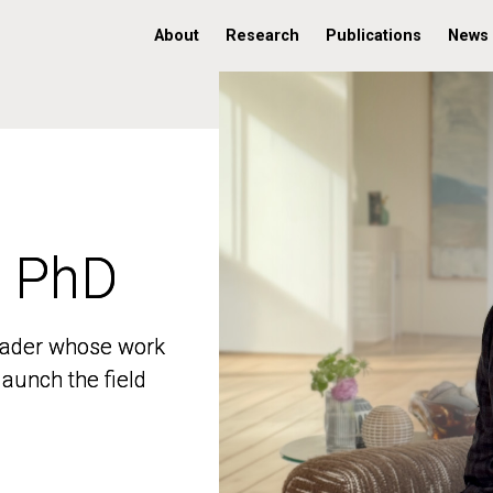
About
Research
Publications
News
, PhD
, PhD
 leader whose work
 leader whose work
aunch the field
aunch the field