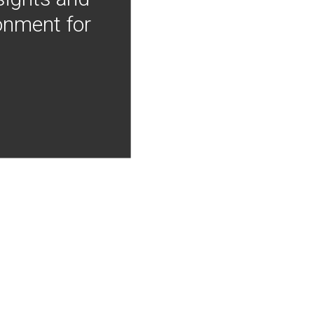
onment for