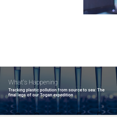
What's Happening
Tracking plastic pollution from source to sea: The
final legs of our Togan expedition