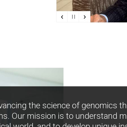
‹
›
| |
vancing the science of genomics t
ns. Our mission is to understand 
ical world, and to develop unique i