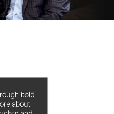
hrough bold
more about
nsights and