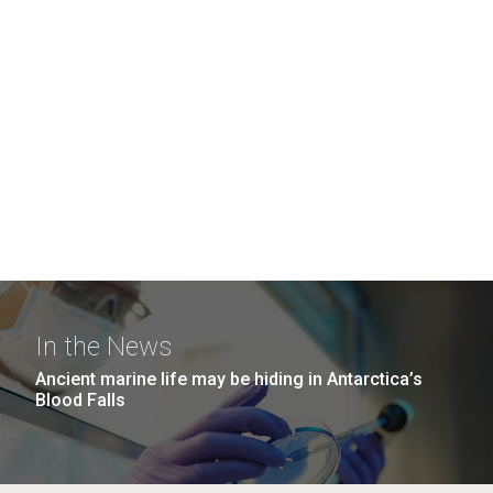
In the News
Ancient marine life may be hiding in Antarctica’s
Blood Falls