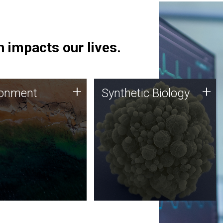
 impacts our lives.
ronment
Synthetic Biology
+
+
ronment
Synthetic Biology
 using DNA sequencing
Synthetic genomics holds
lysis along with
great promise for the future,
ic biology techniques
and the JCVI team is at the
ess microbes for uses
forefront of discoveries and
 plastic degradation
important public dialogue.
ainable agriculture.