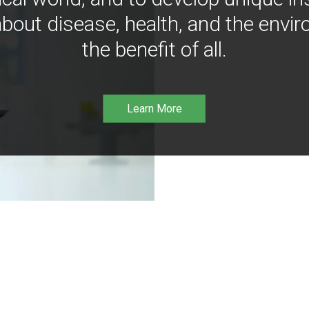
bout disease, health, and the envir
the benefit of all.
Learn More