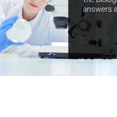
answers a