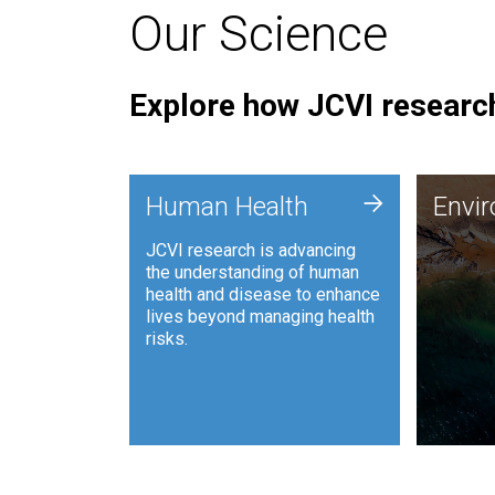
Our Science
Explore how JCVI research
Envi
+
Human Health
Envi
JCVI is
JCVI research is advancing
and ana
the understanding of human
synthet
health and disease to enhance
to harn
lives beyond managing health
such as
risks.
and sust
Human Health