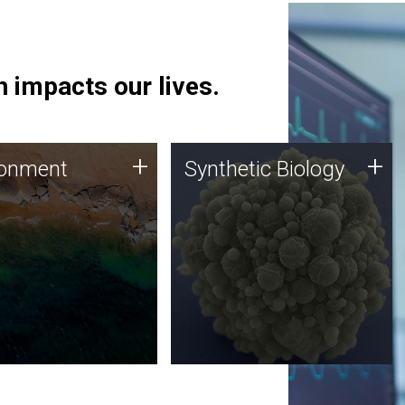
 impacts our lives.
ronment
Synthetic Biology
+
+
ronment
Synthetic Biology
 using DNA sequencing
Synthetic genomics holds
lysis along with
great promise for the future,
ic biology techniques
and the JCVI team is at the
ess microbes for uses
forefront of discoveries and
 plastic degradation
important public dialogue.
ainable agriculture.