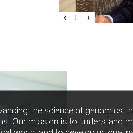
‹
›
| |
vancing the science of genomics t
ns. Our mission is to understand 
ical world, and to develop unique i