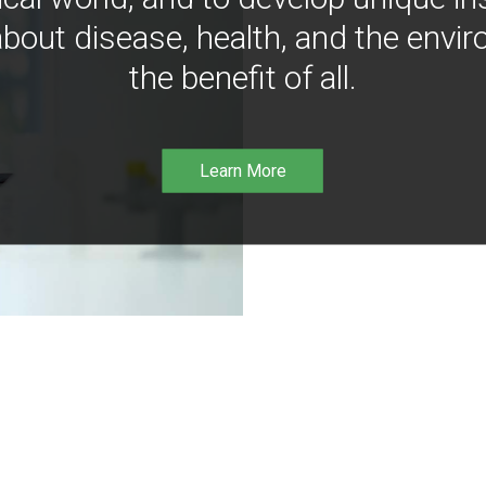
bout disease, health, and the envir
the benefit of all.
Learn More