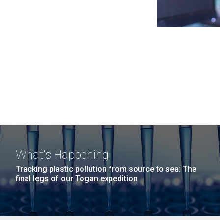
What's Happening
Tracking plastic pollution from source to sea: The
final legs of our Togan expedition