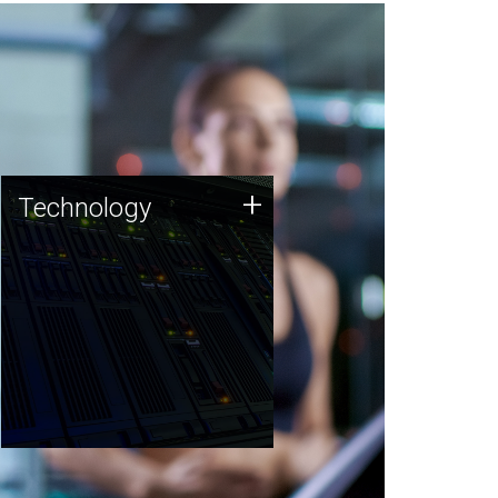
Technology
+
Technology
JCVI was built on a foundation
of technology strengths and
this tradition continues today.