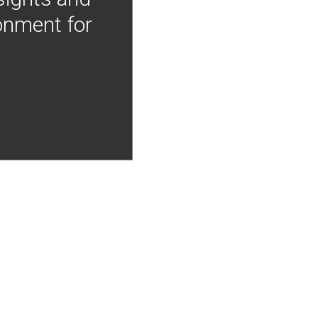
onment for