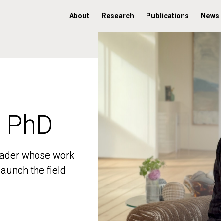
About
Research
Publications
News
, PhD
, PhD
 leader whose work
 leader whose work
aunch the field
aunch the field