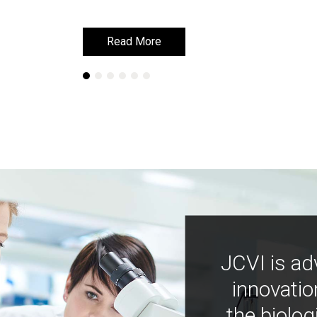
Read More
Read More
JCVI is ad
innovatio
the biolog