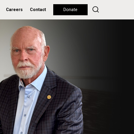
Careers
Contact
Donate