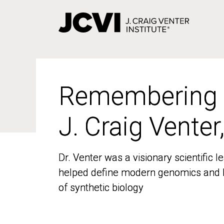
Skip
to
main
content
Remembering
Remembering
J. Craig Venter
J. Craig Venter
Dr. Venter was a visionary scientific
Dr. Venter was a visionary scientific
helped define modern genomics and l
helped define modern genomics and l
of synthetic biology
of synthetic biology