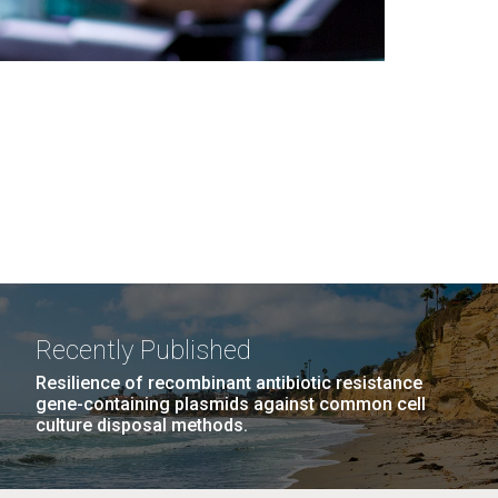
Recently Published
Resilience of recombinant antibiotic resistance
gene-containing plasmids against common cell
culture disposal methods.