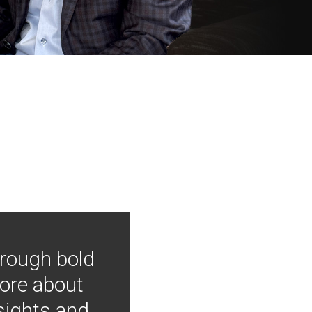
hrough bold
more about
nsights and