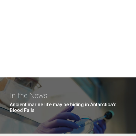
In the News
Ancient marine life may be hiding in Antarctica’s
Blood Falls