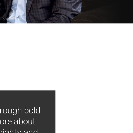
hrough bold
more about
nsights and