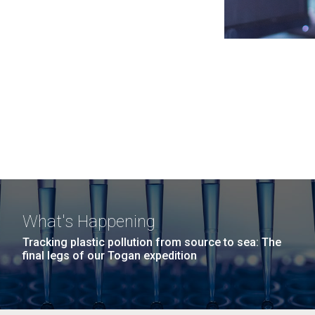
What's Happening
Tracking plastic pollution from source to sea: The
final legs of our Togan expedition