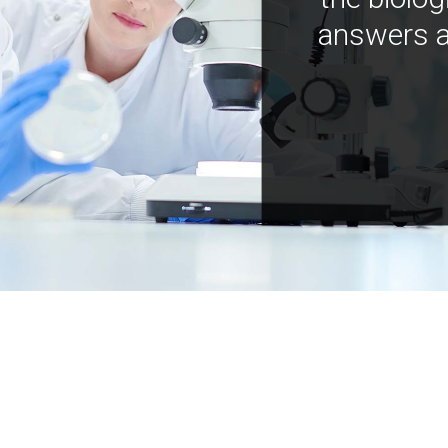
answers a