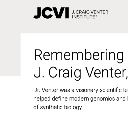
Skip
to
main
content
Remembering
Remembering
J. Craig Venter
J. Craig Venter
Dr. Venter was a visionary scientific
Dr. Venter was a visionary scientific
helped define modern genomics and l
helped define modern genomics and l
of synthetic biology
of synthetic biology