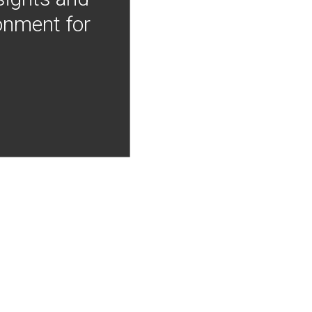
onment for