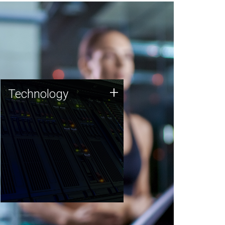
Technology
+
Technology
JCVI was built on a foundation
of technology strengths and
this tradition continues today.