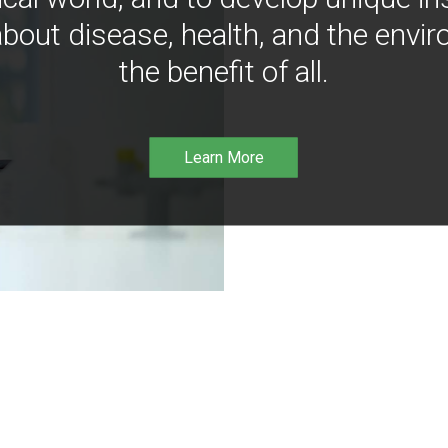
bout disease, health, and the envir
the benefit of all.
Learn More