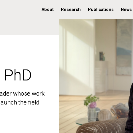
About
Research
Publications
News
, PhD
, PhD
 leader whose work
 leader whose work
aunch the field
aunch the field