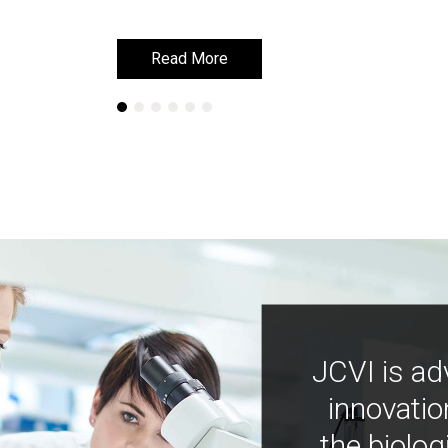
Read More
Read More
JCVI is ad
innovatio
the biolog