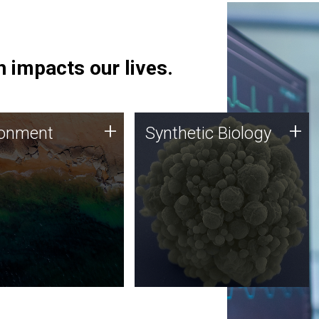
 impacts our lives.
ronment
Synthetic Biology
+
+
ronment
Synthetic Biology
 using DNA sequencing
Synthetic genomics holds
lysis along with
great promise for the future,
ic biology techniques
and the JCVI team is at the
ess microbes for uses
forefront of discoveries and
 plastic degradation
important public dialogue.
ainable agriculture.