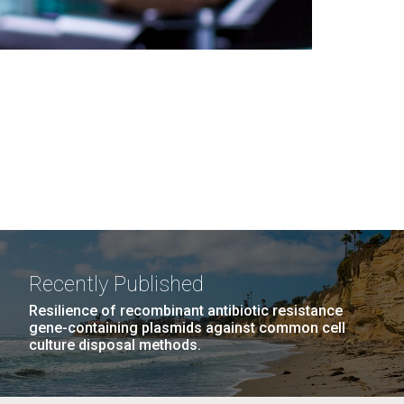
Recently Published
Resilience of recombinant antibiotic resistance
gene-containing plasmids against common cell
culture disposal methods.