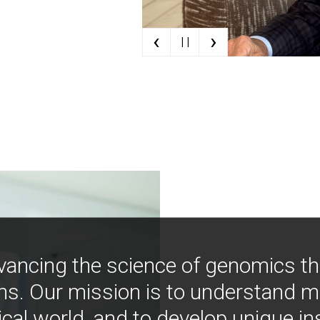
‹
›
| |
vancing the science of genomics t
ns. Our mission is to understand 
ical world, and to develop unique i