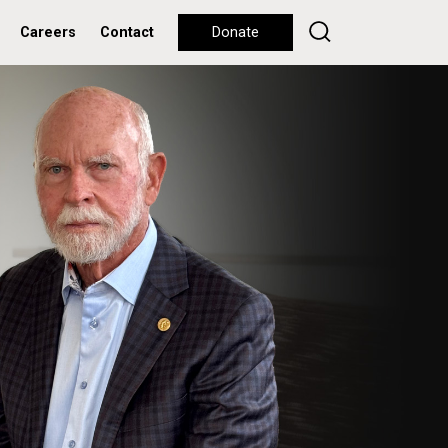
Careers
Contact
Donate