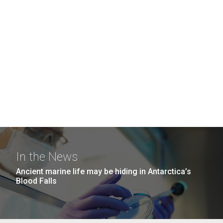
In the News
Ancient marine life may be hiding in Antarctica’s
Blood Falls