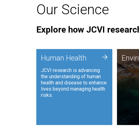
Our Science
Explore how JCVI research
Envi
+
Human Health
Envi
JCVI is
JCVI research is advancing
and ana
the understanding of human
synthet
health and disease to enhance
to harn
lives beyond managing health
such as
risks.
and sust
Human Health