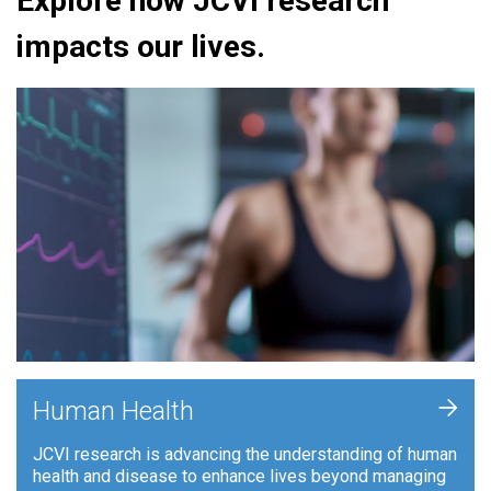
Explore how JCVI research
impacts our lives.
+
Human Health
JCVI research is advancing the understanding of human
health and disease to enhance lives beyond managing