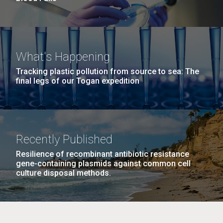
What's Happening
Tracking plastic pollution from source to sea: The
final legs of our Togan expedition
Recently Published
Resilience of recombinant antibiotic resistance
gene-containing plasmids against common cell
culture disposal methods.