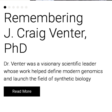
Remembering
Remembering
J. Craig Venter,
J. Craig Venter,
PhD
PhD
Dr. Venter was a visionary scientific leader
Dr. Venter was a visionary scientific leader
whose work helped define modern genomics
whose work helped define modern genomics
and launch the field of synthetic biology
and launch the field of synthetic biology
Read More
Read More