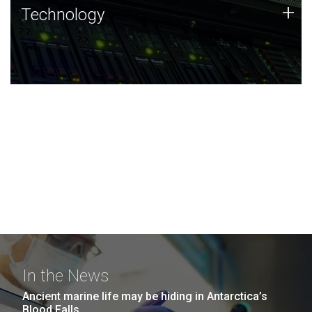
Technology
+
Technology
JCVI was built on a foundation of technology strengths
and this tradition continues today.
In the News
Ancient marine life may be hiding in Antarctica’s
Blood Falls