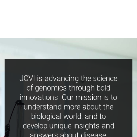
JCVI is advancing the science
of genomics through bold
innovations. Our mission is to
understand more about the
biological world, and to
develop unique insights and
answers about disease,