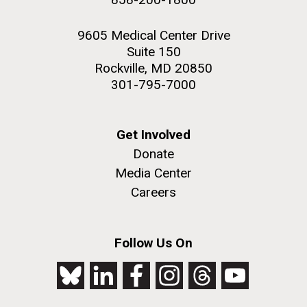
9605 Medical Center Drive
Suite 150
Rockville, MD 20850
301-795-7000
Get Involved
Donate
Media Center
Careers
Follow Us On