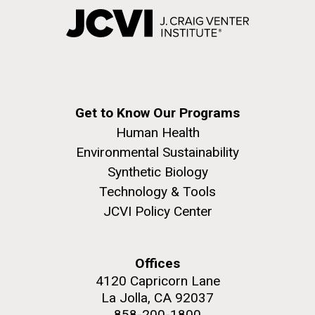
Get to Know Our Programs
Human Health
Environmental Sustainability
Synthetic Biology
Technology & Tools
JCVI Policy Center
Offices
4120 Capricorn Lane
La Jolla, CA 92037
858-200-1800