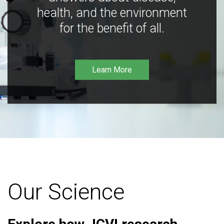
health, and the environment
for the benefit of all.
Learn More
Our Science