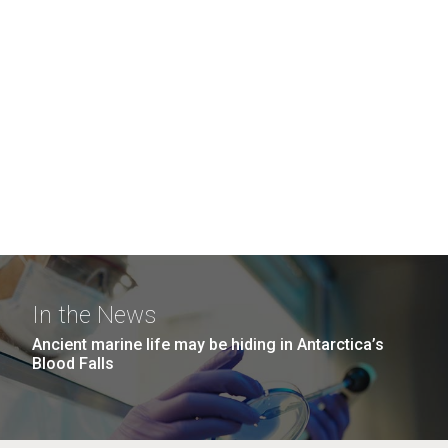
In the News
Ancient marine life may be hiding in Antarctica’s
Blood Falls