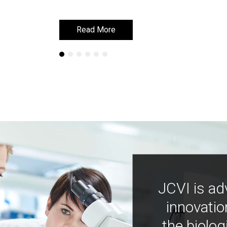
Read More
Read More
JCVI is ad
innovatio
the biolog