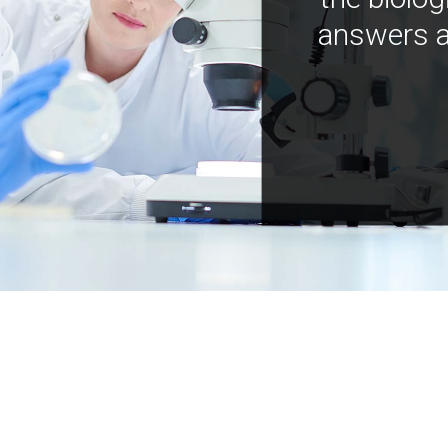
answers a