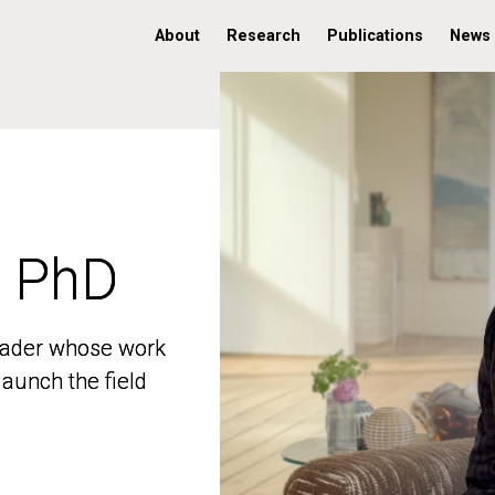
About
Research
Publications
News
, PhD
, PhD
 leader whose work
 leader whose work
aunch the field
aunch the field