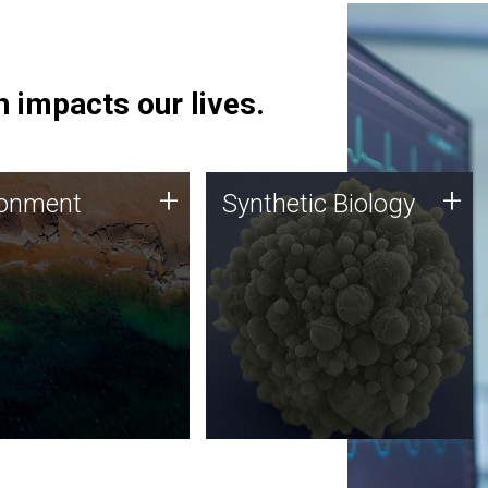
 impacts our lives.
ronment
Synthetic Biology
+
+
ronment
Synthetic Biology
 using DNA sequencing
Synthetic genomics holds
lysis along with
great promise for the future,
ic biology techniques
and the JCVI team is at the
ess microbes for uses
forefront of discoveries and
 plastic degradation
important public dialogue.
ainable agriculture.