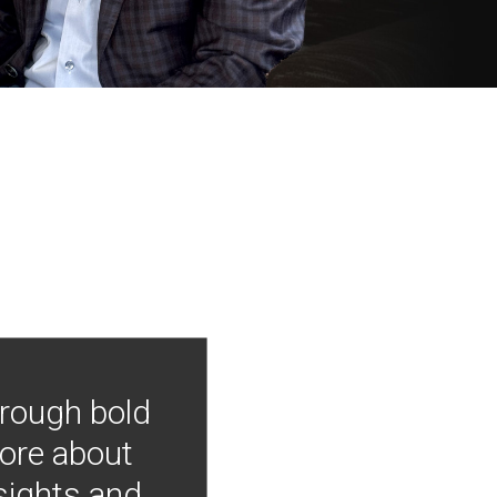
hrough bold
more about
nsights and