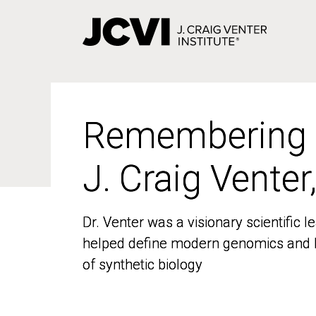
Skip
to
main
content
Remembering
Remembering
J. Craig Venter
J. Craig Venter
Dr. Venter was a visionary scientific
Dr. Venter was a visionary scientific
helped define modern genomics and l
helped define modern genomics and l
of synthetic biology
of synthetic biology