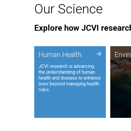
Our Science
Explore how JCVI research
Envi
+
Human Health
Envi
JCVI is
JCVI research is advancing
and ana
the understanding of human
synthet
health and disease to enhance
to harn
lives beyond managing health
such as
risks.
and sust
Human Health