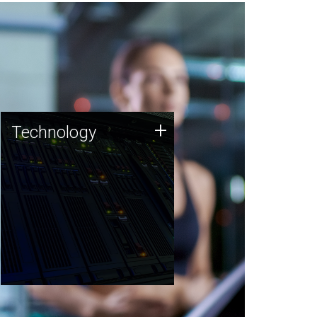
Technology
+
Technology
JCVI was built on a foundation
of technology strengths and
this tradition continues today.