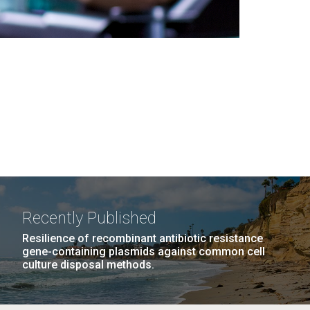
Recently Published
Resilience of recombinant antibiotic resistance
gene-containing plasmids against common cell
culture disposal methods.