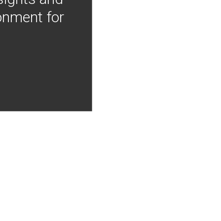
onment for