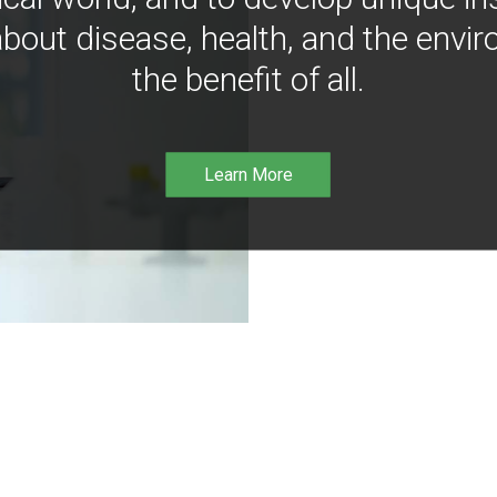
bout disease, health, and the envir
the benefit of all.
Learn More