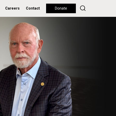
Careers
Contact
Donate