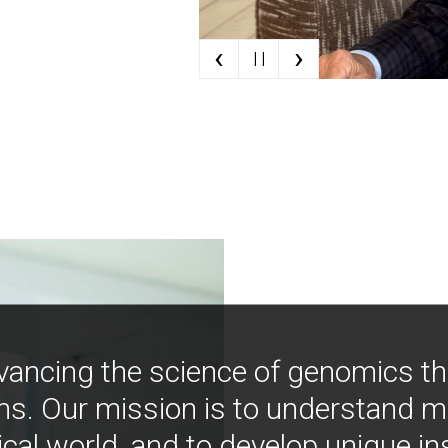
‹
›
| |
vancing the science of genomics t
ns. Our mission is to understand 
ical world, and to develop unique i