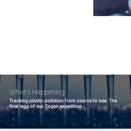
What's Happening
Tracking plastic pollution from source to sea: The
final legs of our Togan expedition