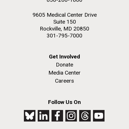
9605 Medical Center Drive
Suite 150
Rockville, MD 20850
301-795-7000
Get Involved
Donate
Media Center
Careers
Follow Us On