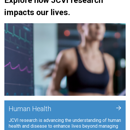
Explore how JCVI research
impacts our lives.
+
Human Health
JCVI research is advancing the understanding of human
health and disease to enhance lives beyond managing