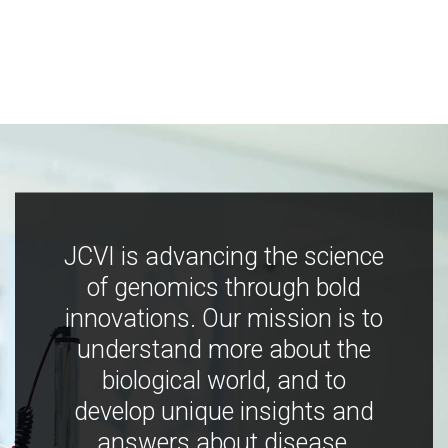
JCVI is advancing the science
of genomics through bold
innovations. Our mission is to
understand more about the
biological world, and to
develop unique insights and
answers about disease,