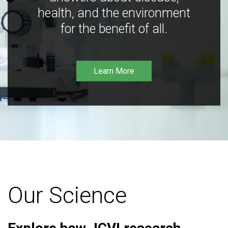
health, and the environment
for the benefit of all.
Learn More
Our Science