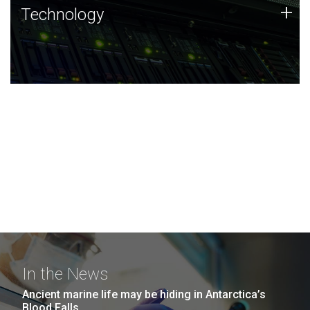
Technology
+
Technology
JCVI was built on a foundation of technology strengths
and this tradition continues today.
In the News
Ancient marine life may be hiding in Antarctica’s
Blood Falls