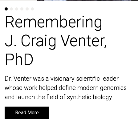
Remembering
Remembering
J. Craig Venter,
J. Craig Venter,
PhD
PhD
Dr. Venter was a visionary scientific leader
Dr. Venter was a visionary scientific leader
whose work helped define modern genomics
whose work helped define modern genomics
and launch the field of synthetic biology
and launch the field of synthetic biology
Read More
Read More