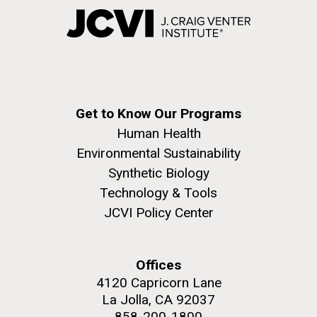
Get to Know Our Programs
Human Health
Environmental Sustainability
Synthetic Biology
Technology & Tools
JCVI Policy Center
Offices
4120 Capricorn Lane
La Jolla, CA 92037
858-200-1800