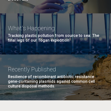
What's Happening
Tracking plastic pollution from source to sea: The
final legs of our Togan expedition
Recently Published
Resilience of recombinant antibiotic resistance
gene-containing plasmids against common cell
culture disposal methods.