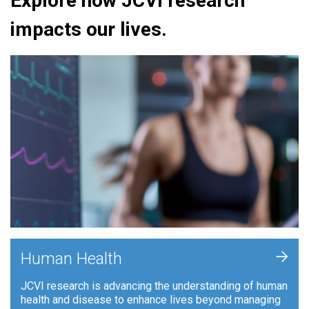
Explore how JCVI research
impacts our lives.
+
Human Health
JCVI research is advancing the understanding of human
health and disease to enhance lives beyond managing