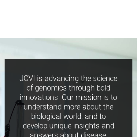
JCVI is advancing the science
of genomics through bold
innovations. Our mission is to
understand more about the
biological world, and to
develop unique insights and
answers about disease,