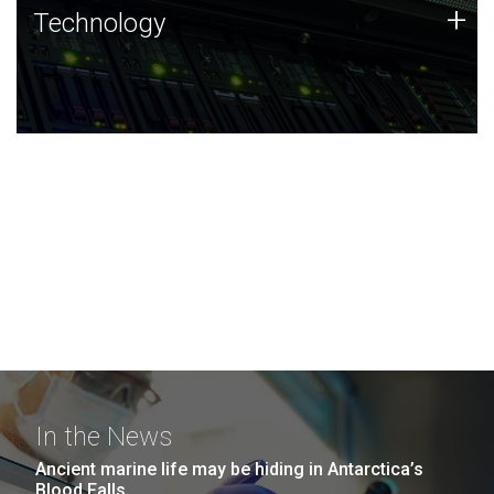
Technology
+
Technology
JCVI was built on a foundation of technology strengths
and this tradition continues today.
In the News
Ancient marine life may be hiding in Antarctica’s
Blood Falls