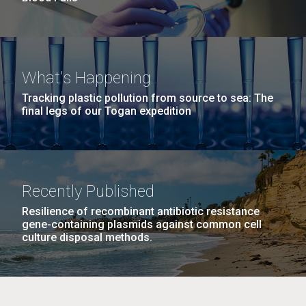
What's Happening
Tracking plastic pollution from source to sea: The
final legs of our Togan expedition
Recently Published
Resilience of recombinant antibiotic resistance
gene-containing plasmids against common cell
culture disposal methods.