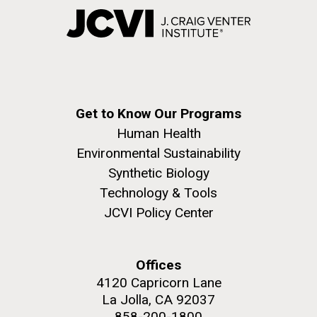
Get to Know Our Programs
Human Health
Environmental Sustainability
Synthetic Biology
Technology & Tools
JCVI Policy Center
Offices
4120 Capricorn Lane
La Jolla, CA 92037
858-200-1800