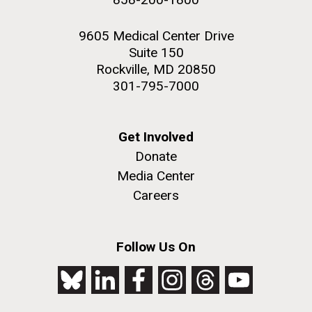
9605 Medical Center Drive
Suite 150
Rockville, MD 20850
301-795-7000
Get Involved
Donate
Media Center
Careers
Follow Us On