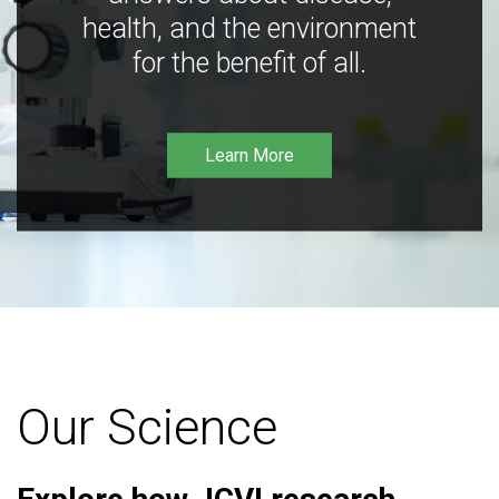
health, and the environment
for the benefit of all.
Learn More
Our Science