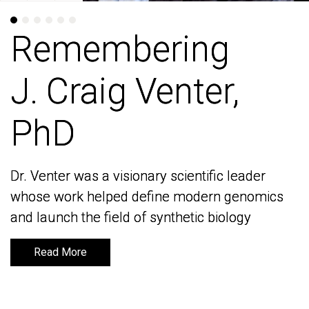
Remembering
Remembering
J. Craig Venter,
J. Craig Venter,
PhD
PhD
Dr. Venter was a visionary scientific leader
Dr. Venter was a visionary scientific leader
whose work helped define modern genomics
whose work helped define modern genomics
and launch the field of synthetic biology
and launch the field of synthetic biology
Read More
Read More