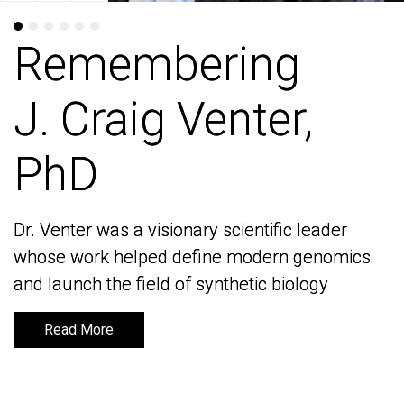
Remembering
Remembering
J. Craig Venter,
J. Craig Venter,
PhD
PhD
Dr. Venter was a visionary scientific leader
Dr. Venter was a visionary scientific leader
whose work helped define modern genomics
whose work helped define modern genomics
and launch the field of synthetic biology
and launch the field of synthetic biology
Read More
Read More