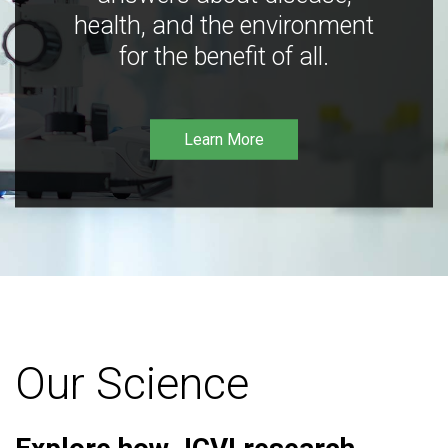
health, and the environment
for the benefit of all.
Learn More
Our Science