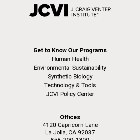
Get to Know Our Programs
Human Health
Environmental Sustainability
Synthetic Biology
Technology & Tools
JCVI Policy Center
Offices
4120 Capricorn Lane
La Jolla, CA 92037
858-200-1800