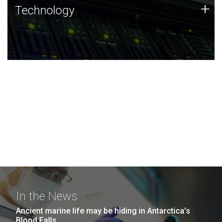
Technology
+
Technology
JCVI was built on a foundation of technology strengths
and this tradition continues today.
In the News
Ancient marine life may be hiding in Antarctica’s
Blood Falls