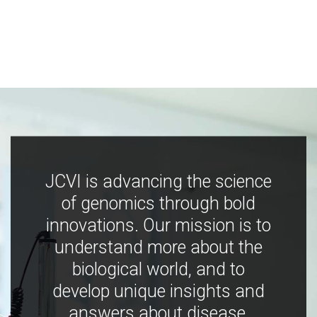
JCVI is advancing the science
of genomics through bold
innovations. Our mission is to
understand more about the
biological world, and to
develop unique insights and
answers about disease,