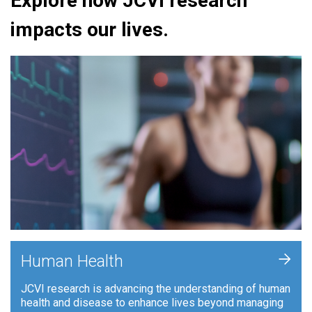
Explore how JCVI research
impacts our lives.
+
Human Health
JCVI research is advancing the understanding of human
health and disease to enhance lives beyond managing