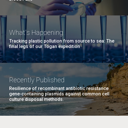
What's Happening
Tracking plastic pollution from source to sea: The
final legs of our Togan expedition
Recently Published
Resilience of recombinant antibiotic resistance
gene-containing plasmids against common cell
culture disposal methods.