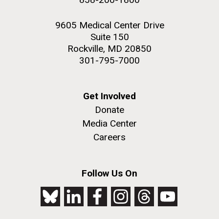
9605 Medical Center Drive
Suite 150
Rockville, MD 20850
301-795-7000
Get Involved
Donate
Media Center
Careers
Follow Us On