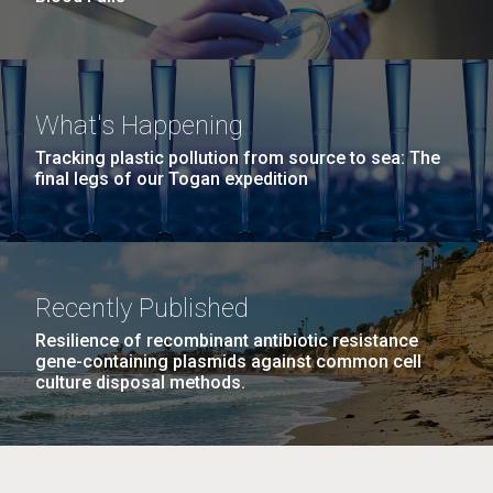
What's Happening
Tracking plastic pollution from source to sea: The
final legs of our Togan expedition
Recently Published
Resilience of recombinant antibiotic resistance
gene-containing plasmids against common cell
culture disposal methods.