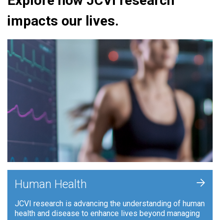
Explore how JCVI research
impacts our lives.
+
Human Health
JCVI research is advancing the understanding of human
health and disease to enhance lives beyond managing