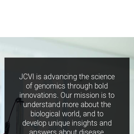
JCVI is advancing the science
of genomics through bold
innovations. Our mission is to
understand more about the
biological world, and to
develop unique insights and
answers about disease,