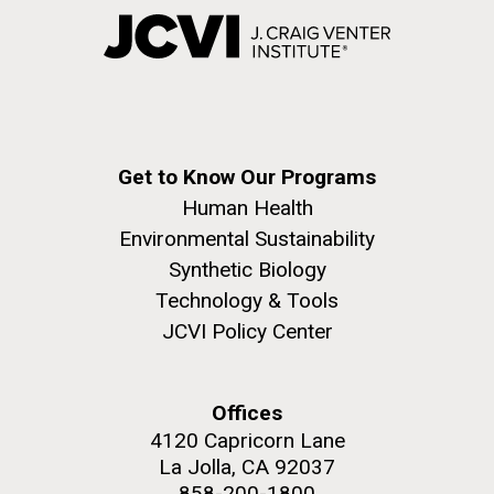
Get to Know Our Programs
Human Health
Environmental Sustainability
Synthetic Biology
Technology & Tools
JCVI Policy Center
Offices
4120 Capricorn Lane
La Jolla, CA 92037
858-200-1800