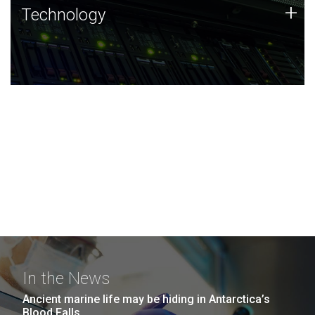
Technology
+
Technology
JCVI was built on a foundation of technology strengths
and this tradition continues today.
In the News
Ancient marine life may be hiding in Antarctica’s
Blood Falls