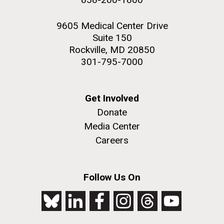
9605 Medical Center Drive
Suite 150
Rockville, MD 20850
301-795-7000
Get Involved
Donate
Media Center
Careers
Follow Us On