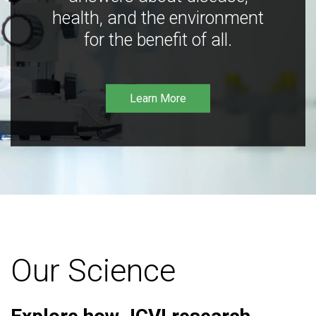
health, and the environment
for the benefit of all.
Learn More
Our Science