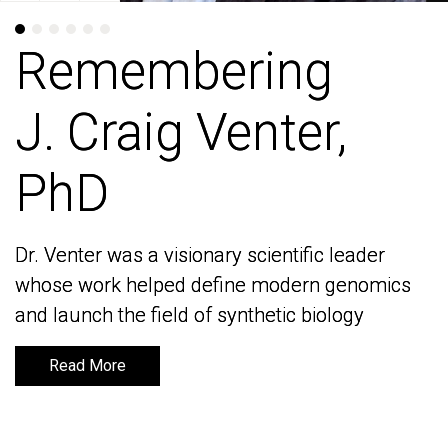
Remembering
Remembering
J. Craig Venter,
J. Craig Venter,
PhD
PhD
Dr. Venter was a visionary scientific leader
Dr. Venter was a visionary scientific leader
whose work helped define modern genomics
whose work helped define modern genomics
and launch the field of synthetic biology
and launch the field of synthetic biology
Read More
Read More