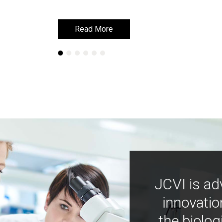
Read More
Read More
JCVI is ad
innovatio
the biolog