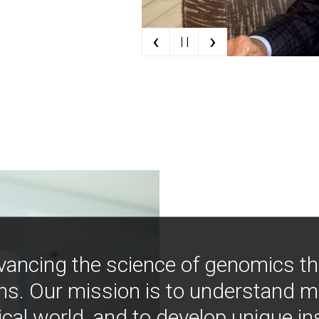
‹
›
| |
vancing the science of genomics t
ns. Our mission is to understand 
ical world, and to develop unique i