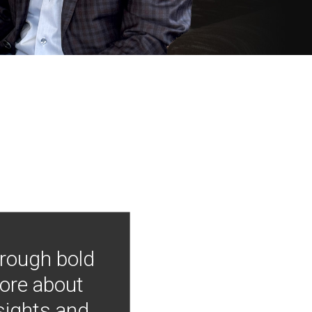
hrough bold
more about
nsights and