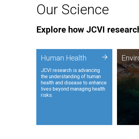
Our Science
Explore how JCVI research
Envi
+
Human Health
Envi
JCVI is
JCVI research is advancing
and ana
the understanding of human
synthet
health and disease to enhance
to harn
lives beyond managing health
such as
risks.
and sust
Human Health