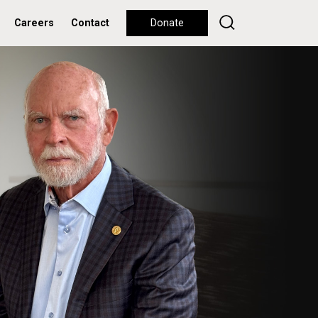
Careers
Contact
Donate