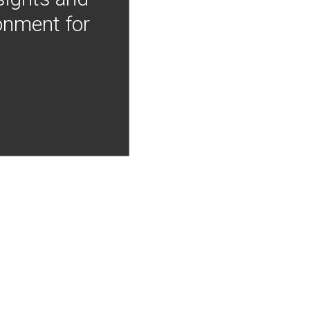
onment for