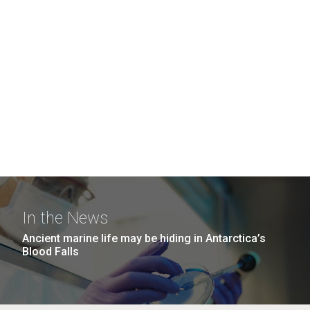
In the News
Ancient marine life may be hiding in Antarctica’s
Blood Falls