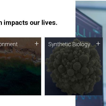
 impacts our lives.
ronment
Synthetic Biology
+
+
ronment
Synthetic Biology
 using DNA sequencing
Synthetic genomics holds
lysis along with
great promise for the future,
ic biology techniques
and the JCVI team is at the
ess microbes for uses
forefront of discoveries and
 plastic degradation
important public dialogue.
ainable agriculture.