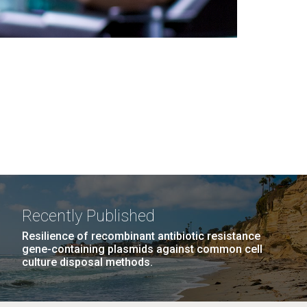
Recently Published
Resilience of recombinant antibiotic resistance
gene-containing plasmids against common cell
culture disposal methods.