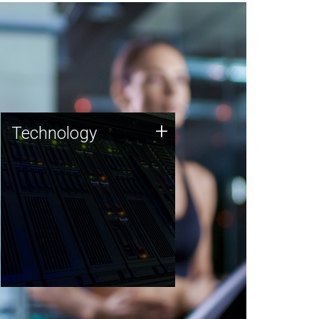
Technology
+
Technology
JCVI was built on a foundation
of technology strengths and
this tradition continues today.