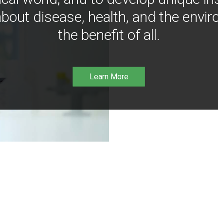
bout disease, health, and the envir
the benefit of all.
Learn More