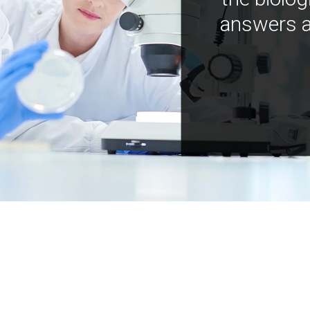
answers a