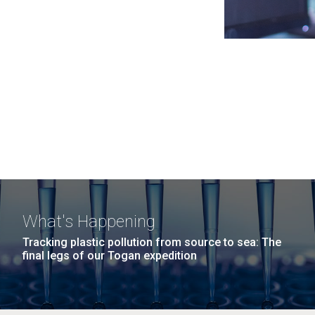
What's Happening
Tracking plastic pollution from source to sea: The
final legs of our Togan expedition