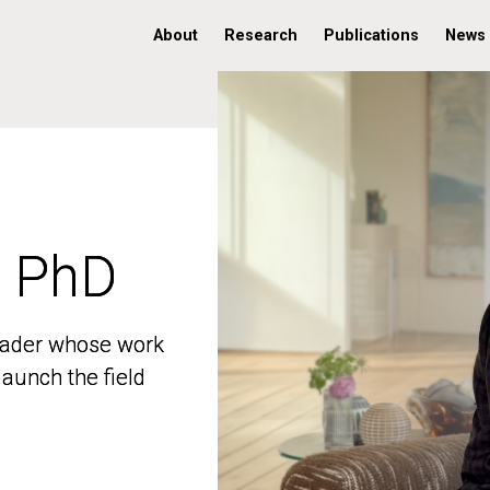
About
Research
Publications
News
, PhD
, PhD
 leader whose work
 leader whose work
aunch the field
aunch the field