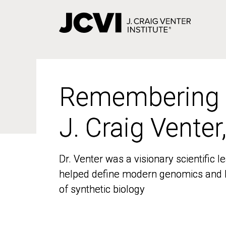
Skip
to
main
content
Remembering
Remembering
J. Craig Venter
J. Craig Venter
Dr. Venter was a visionary scientific
Dr. Venter was a visionary scientific
helped define modern genomics and l
helped define modern genomics and l
of synthetic biology
of synthetic biology