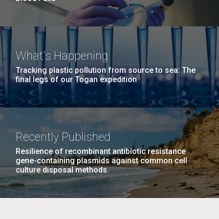
What's Happening
Tracking plastic pollution from source to sea: The
final legs of our Togan expedition
Recently Published
Resilience of recombinant antibiotic resistance
gene-containing plasmids against common cell
culture disposal methods.