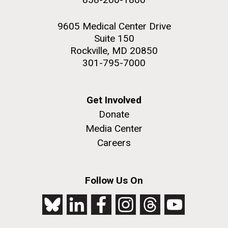
9605 Medical Center Drive
Suite 150
Rockville, MD 20850
301-795-7000
Get Involved
Donate
Media Center
Careers
Follow Us On