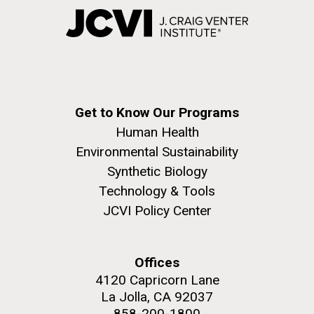
Get to Know Our Programs
Human Health
Environmental Sustainability
Synthetic Biology
Technology & Tools
JCVI Policy Center
Offices
4120 Capricorn Lane
La Jolla, CA 92037
858-200-1800