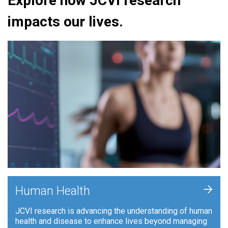
Explore how JCVI research
impacts our lives.
+
Human Health
JCVI research is advancing the understanding of human
health and disease to enhance lives beyond managing