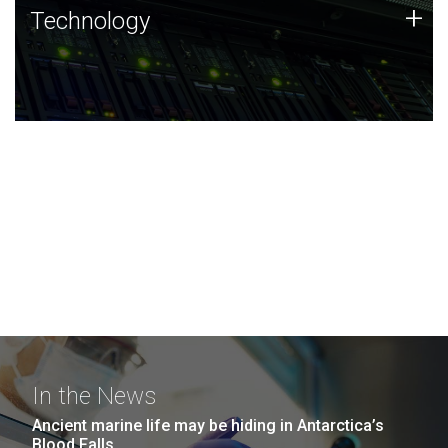
Technology
+
Technology
JCVI was built on a foundation of technology strengths
and this tradition continues today.
In the News
Ancient marine life may be hiding in Antarctica’s
Blood Falls