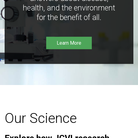
health, and the environment
for the benefit of all.
Learn More
Our Science