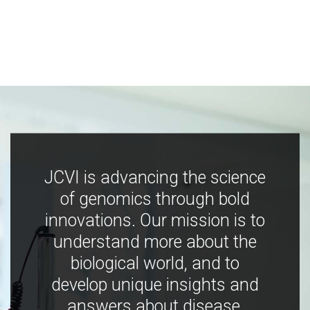
JCVI is advancing the science
of genomics through bold
innovations. Our mission is to
understand more about the
biological world, and to
develop unique insights and
answers about disease,