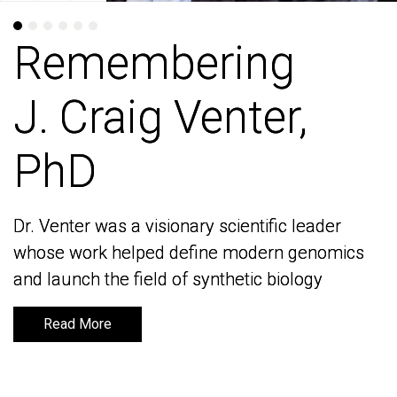
Remembering
Remembering
J. Craig Venter,
J. Craig Venter,
PhD
PhD
Dr. Venter was a visionary scientific leader
Dr. Venter was a visionary scientific leader
whose work helped define modern genomics
whose work helped define modern genomics
and launch the field of synthetic biology
and launch the field of synthetic biology
Read More
Read More