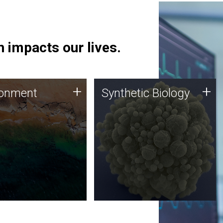
 impacts our lives.
ronment
Synthetic Biology
+
+
ronment
Synthetic Biology
 using DNA sequencing
Synthetic genomics holds
lysis along with
great promise for the future,
ic biology techniques
and the JCVI team is at the
ess microbes for uses
forefront of discoveries and
 plastic degradation
important public dialogue.
ainable agriculture.