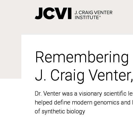
Skip
to
main
content
Remembering
Remembering
J. Craig Venter
J. Craig Venter
Dr. Venter was a visionary scientific
Dr. Venter was a visionary scientific
helped define modern genomics and l
helped define modern genomics and l
of synthetic biology
of synthetic biology