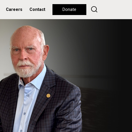
Careers
Contact
Donate