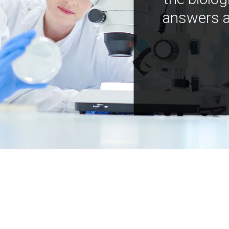
answers a