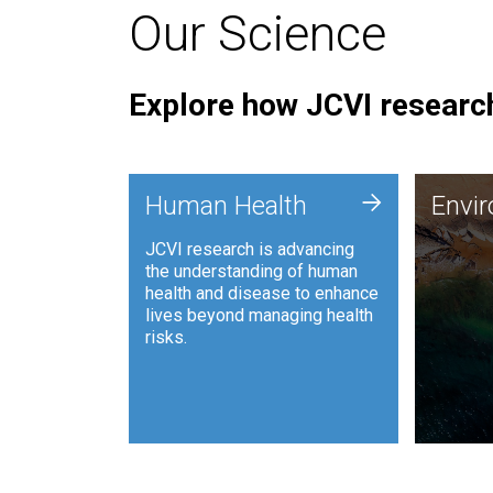
Our Science
Explore how JCVI research
Envi
+
Human Health
Envi
JCVI is
JCVI research is advancing
and ana
the understanding of human
synthet
health and disease to enhance
to harn
lives beyond managing health
such as
risks.
and sust
Human Health