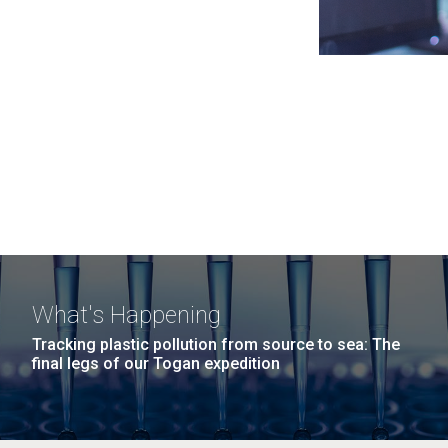
What's Happening
Tracking plastic pollution from source to sea: The
final legs of our Togan expedition