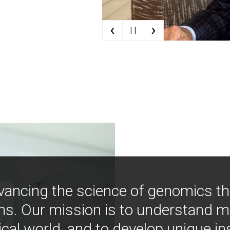
‹
›
| |
vancing the science of genomics t
ns. Our mission is to understand 
ical world, and to develop unique i