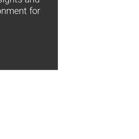
onment for