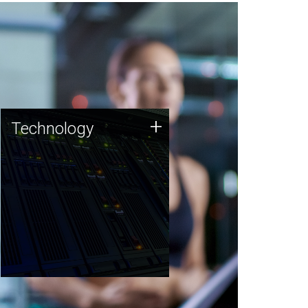
Technology
+
Technology
JCVI was built on a foundation
of technology strengths and
this tradition continues today.