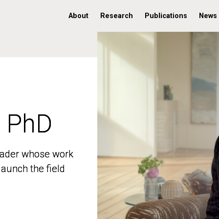
About
Research
Publications
News
, PhD
, PhD
 leader whose work
 leader whose work
aunch the field
aunch the field