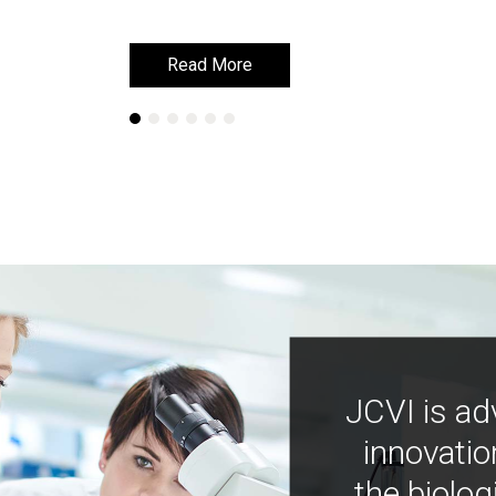
Read More
Read More
JCVI is ad
innovatio
the biolog