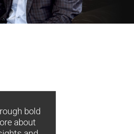
hrough bold
more about
nsights and