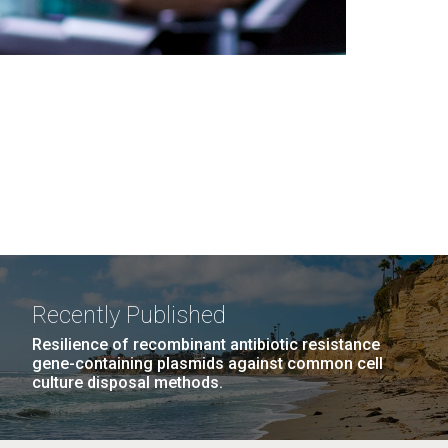
Recently Published
Resilience of recombinant antibiotic resistance
gene-containing plasmids against common cell
culture disposal methods.