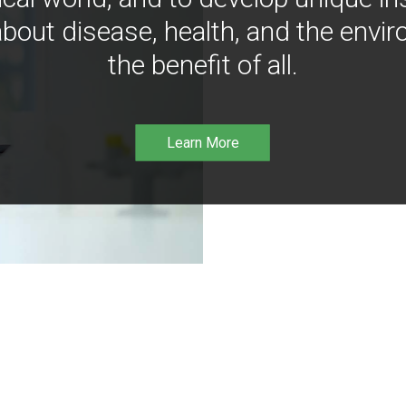
bout disease, health, and the envir
the benefit of all.
Learn More