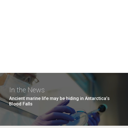
In the News
Ancient marine life may be hiding in Antarctica’s
Blood Falls